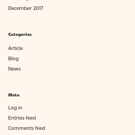
December 2017
Categories
Article
Blog
News
Meta
Log in
Entries feed
Comments feed