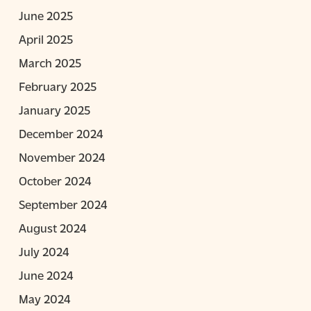
June 2025
April 2025
March 2025
February 2025
January 2025
December 2024
November 2024
October 2024
September 2024
August 2024
July 2024
June 2024
May 2024