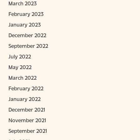
March 2023
February 2023
January 2023
December 2022
September 2022
July 2022
May 2022
March 2022
February 2022
January 2022
December 2021
November 2021
September 2021