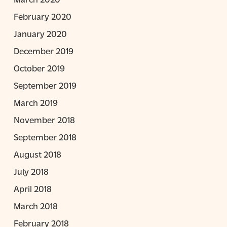
February 2020
January 2020
December 2019
October 2019
September 2019
March 2019
November 2018
September 2018
August 2018
July 2018
April 2018
March 2018
February 2018