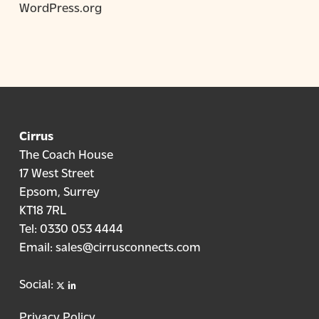
WordPress.org
Cirrus
The Coach House
17 West Street
Epsom, Surrey
KT18 7RL
Tel:
0330 053 4444
Email:
sales@cirrusconnects.com
X
linkedin
Social:
Privacy Policy