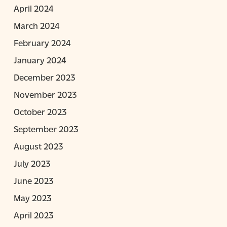
April 2024
March 2024
February 2024
January 2024
December 2023
November 2023
October 2023
September 2023
August 2023
July 2023
June 2023
May 2023
April 2023