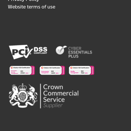
Website terms of use