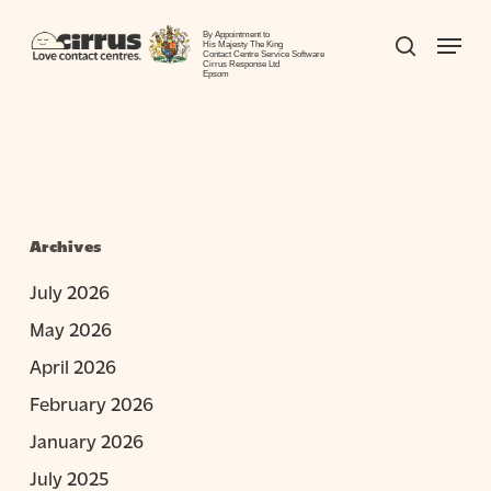
Skip
Menu
to
By Appointment to
search
His Majesty The King
Contact Centre Service Software
Close
main
Cirrus Response Ltd
Epsom
Menu
content
Archives
July 2026
May 2026
April 2026
February 2026
January 2026
July 2025