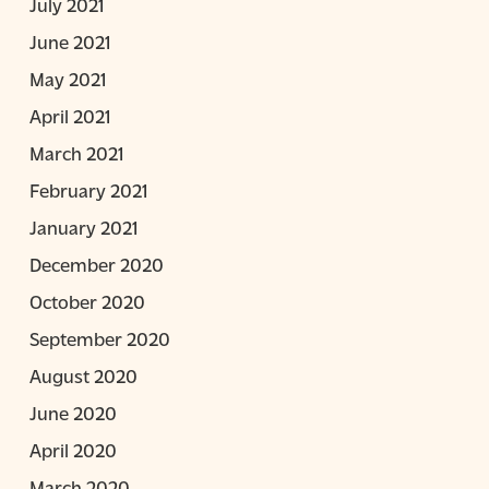
July 2021
June 2021
May 2021
April 2021
March 2021
February 2021
January 2021
December 2020
October 2020
September 2020
August 2020
June 2020
April 2020
March 2020