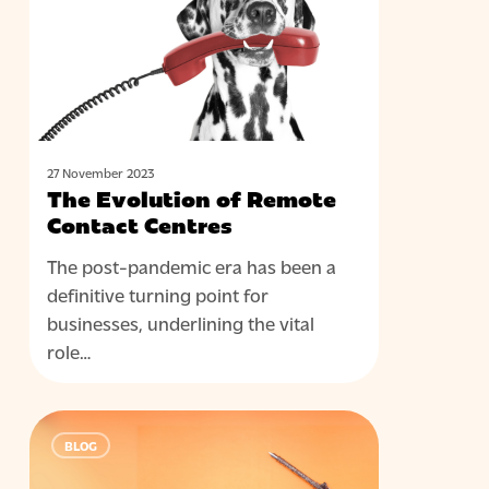
Remote
Contact
Centres
27 November 2023
The Evolution of Remote
Contact Centres
The post-pandemic era has been a
definitive turning point for
businesses, underlining the vital
role…
Outbound
BLOG
Contact
Done