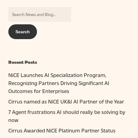
Recent Posts
NiCE Launches AI Specialization Program,
Recognizing Partners Driving Significant AI
Outcomes for Enterprises
Cirrus named as NiCE UK&I AI Partner of the Year
7 Agent frustrations AI should really be solving by
now
Cirrus Awarded NiCE Platinum Partner Status