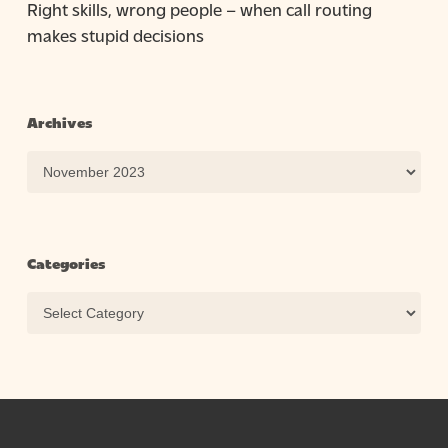
Right skills, wrong people – when call routing
makes stupid decisions
Archives
Archives
Categories
Categories