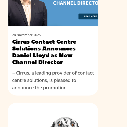
Daniel
Lloyd
as
New
Channel
28 November 2023
Cirrus Contact Centre
Director
Solutions Announces
Daniel Lloyd as New
Channel Director
– Cirrus, a leading provider of contact
centre solutions, is pleased to
announce the promotion…
The
BLOG
Evolution
of