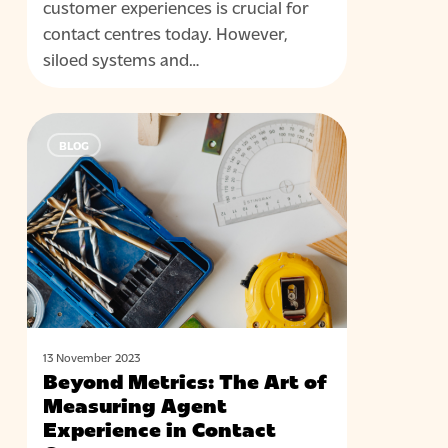
customer experiences is crucial for
contact centres today. However,
siloed systems and…
Beyond
BLOG
Metrics:
The
Art
of
Measuring
Agent
Experience
in
Contact
13 November 2023
Beyond Metrics: The Art of
Centres
Measuring Agent
Experience in Contact