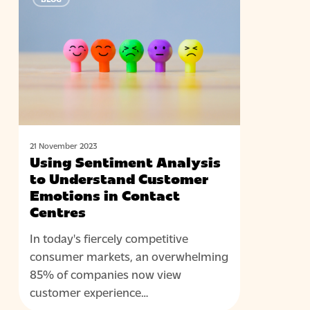
Sentiment
Analysis
to
Understand
Customer
Emotions
in
Contact
Centres
21 November 2023
Using Sentiment Analysis
to Understand Customer
Emotions in Contact
Centres
In today's fiercely competitive
consumer markets, an overwhelming
85% of companies now view
customer experience…