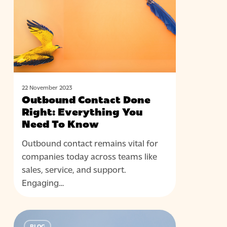
Right:
Everything
You
Need
To
Know
22 November 2023
Outbound Contact Done
Right: Everything You
Need To Know
Outbound contact remains vital for
companies today across teams like
sales, service, and support.
Engaging…
Using
BLOG