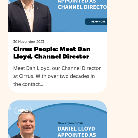
Lloyd,
Channel
Director
30 November 2023
Cirrus People: Meet Dan
Lloyd, Channel Director
Meet Dan Lloyd, our Channel Director
at Cirrus. With over two decades in
the contact…
Cirrus
NEWS
Contact
Centre
Solutions
Announces