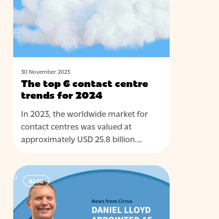
centre
trends
for
2024
30 November 2023
The top 6 contact centre
trends for 2024
In 2023, the worldwide market for
contact centres was valued at
approximately USD 25.8 billion.…
Cirrus
BLOG
People:
Meet
Dan