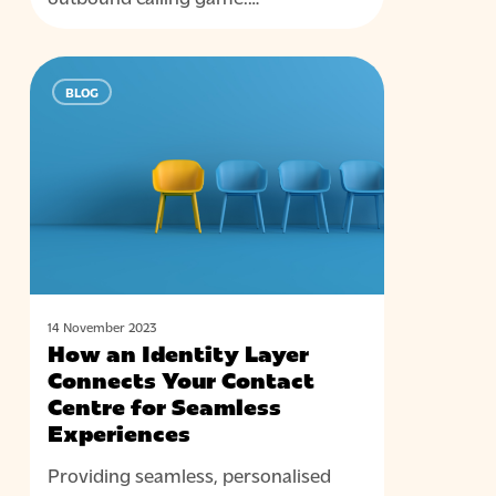
How
BLOG
an
Identity
Layer
Connects
Your
Contact
Centre
for
Seamless
14 November 2023
How an Identity Layer
Experiences
Connects Your Contact
Centre for Seamless
Experiences
Providing seamless, personalised