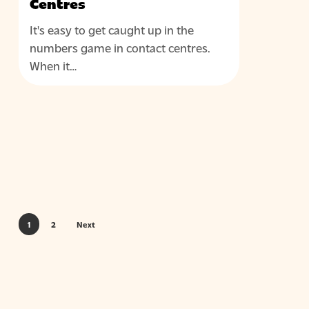
Centres
It's easy to get caught up in the
numbers game in contact centres.
When it…
1
2
Next