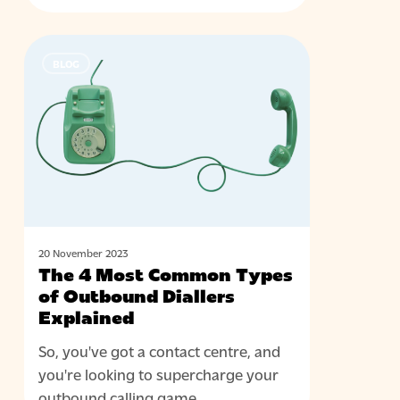
The
BLOG
4
Most
Common
Types
of
Outbound
Diallers
Explained
20 November 2023
The 4 Most Common Types
of Outbound Diallers
Explained
So, you've got a contact centre, and
you're looking to supercharge your
outbound calling game.…