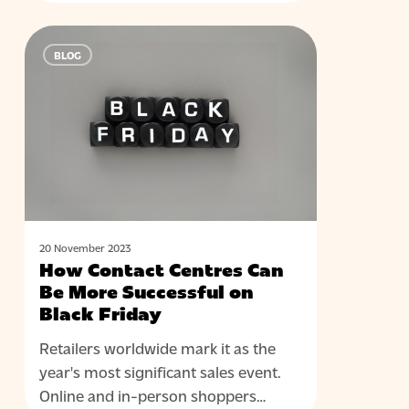
How
BLOG
Contact
Centres
Can
Be
More
Successful
on
Black
Friday
20 November 2023
How Contact Centres Can
Be More Successful on
Black Friday
Retailers worldwide mark it as the
year's most significant sales event.
Online and in-person shoppers…