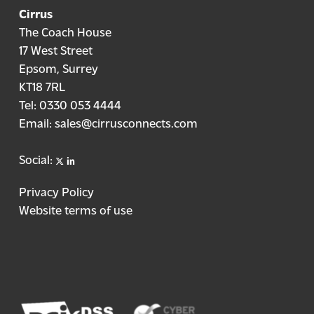
Cirrus
The Coach House
17 West Street
Epsom, Surrey
KT18 7RL
Tel:
0330 053 4444
Email:
sales@cirrusconnects.com
X
linkedin
Social:
Privacy Policy
Website terms of use