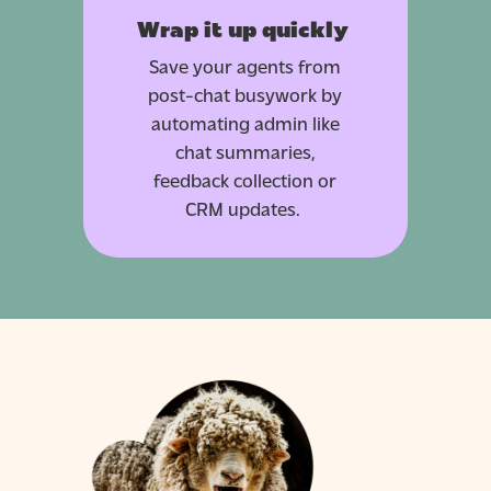
Wrap it up quickly
Save your agents from
post-chat busywork by
automating admin like
chat summaries,
feedback collection or
CRM updates.