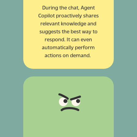
During the chat, Agent
Copilot proactively shares
relevant knowledge and
suggests the best way to
respond. It can even
automatically perform
actions on demand.