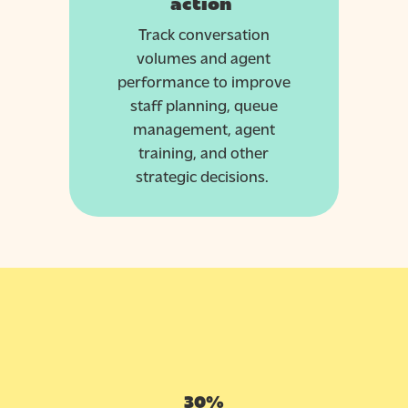
action
Track conversation
volumes and agent
performance to improve
staff planning, queue
management, agent
training, and other
strategic decisions.
30%