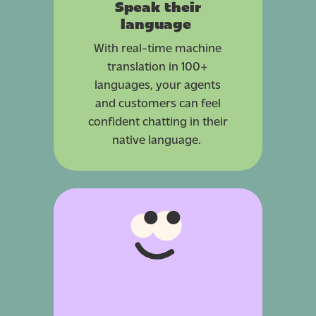
Speak their
language
With real-time machine
translation in 100+
languages, your agents
and customers can feel
confident chatting in their
native language.