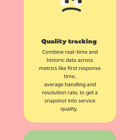
Quality tracking
Combine real-time and
historic data across
metrics like first response
time,
average handling and
resolution rate, to get a
snapshot into service
quality.