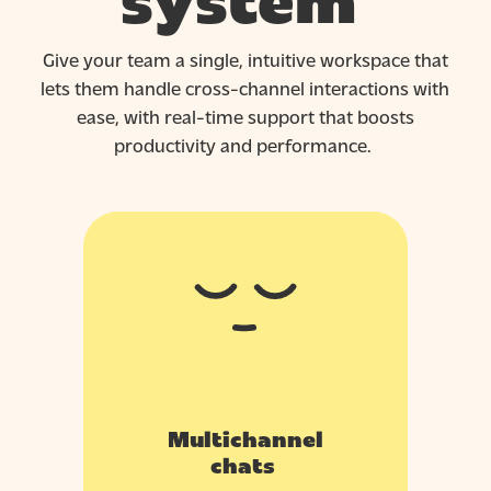
system
Give your team a single, intuitive workspace that
lets them handle cross-channel interactions with
ease, with real-time support that boosts
productivity
and
performance.
Multichannel
chats