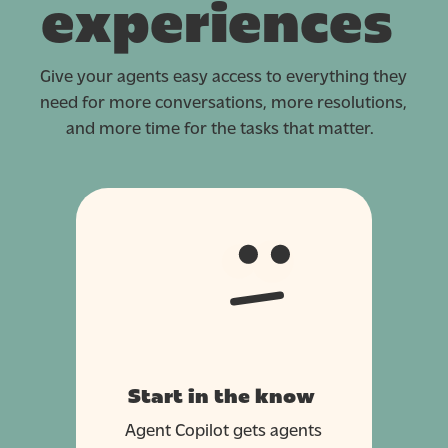
experiences
Give your agents easy access to everything they
need for more conversations, more resolutions,
and more time for the tasks that matter.
Start in the know
Agent Copilot gets agents