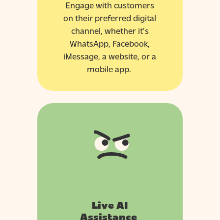
Engage with customers
on their preferred digital
channel, whether it’s
WhatsApp, Facebook,
iMessage, a website, or a
mobile app.
Live AI
Assistance