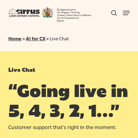
Skip
Menu
to
By Appointment to
search
His Majesty The King
Contact Centre Service Software
Close
main
Cirrus Response Ltd
Epsom
Menu
content
Home
»
AI for CX
»
Live Chat
Live Chat
“Going live in
5, 4, 3, 2, 1…”
Customer support that’s right
in
the moment.