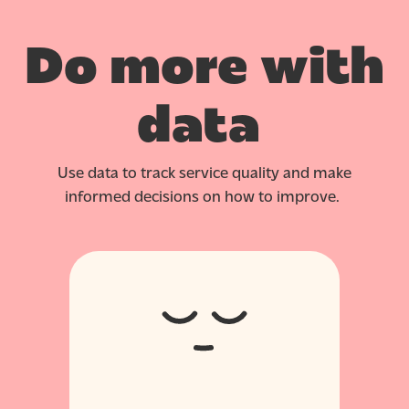
Do more with
data
Use data to track service quality and make
informed decisions on how to improve.