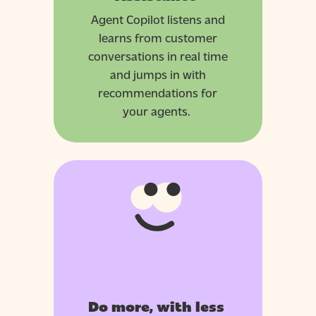
Agent Copilot listens and
learns from customer
conversations in real time
and jumps in with
recommendations for
your agents.
Do more, with less