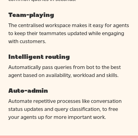
Team-playing
The centralised workspace makes it easy for agents
to keep their teammates updated while engaging
with customers.
Intelligent routing
Automatically pass queries from bot to the best
agent based on availability, workload and skills.
Auto-admin
Automate repetitive processes like conversation
status updates and query classification, to free
your agents up for more important work.