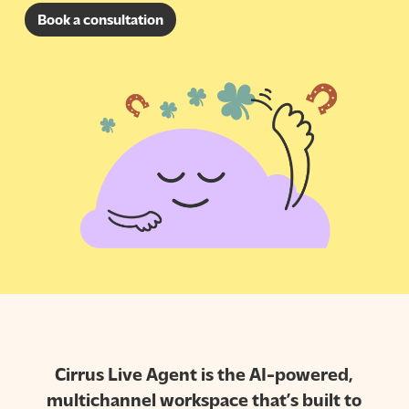
Book a consultation
Cirrus Live Agent is the AI-powered,
multichannel workspace that’s built to