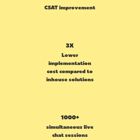
CSAT improvement
3X
Lower
implementation
cost compared to
inhouse solutions
1000+
simultaneous live
chat sessions