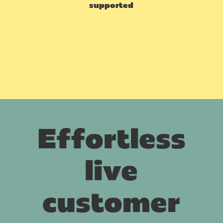
supported
Effortless
live
customer