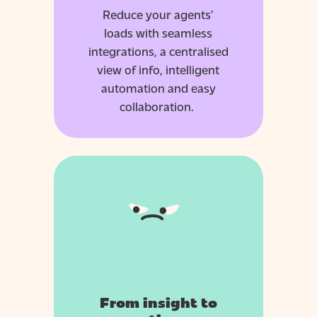
Reduce your agents’
loads with seamless
integrations, a centralised
view of info, intelligent
automation and easy
collaboration.
From insight to