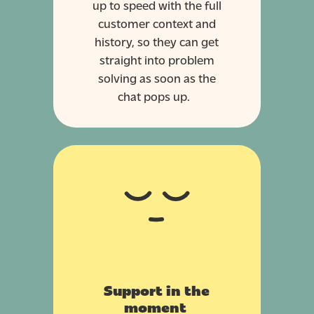
up to speed with the full
customer context and
history, so they can get
straight into problem
solving as soon as the
chat pops up.
Support in the
moment