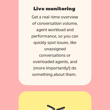
Live monitoring
Get a real-time overview
of conversation volume,
agent workload and
performance, so you can
quickly spot issues, like
unassigned
conversations or
overloaded agents, and
(more importantly!) do
something about them.