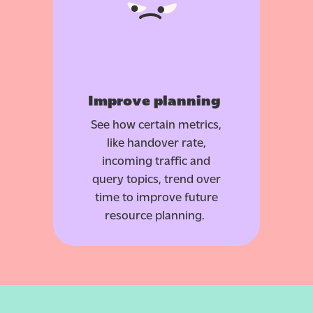
Improve planning
See how certain metrics,
like handover rate,
incoming traffic and
query topics, trend over
time to improve future
resource planning.