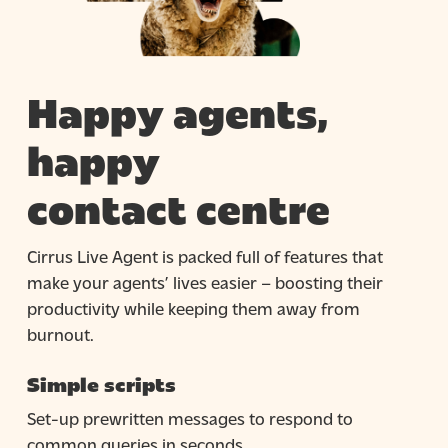
Happy agents,
happy
contact centre
Cirrus Live Agent is packed full of features that
make your agents’ lives easier – boosting their
productivity while keeping them away from
burnout.
Simple scripts
Set-up prewritten messages to respond to
common queries in seconds.