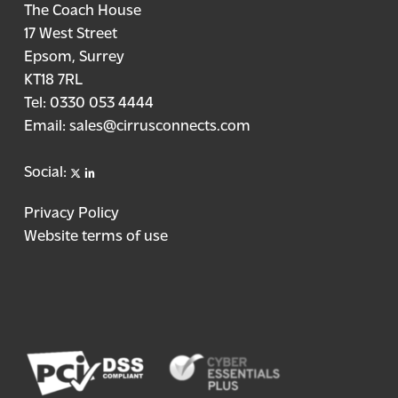
The Coach House
17 West Street
Epsom, Surrey
KT18 7RL
Tel:
0330 053 4444
Email:
sales@cirrusconnects.com
X
linkedin
Social:
Privacy Policy
Website terms of use