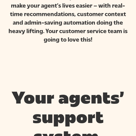
make your agent’s lives easier – with real-
time recommendations, customer context
and admin-saving automation doing the
heavy lifting. Your customer service team is
going to love this!
Your agents’
support