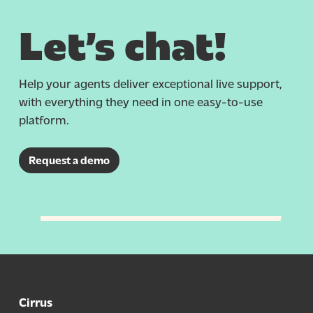
Let’s chat!
Help your agents deliver exceptional live support,
with everything they need
in
one easy-to-use
platform.
Request a demo
Cirrus