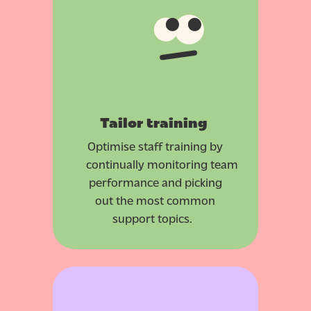
Tailor training
Optimise staff training by
continually monitoring team
performance and picking
out the most common
support topics.