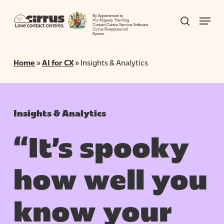
Skip
Menu
to
By Appointment to
search
His Majesty The King
Contact Centre Service Software
Close
main
Cirrus Response Ltd
Epsom
Menu
content
Home
»
AI for CX
»
Insights & Analytics
Insights & Analytics
“It’s spooky
how well you
know your