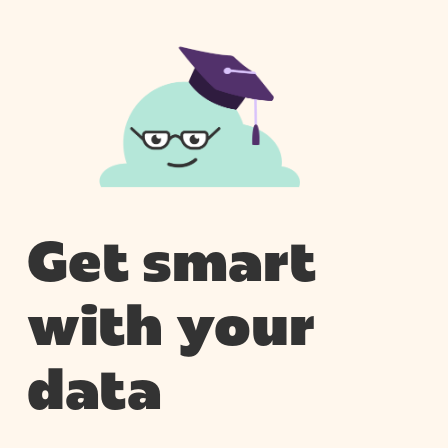
Get smart
with your
data