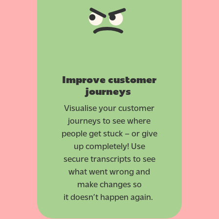
Improve customer
journeys
Visualise your customer
journeys to see where
people get stuck – or give
up completely! Use
secure transcripts to see
what went wrong and
make changes so
it doesn’t happen again.