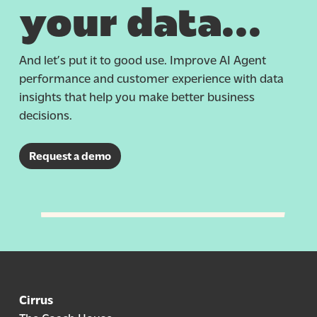
your data…
And
let’s
put it to
good use
. Improve AI Agent
performance and customer experience with data
insights that help you make better business
decisions.
Request a demo
Cirrus