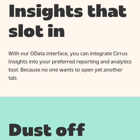
Insights that
slot in
With our OData interface, you can integrate Cirrus
Insights into your preferred reporting and analytics
tool. Because no one wants to open yet another
tab.
Dust off