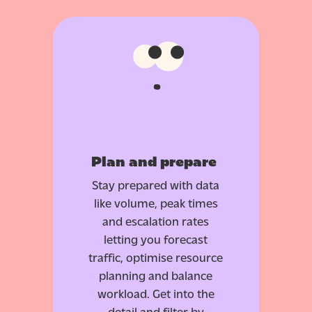
Plan and prepare
Stay prepared with data
like volume, peak times
and escalation rates
letting you forecast
traffic, optimise resource
planning and balance
workload. Get into the
detail and filter by