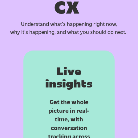
CX
Understand what’s happening right now,
why it’s happening, and what you should do next.
Live
insights
Get the whole
picture in real-
time, with
conversation
tracking across