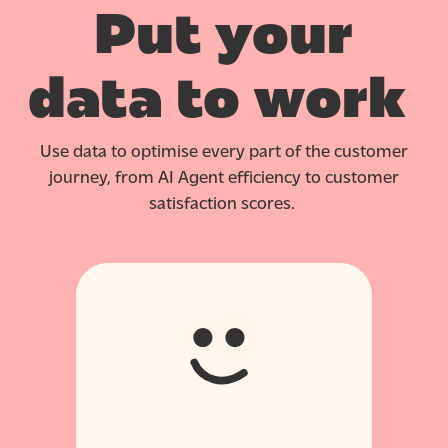
Put your
data to work
Use data to optimise every part of the customer
journey, from AI Agent efficiency to customer
satisfaction scores.