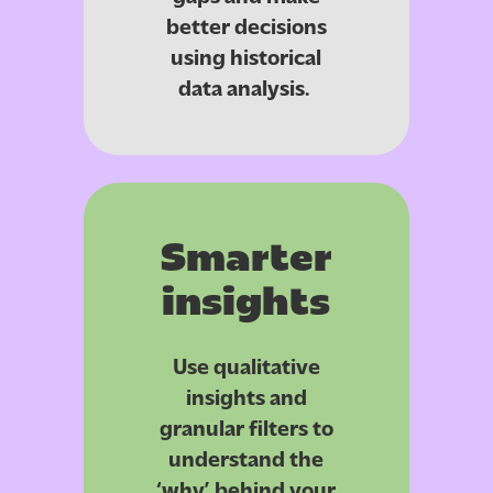
better decisions
using historical
data analysis.
Smarter
insights
Use qualitative
insights and
granular filters to
understand the
‘why’ behind your