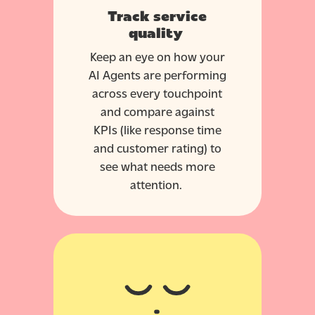
Track service
quality
Keep an eye on how your
AI Agents are performing
across every touchpoint
and compare against
KPIs (like response time
and customer rating) to
see what needs more
attention.