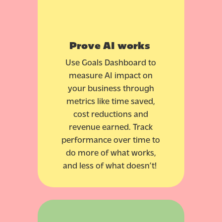
Prove AI works
Use Goals Dashboard to
measure AI impact on
your business through
metrics like time saved,
cost reductions and
revenue earned. Track
performance over time to
do more of what works,
and less of what doesn’t!