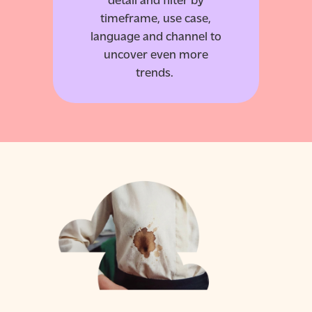
timeframe, use case,
language and channel to
uncover even more
trends.