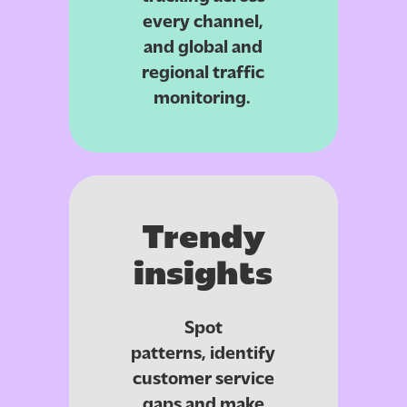
every channel,
and global and
regional traffic
monitoring.
Trendy
insights
Spot
patterns,
identify
customer service
gaps
and make