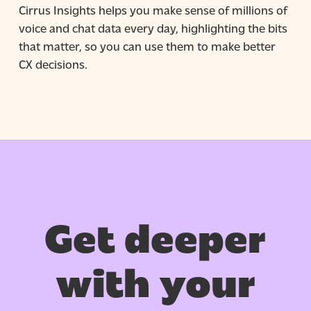
Cirrus Insights helps you make sense of millions of
voice and chat data every day, highlighting the bits
that matter, so you can use them to make better
CX decisions.
Get deeper
with your