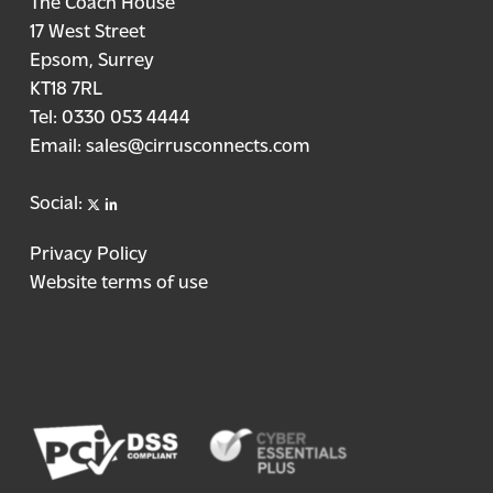
The Coach House
17 West Street
Epsom, Surrey
KT18 7RL
Tel:
0330 053 4444
Email:
sales@cirrusconnects.com
X
linkedin
Social:
Privacy Policy
Website terms of use