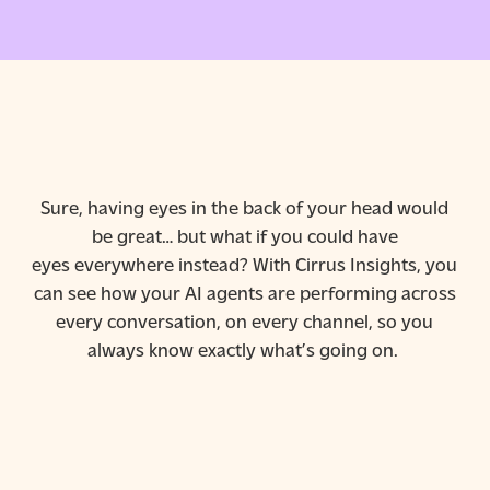
Sure, having eyes in the back of your head would
be great… but what if you could have
eyes
everywhere
instead? With Cirrus Insights, you
can see how your AI agents are performing across
every conversation, on every channel, so you
always know exactly what’s going on.