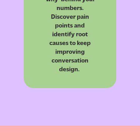
numbers.
Discover pain
points and
identify
root
causes to keep
improving
conversation
design.