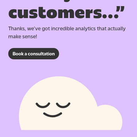
customers…”
Thanks, we’ve got incredible analytics that
actually
make
sense!
Book a consultation