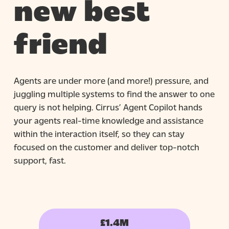
new best
friend
Agents are under more (and more!) pressure, and
juggling multiple systems to find the answer to one
query is not helping. Cirrus’ Agent Copilot hands
your agents real-time knowledge and assistance
within the interaction itself, so they can stay
focused on the customer and deliver top-notch
support, fast.
£1.4M