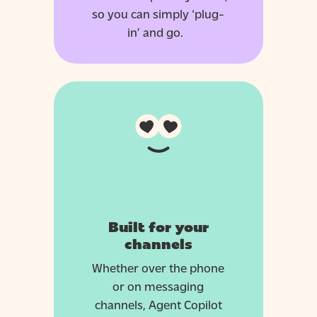
so you can simply ‘plug-
in’ and go.
Built for your
channels
Whether over the phone
or on messaging
channels, Agent Copilot