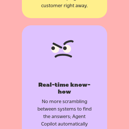
customer right away.
Real-time know-
how
No more scrambling
between systems to find
the answers; Agent
Copilot automatically