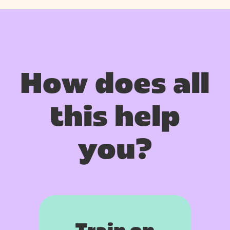
How does all
this help
you?