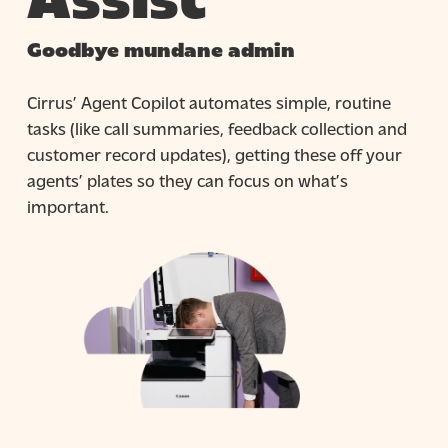
Goodbye mundane admin
Cirrus’ Agent Copilot automates simple, routine
tasks (like call summaries, feedback collection and
customer record updates), getting these off your
agents’ plates so they can focus on what’s
important.