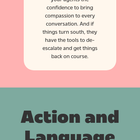
confidence to bring
compassion to every
conversation. And if
things turn south, they
have the tools to de-
escalate and get things
back on course.
Action and
Language