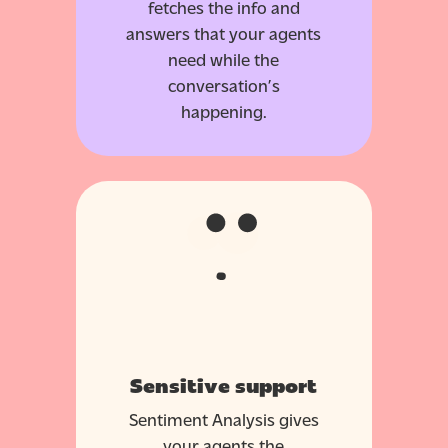
fetches the info and
answers that your agents
need while the
conversation’s
happening.
Sensitive support
Sentiment Analysis gives
your agents the