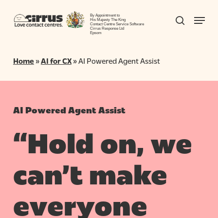
Skip
Menu
to
By Appointment to
search
His Majesty The King
Contact Centre Service Software
Close
main
Cirrus Response Ltd
Epsom
Menu
content
Home
»
AI for CX
»
AI Powered Agent Assist
AI Powered Agent Assist
“Hold on, we
can’t make
everyone