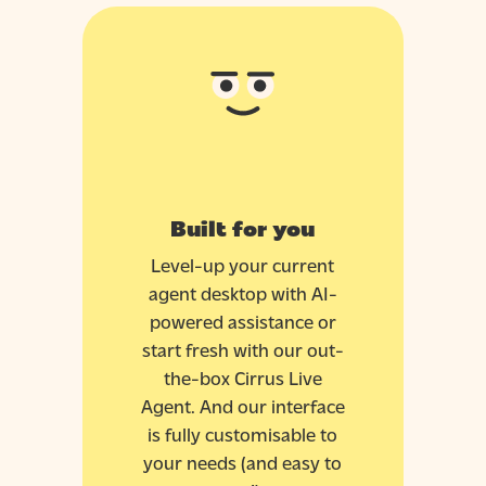
Built for you
Level-up your current
agent desktop with AI-
powered assistance or
start fresh with our out-
the-box Cirrus Live
Agent. And our interface
is fully customisable to
your needs (and easy to