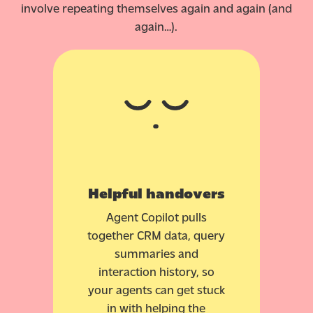
involve repeating themselves again and again (and
again…).
Helpful handovers
Agent Copilot pulls
together CRM data, query
summaries and
interaction history, so
your agents can get stuck
in with helping the