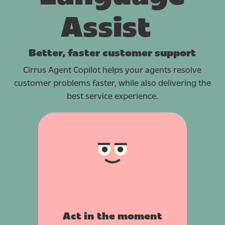
Assist
Better, faster customer support
Cirrus Agent Copilot helps your agents resolve
customer problems faster, while also delivering the
best service experience.
Act in the moment