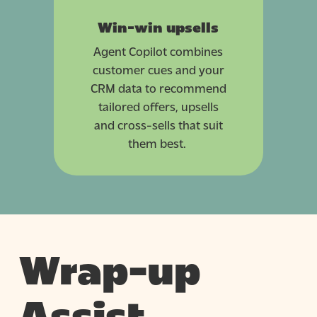
Win-win upsells
Agent Copilot combines
customer cues and your
CRM data to recommend
tailored offers, upsells
and cross-sells that suit
them best.
Wrap-up
Assist