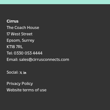
Cirrus
The Coach House
17 West Street
Epsom, Surrey
KT18 7RL
Tel:
0330 053 4444
Email:
sales@cirrusconnects.com
X
linkedin
Social:
Privacy Policy
Website terms of use