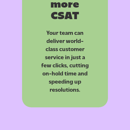
more
CSAT
Your team can
deliver world-
class customer
service in just a
few clicks, cutting
on-hold time and
speeding up
resolutions.