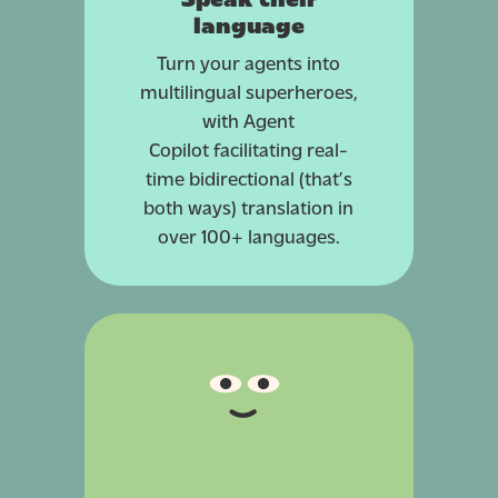
language
Turn your agents into
multilingual superheroes,
with Agent
Copilot
facilitating
real-
time bidirectional (that’s
both ways) translation in
over 100+ languages.