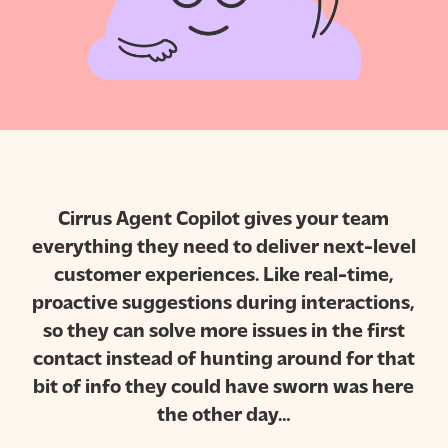
Cirrus Agent Copilot gives your team
everything they need to deliver next-level
customer experiences. Like real-time,
proactive suggestions during interactions,
so they can solve more issues in the first
contact instead of hunting around for that
bit of info they could have sworn was here
the other day…