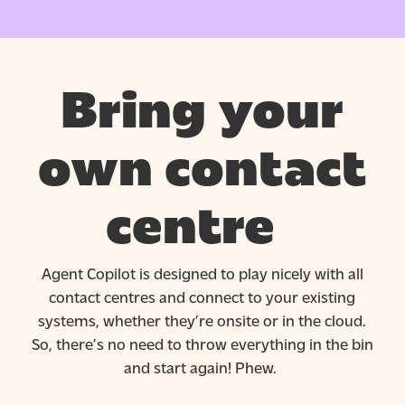
Bring your
own contact
centre
Agent Copilot is designed to play nicely with all
contact
centres
and connect to your existing
systems, whether
they’re
onsite or in the cloud.
So,
there’s
no need to throw everything in the bin
and start again! Phew.