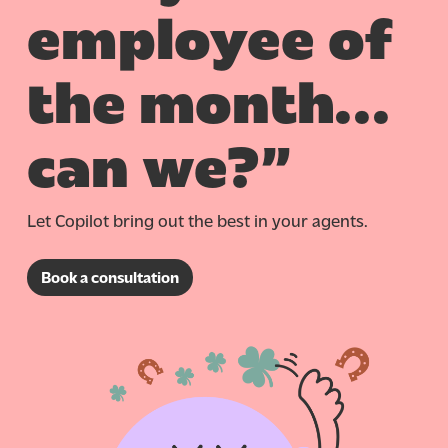
employee of
the month…
can we?”
Let Copilot bring out the best in your agents.
Book a consultation