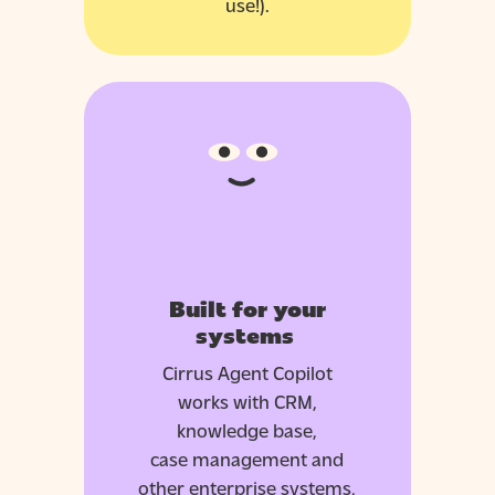
use!).
Built for your
systems
Cirrus Agent Copilot
works with CRM,
knowledge base,
case
management
and
other enterprise systems,