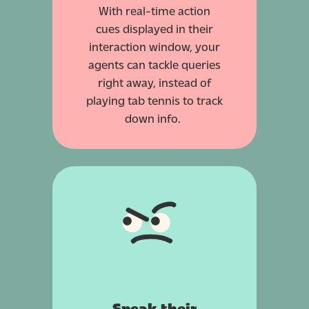
With real-time action
cues displayed in their
interaction window, your
agents can tackle queries
right away, instead of
playing tab tennis to track
down info.
Speak their