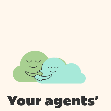
Your agents’