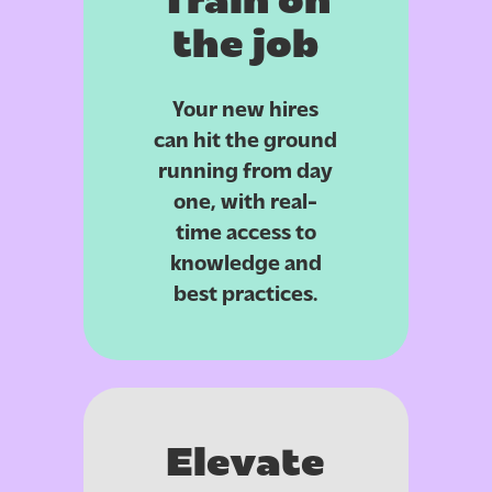
Train on
the job
Your new hires
can hit the ground
running from day
one, with real-
time access to
knowledge and
best practices.
Elevate