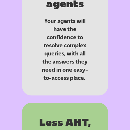
agents
Your agents will
have the
confidence to
resolve complex
queries, with all
the answers they
need in one easy-
to-access place.
Less AHT,