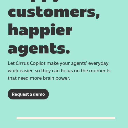
customers,
happier
agents.
Let Cirrus Copilot make your agents’ everyday
work easier, so they can focus on the moments
that need more brain power.
Request a demo