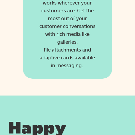
works wherever your
customers are. Get the
most out of your
customer conversations
with rich media like
galleries,
file
attachments
and
adaptive cards available
in messaging.
Happy