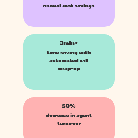
annual cost savings
3min+
time saving with
automated call
wrap-up
50%
decrease in agent
turnover