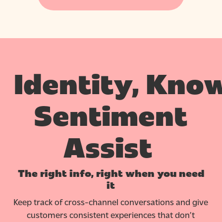
Identity,
Know
Sentiment
Assist
The right info, right when you need
it
Keep track of cross-channel conversations and give
customers consistent experiences that don’t