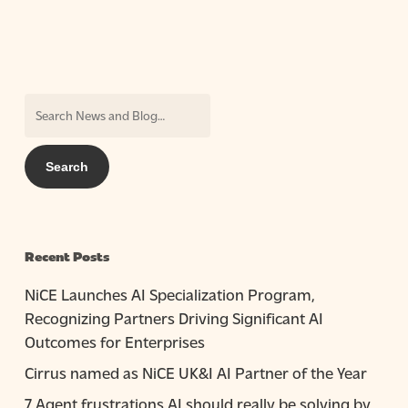
Recent Posts
NiCE Launches AI Specialization Program,
Recognizing Partners Driving Significant AI
Outcomes for Enterprises
Cirrus named as NiCE UK&I AI Partner of the Year
7 Agent frustrations AI should really be solving by