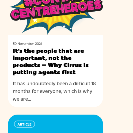
are
important,
not
the
products
–
30 November 2021
It’s the people that are
Why
important, not the
Cirrus
products – Why Cirrus is
is
putting agents first
putting
agents
It has undoubtedly been a difficult 18
first
months for everyone, which is why
we are…
94%
ARTICLE
of