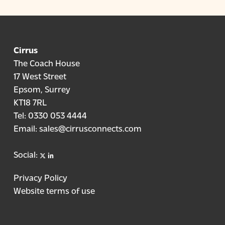
Cirrus
The Coach House
17 West Street
Epsom, Surrey
KT18 7RL
Tel:
0330 053 4444
Email:
sales@cirrusconnects.com
X
linkedin
Social:
Privacy Policy
Website terms of use