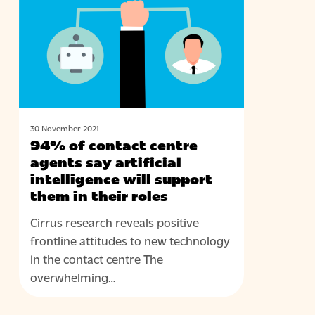
contact
centre
agents
say
artificial
intelligence
will
support
30 November 2021
94% of contact centre
them
agents say artificial
in
intelligence will support
their
them in their roles
roles
Cirrus research reveals positive
frontline attitudes to new technology
in the contact centre The
overwhelming…