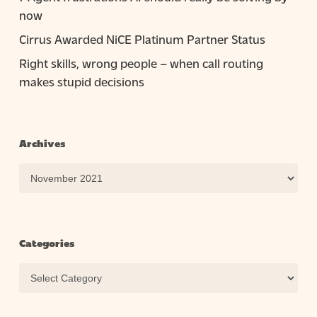
now
Cirrus Awarded NiCE Platinum Partner Status
Right skills, wrong people – when call routing
makes stupid decisions
Archives
Archives
Categories
Categories