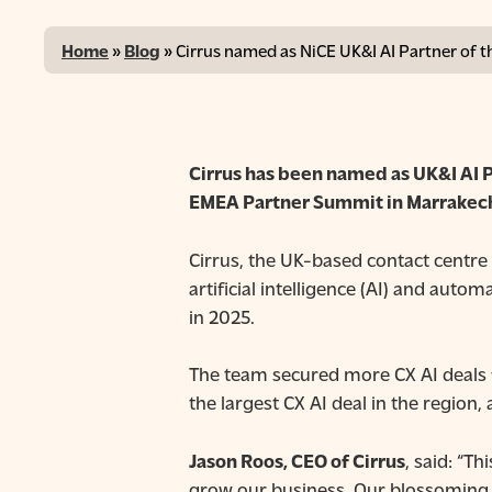
Home
»
Blog
»
Cirrus named as NiCE UK&I AI Partner of t
Cirrus has been named as UK&I AI P
EMEA Partner Summit in
Marrakech
Cirrus, the UK-based contact centre 
artificial intelligence (AI) and aut
in 2025.
Hit enter to search or ESC to close
The team secured more CX AI deals f
the largest CX AI deal in the region,
Jason Roos, CEO of Cirrus
, said: “T
grow our business. Our blossoming 