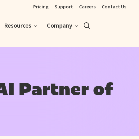
Pricing
Support
Careers
Contact Us
search
Resources
Company
AI Partner of