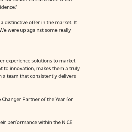
idence.”
 distinctive offer in the market. It
. We were up against some really
er experience solutions to market.
t to innovation, makes them a truly
 a team that consistently delivers
Changer Partner of the Year for
heir performance within the NiCE