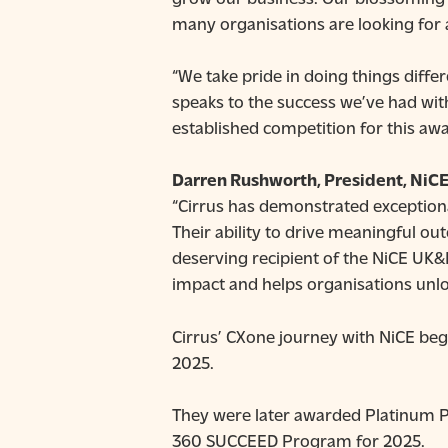
many organisations are looking for 
“We take pride in doing things diffe
speaks to the success we’ve had wit
established competition for this aw
Darren Rushworth, President, NiCE
“Cirrus has demonstrated exceptiona
Their ability to drive meaningful 
deserving recipient of the NiCE UK&I
impact and helps organisations unlock
Cirrus’ CXone journey with NiCE be
2025.
They were later awarded Platinum Pa
360 SUCCEED Program for 2025.