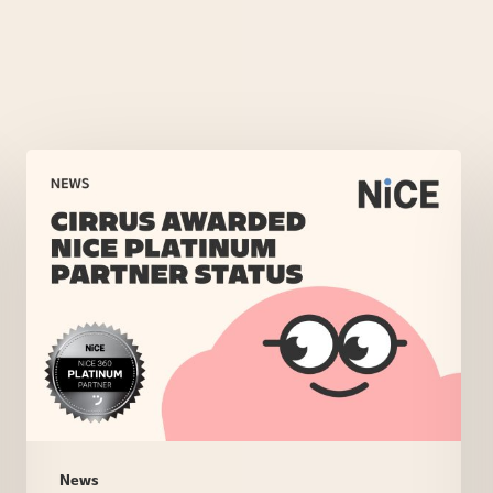
Cirrus
Awarded
NiCE
Platinum
Partner
Status
News