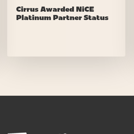
Cirrus Awarded NiCE
Platinum Partner Status