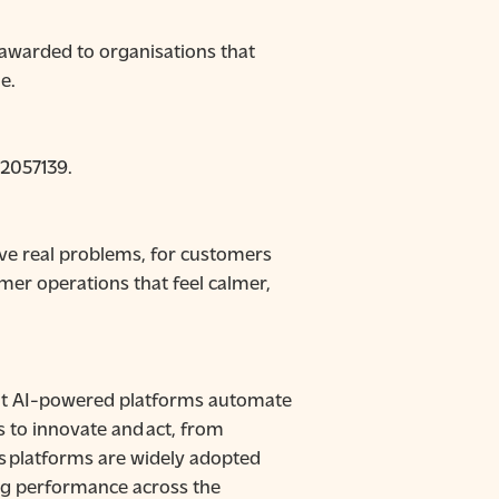
 awarded to organisations that
e.
92057139.
lve real problems, for customers
er operations that feel calmer,
uilt AI-powered platforms automate
s to innovate and act, from
’s platforms are widely adopted
ing performance across the