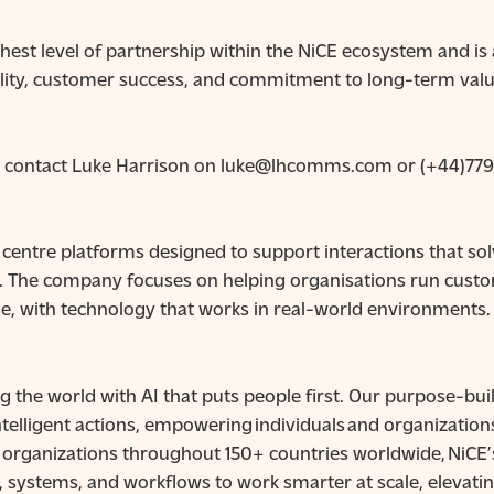
ghest level of partnership within the NiCE ecosystem and is
lity, customer success, and commitment to long-term valu
n, contact Luke Harrison on luke@lhcomms.com or (+44)77
centre platforms designed to support interactions that so
. The company focuses on helping organisations run custom
e, with technology that works in real-world environments.
g the world with AI that puts people first. Our purpose-b
telligent actions, empowering individuals and organization
by organizations throughout 150+ countries worldwide, NiCE
, systems, and workflows to work smarter at scale, elevat