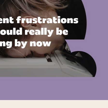
ent frustrations
ould really be
ing by now