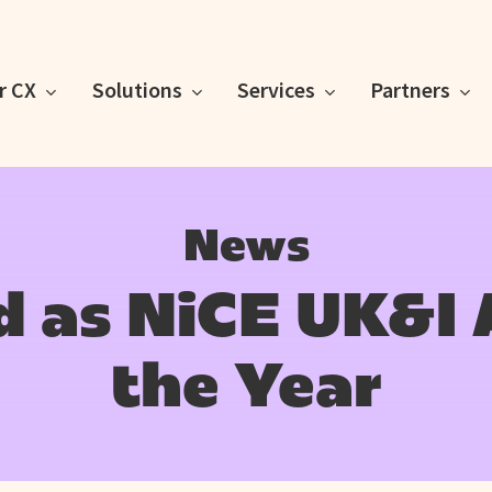
or CX
Solutions
Services
Partners
News
 as NiCE UK&I 
the Year