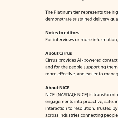
The Platinum tier represents the hi
demonstrate sustained delivery qua
Notes to editors
For interviews or more informatio
About Cirrus
Cirrus provides AI-powered contact 
and for the people supporting them
more effective, and easier to manag
About NiCE
NiCE (NASDAQ: NICE) is transformin
engagements into proactive, safe, in
interaction to resolution. Trusted 
across industries connecting people