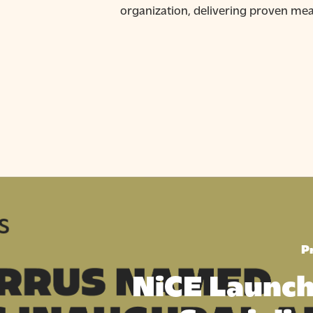
organization, delivering proven me
P
NiCE Launch