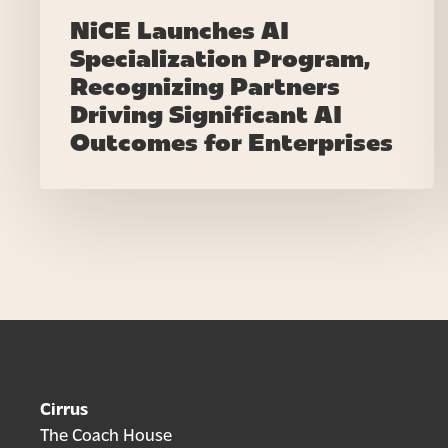
Enterprises
NiCE Launches AI
Specialization Program,
Recognizing Partners
Driving Significant AI
Outcomes for Enterprises
Cirrus
The Coach House