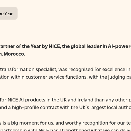
he Year
artner of the Year by NiCE, the global
leader in AI-power
, Morocco.
transformation specialist, was recognised for excellence i
omation within customer service functions, with the judging 
or NiCE AI products in the UK and Ireland than any other p
 and a high-profile contract with the UK’s largest local autho
his is a big moment for us, and worthy recognition for our 
partnership with NiCE has strengthened what we can deliv