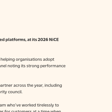
ed platforms, at its 2026 NiCE
n helping organisations adopt
panel noting its strong performance
artner across the year, including
rity council.
team who’ve worked tirelessly to
er for customers at a time when