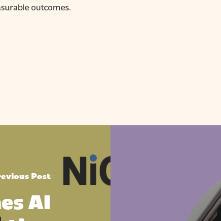
asurable outcomes.
revious Post
es AI