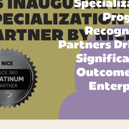
Specializ
Pro
Recogn
Partners Dr
Signific
Outcome
Enterp