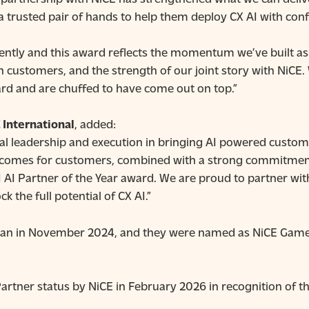
a trusted pair of hands to help them deploy CX AI with conf
rently and this award reflects the momentum we’ve built as a
h customers, and the strength of our joint story with NiCE
ard and are chuffed to have come out on top.”
 International
, added:
l leadership and execution in bringing AI powered custom
outcomes for customers, combined with a strong commitmen
 AI Partner of the Year award. We are proud to partner with
 the full potential of CX AI.”
gan in November 2024, and they were named as NiCE Game 
rtner status by NiCE in February 2026 in recognition of t