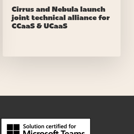
Cirrus and Nebula launch
joint technical alliance for
CCaaS & UCaaS