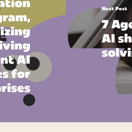
ation
Next Post
gram,
7 Ag
izing
AI sh
iving
solv
ant AI
s for
rises