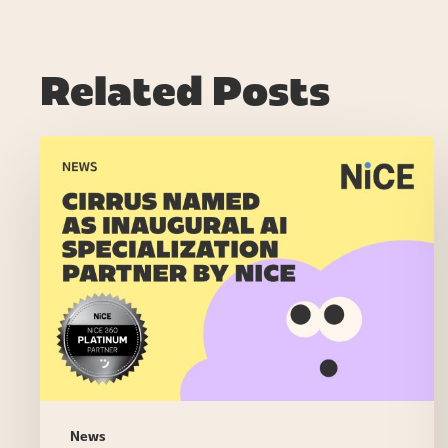
Related Posts
NiCE
Launches
AI
Specialization
Program,
Recognizing
Partners
Driving
Significant
AI
Outcomes
for
News