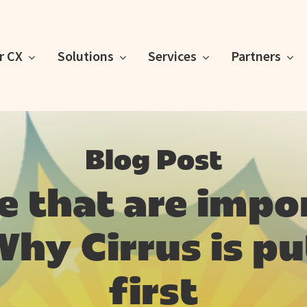
or CX
Solutions
Services
Partners
Blog Post
le that are impo
hy Cirrus is p
first