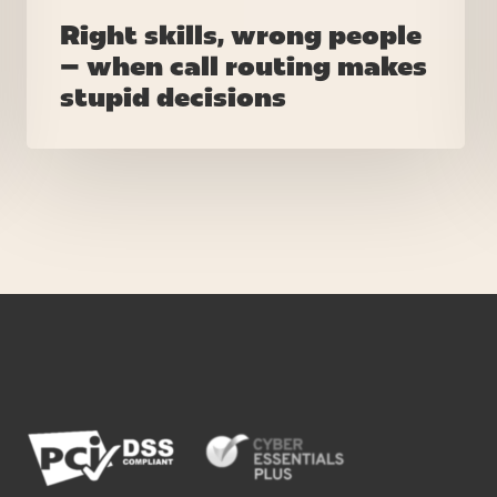
Right skills, wrong people
– when call routing makes
stupid decisions