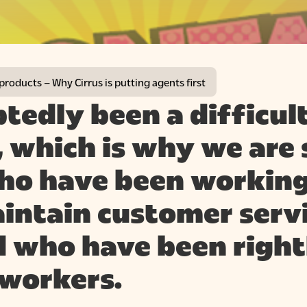
 products – Why Cirrus is putting agents first
btedly been a difficul
 which is why we are 
ho have been working
intain customer servi
nd who have been right
 workers.