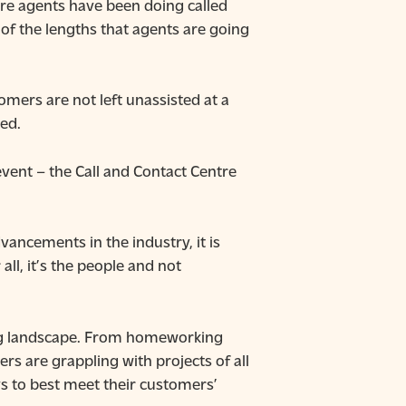
re agents have been doing called
f the lengths that agents are going
mers are not left unassisted at a
ed.
event – the Call and Contact Centre
vancements in the industry, it is
l, it’s the people and not
ting landscape. From homeworking
rs are grappling with projects of all
ys to best meet their customers’