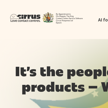
Skip
to
main
By Appointment to
His Majesty The King
AI f
Contact Centre Service Software
content
Cirrus Response Ltd
Epsom
It’s the peop
products – W