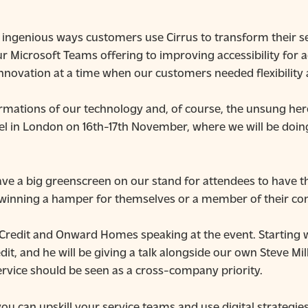
 ingenious ways customers use Cirrus to transform their s
 Microsoft Teams offering to improving accessibility for 
nnovation at a time when our customers needed flexibility 
mations of our technology and, of course, the unsung hero
Cel in London on 16th-17th November, where we will be doing
ave a big greenscreen on our stand for attendees to have t
f winning a hamper for themselves or a member of their co
m Credit and Onward Homes speaking at the event. Starting w
it, and he will be giving a talk alongside our own Steve Mi
ervice should be seen as a cross-company priority.
u can upskill your service teams and use digital strategies 