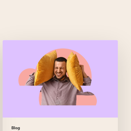
Real-
time
assist
that
feels
like
backup,
not
Big
Brother
Blog