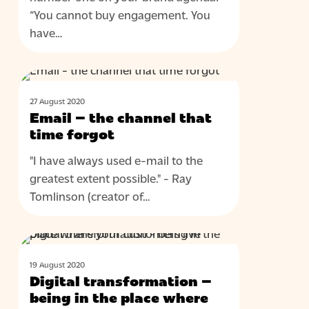
“You cannot buy engagement. You
have…
Email
BLOG
–
27 August 2020
the
Email – the channel that
channel
time forgot
that
"I have always used e-mail to the
time
greatest extent possible." - Ray
forgot
Tomlinson (creator of…
Digital
BLOG
transformation
19 August 2020
–
Digital transformation –
being
being in the place where