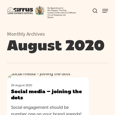
Skip
Menu
to
By Appointment to
search
His Majesty The King
Contact Centre Service Software
Close
main
Cirrus Response Ltd
Epsom
Menu
content
Monthly Archives
August 2020
Social
BLOG
media
29 August 2020
–
Social media – joining the
joining
dots
the
Social engagement should be
dots
number one on your brand agenda!