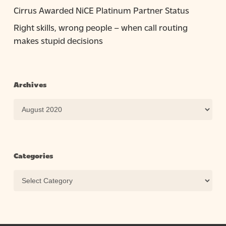
Cirrus Awarded NiCE Platinum Partner Status
Right skills, wrong people – when call routing
makes stupid decisions
Archives
Archives
Categories
Categories