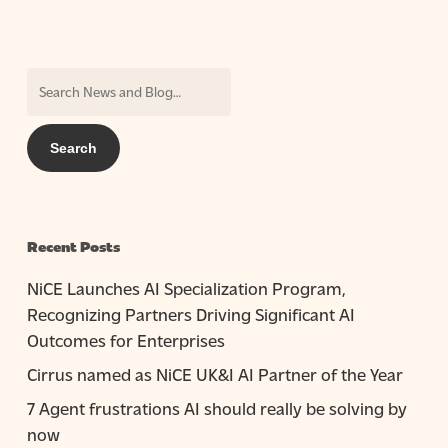
Recent Posts
NiCE Launches AI Specialization Program,
Recognizing Partners Driving Significant AI
Outcomes for Enterprises
Cirrus named as NiCE UK&I AI Partner of the Year
7 Agent frustrations AI should really be solving by
now