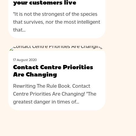
in
your customers live
the
"It is not the strongest of the species
place
that survives, nor the most intelligent
where
that…
your
customers
live
Contact
BLOG
Centre
17 August 2020
Priorities
Contact Centre Priorities
Are
Are Changing
Changing
Rewriting The Rule Book. Contact
Centre Priorities Are Changing! "The
greatest danger in times of…