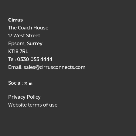
Cirrus
The Coach House
17 West Street
Epsom, Surrey
KT18 7RL
Tel:
0330 053 4444
Email:
sales@cirrusconnects.com
X
linkedin
Social:
Privacy Policy
Website terms of use