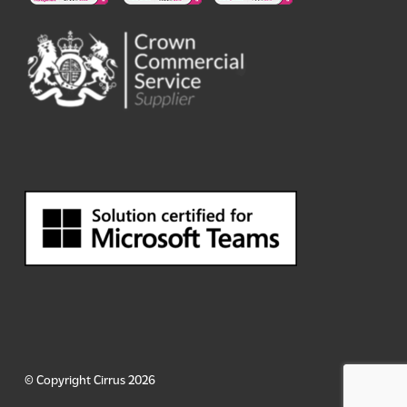
© Copyright Cirrus 2026