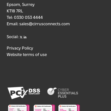
Epsom, Surrey
KT18 7RL
Tel:
0330 053 4444
Email:
sales@cirrusconnects.com
X
linkedin
Social:
Privacy Policy
Website terms of use