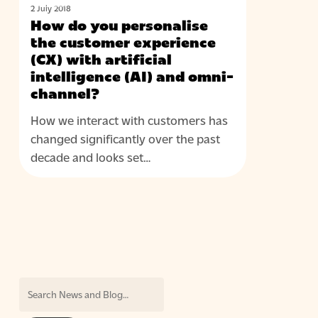
do
omni-
2 July 2018
you
channel?
How do you personalise
personalise
the customer experience
the
(CX) with artificial
intelligence (AI) and omni-
customer
channel?
experience
(CX)
How we interact with customers has
with
changed significantly over the past
artificial
decade and looks set…
intelligence
(AI)
and
omni-
channel?