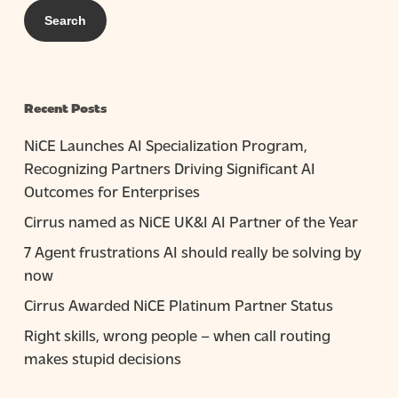
Recent Posts
NiCE Launches AI Specialization Program,
Recognizing Partners Driving Significant AI
Outcomes for Enterprises
Cirrus named as NiCE UK&I AI Partner of the Year
7 Agent frustrations AI should really be solving by
now
Cirrus Awarded NiCE Platinum Partner Status
Right skills, wrong people – when call routing
makes stupid decisions