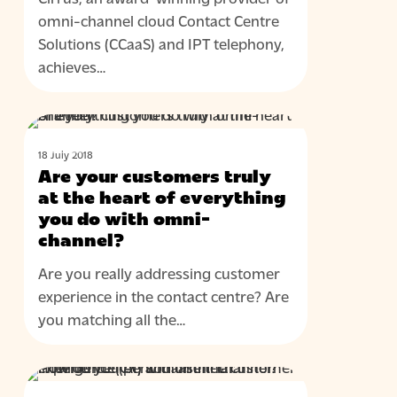
status
omni-channel cloud Contact Centre
Solutions (CCaaS) and IPT telephony,
achieves…
Are
BLOG
your
18 July 2018
customers
Are your customers truly
truly
at the heart of everything
at
you do with omni-
channel?
the
heart
Are you really addressing customer
of
experience in the contact centre? Are
everything
you matching all the…
you
do
How
with
BLOG