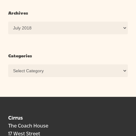
Archives
Archives
Categories
Categories
Cirrus
The Coach House
17 West Street