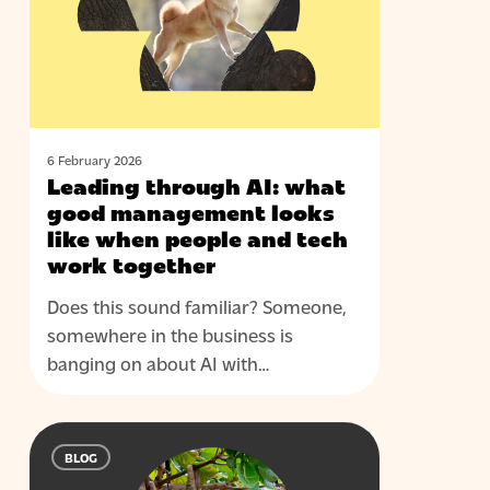
good
management
looks
like
when
people
6 February 2026
Leading through AI: what
and
good management looks
tech
like when people and tech
work
work together
together
Does this sound familiar? Someone,
somewhere in the business is
banging on about AI with…
Five
BLOG
questions