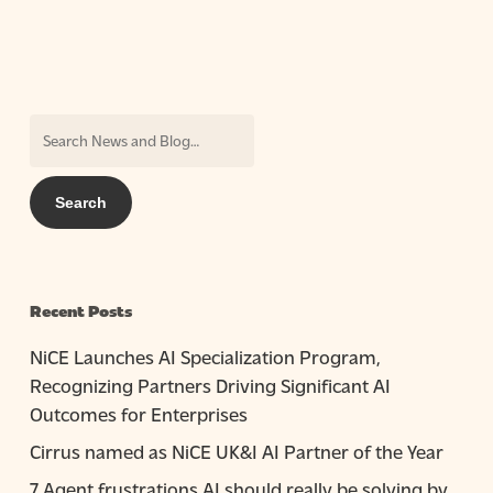
Recent Posts
NiCE Launches AI Specialization Program,
Recognizing Partners Driving Significant AI
Outcomes for Enterprises
Cirrus named as NiCE UK&I AI Partner of the Year
7 Agent frustrations AI should really be solving by