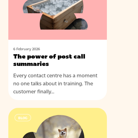
post
call
summaries
6 February 2026
The power of post call
summaries
Every contact centre has a moment
no one talks about in training. The
customer finally…
Leading
BLOG
through
AI:
what