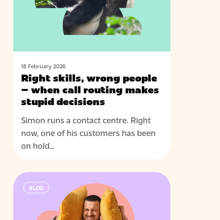
–
when
call
routing
makes
stupid
18 February 2026
Right skills, wrong people
decisions
– when call routing makes
stupid decisions
Simon runs a contact centre. Right
now, one of his customers has been
on hold…
Real-
BLOG
time
assist
that