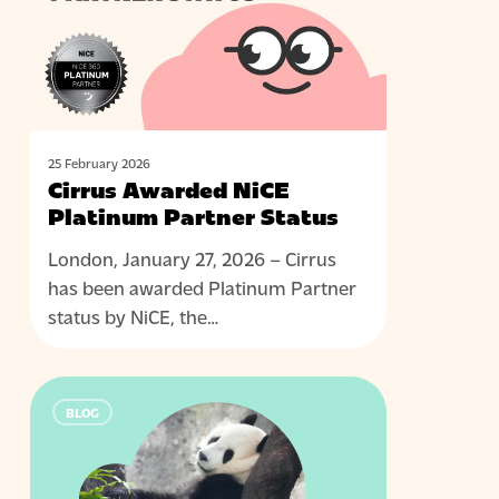
Partner
Status
25 February 2026
Cirrus Awarded NiCE
Platinum Partner Status
London, January 27, 2026 – Cirrus
has been awarded Platinum Partner
status by NiCE, the…
Right
BLOG
skills,
wrong
people