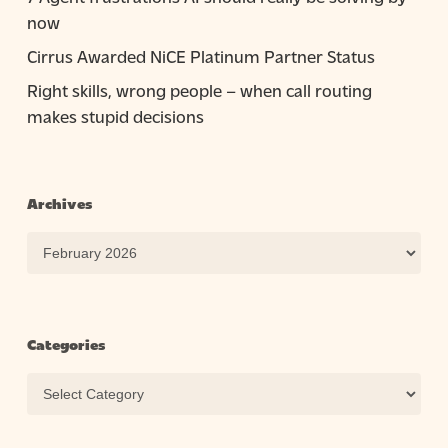
now
Cirrus Awarded NiCE Platinum Partner Status
Right skills, wrong people – when call routing
makes stupid decisions
Archives
Archives
Categories
Categories