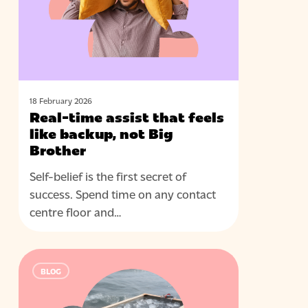
feels
like
backup,
not
Big
Brother
18 February 2026
Real-time assist that feels
like backup, not Big
Brother
Self-belief is the first secret of
success. Spend time on any contact
centre floor and…
The
BLOG
power
of