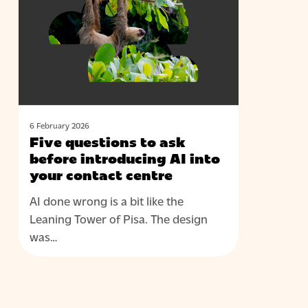
to
ask
before
introducing
AI
into
your
contact
6 February 2026
Five questions to ask
centre
before introducing AI into
your contact centre
AI done wrong is a bit like the
Leaning Tower of Pisa. The design
was…