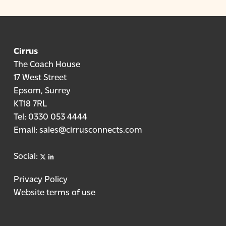
Cirrus
The Coach House
17 West Street
Epsom, Surrey
KT18 7RL
Tel:
0330 053 4444
Email:
sales@cirrusconnects.com
X
linkedin
Social:
Privacy Policy
Website terms of use