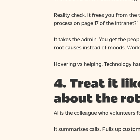
Reality check. It frees you from the 
process on page 17 of the intranet?’
It takes the admin. You get the peop
root causes instead of moods.
Work
Hovering vs helping. Technology han
4. Treat it l
about the ro
AI is the colleague who volunteers fo
It summarises calls. Pulls up custome