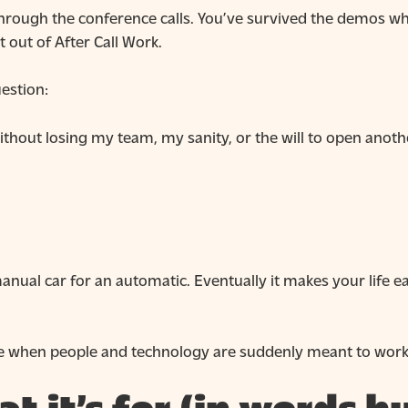
t through the conference calls. You’ve survived the demos
 out of After Call Work.
uestion:
ithout losing my team, my sanity, or the will to open ano
manual car for an automatic. Eventually it makes your life e
like when people and technology are suddenly meant to work 