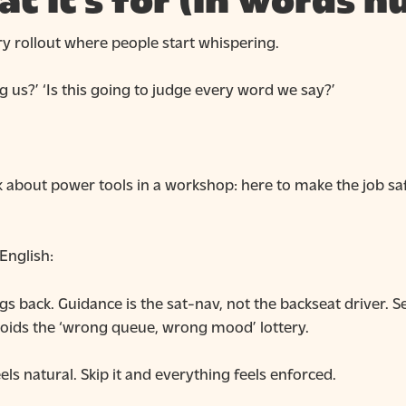
at it’s for (in words 
 rollout where people start whispering.
ing us?’ ‘Is this going to judge every word we say?’
k about power tools in a workshop: here to make the job safe
 English:
gs back. Guidance is the sat-nav, not the backseat driver.
voids the ‘wrong queue, wrong mood’ lottery.
ls natural. Skip it and everything feels enforced.