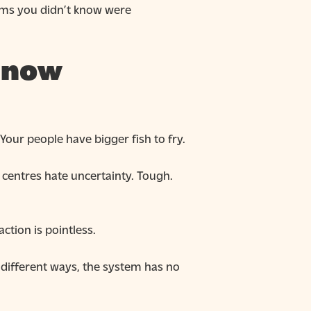
lems you didn’t know were
t now
Your people have bigger fish to fry.
 centres hate uncertainty. Tough.
ction is pointless.
different ways, the system has no