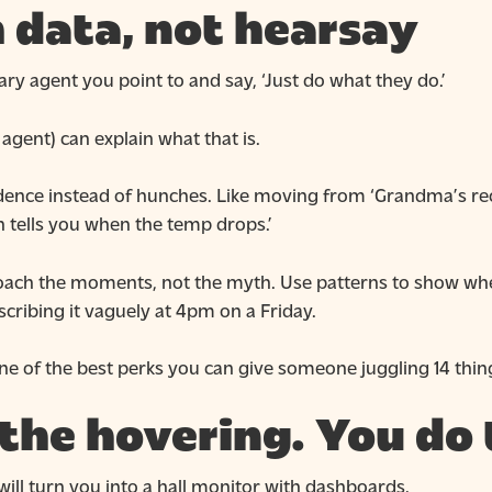
 data, not hearsay
ry agent you point to and say, ‘Just do what they do.’
agent) can explain what that is.
ence instead of hunches. Like moving from ‘Grandma’s reci
n tells you when the temp drops.’
oach the moments, not the myth. Use patterns to show whe
cribing it vaguely at 4pm on a Friday.
one of the best perks you can give someone juggling 14 thin
 the hovering. You do 
 will turn you into a hall monitor with dashboards.