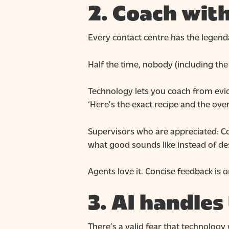
2. Coach with
Every contact centre has the legenda
Half the time, nobody (including the 
Technology lets you coach from evid
‘Here’s the exact recipe and the ove
Supervisors who are appreciated: C
what good sounds like instead of des
Agents love it. Concise feedback is 
3. AI handles
There’s a valid fear that technology