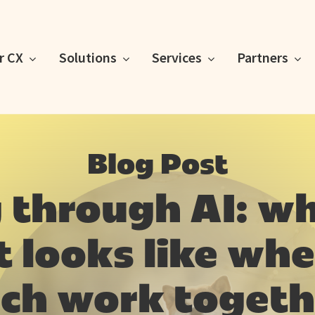
or CX
Solutions
Services
Partners
Blog Post
 through AI: w
looks like whe
ech work togeth