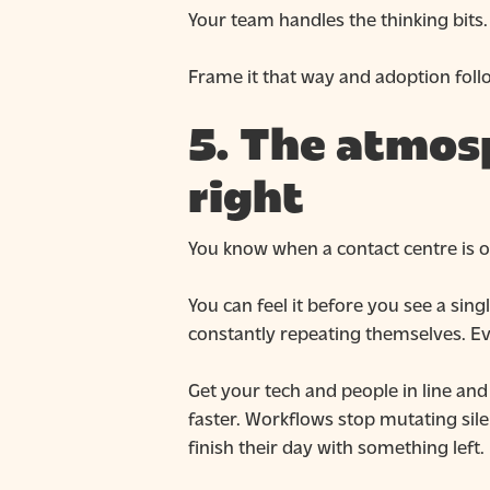
Your team handles the thinking bits.
Frame it that way and adoption follo
5. The atmos
right
You know when a contact centre is of
You can feel it before you see a si
constantly repeating themselves. Ev
Get your tech and people in line an
faster. Workflows stop mutating sil
finish their day with something left.