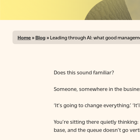
Home
»
Blog
»
Leading through AI: what good managemen
Does this sound familiar?
Someone, somewhere in the business 
‘It’s going to change everything.’ ‘It
Hit enter to search or ESC to close
You’re sitting there quietly thinkin
base, and the queue doesn’t go verti