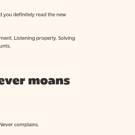
id you definitely read the new
ment. Listening properly. Solving
unts.
 never moans
. Never complains.