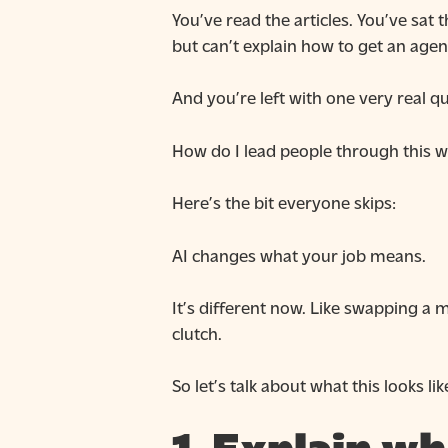
You’ve read the articles. You’ve sa
but can’t explain how to get an agent
And you’re left with one very real q
How do I lead people through this w
Here’s the bit everyone skips:
AI changes what your job means.
It’s different now. Like swapping a 
clutch.
So let’s talk about what this looks 