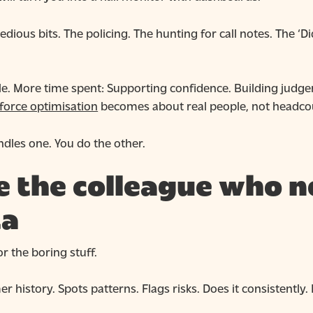
tedious bits. The policing. The hunting for call notes. The ‘D
le. More time spent: Supporting confidence. Building judge
force optimisation
becomes about real people, not headco
dles one. You do the other.
ike the colleague who
ta
r the boring stuff.
r history. Spots patterns. Flags risks. Does it consistently