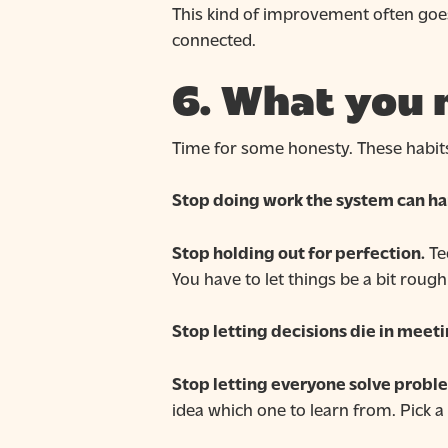
This kind of improvement often goes
connected.
6. What you 
Time for some honesty. These habits 
Stop doing work the system can ha
Stop holding out for perfection.
Tec
You have to let things be a bit roug
Stop letting decisions die in meeti
Stop letting everyone solve proble
idea which one to learn from. Pick a w