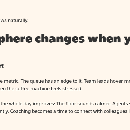
ws naturally.
phere changes when y
f.
ngle metric: The queue has an edge to it. Team leads hover 
en the coffee machine feels stressed.
d the whole day improves: The floor sounds calmer. Agents
ently. Coaching becomes a time to connect with colleagues 