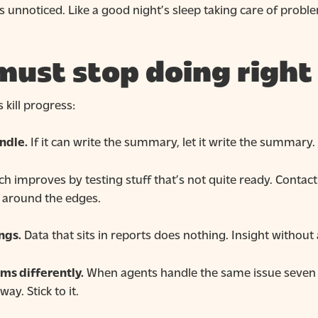
 unnoticed. Like a good night’s sleep taking care of prob
must stop doing righ
kill progress:
ndle.
If it can write the summary, let it write the summary. 
h improves by testing stuff that’s not quite ready. Contact
h around the edges.
ngs.
Data that sits in reports does nothing. Insight without a
ms differently.
When agents handle the same issue seven 
ay. Stick to it.