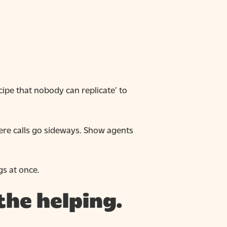
pe that nobody can replicate’ to
re calls go sideways. Show agents
gs at once.
the helping.