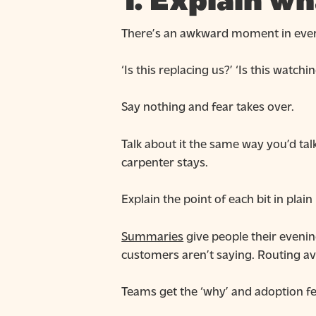
1. Explain wh
There’s an awkward moment in every
‘Is this replacing us?’ ‘Is this watch
Say nothing and fear takes over.
Talk about it the same way you’d tal
carpenter stays.
Explain the point of each bit in plain
Summaries
give people their evenin
customers aren’t saying. Routing a
Teams get the ‘why’ and adoption fee