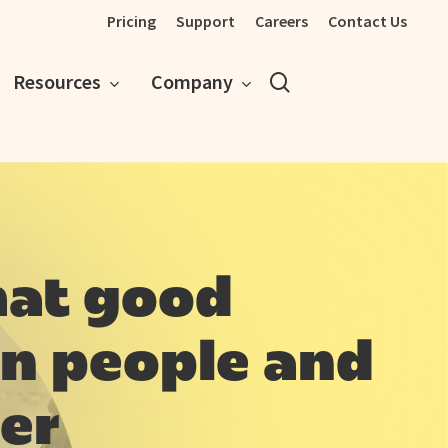
Pricing
Support
Careers
Contact Us
search
Resources
Company
hat good
n people and
er