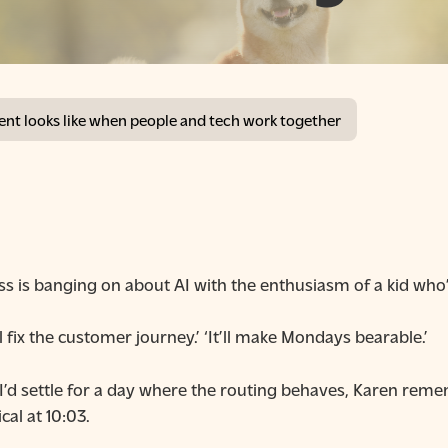
t looks like when people and tech work together
is banging on about AI with the enthusiasm of a kid who’s
’ll fix the customer journey.’ ‘It’ll make Mondays bearable.’
g: I’d settle for a day where the routing behaves, Karen r
cal at 10:03.