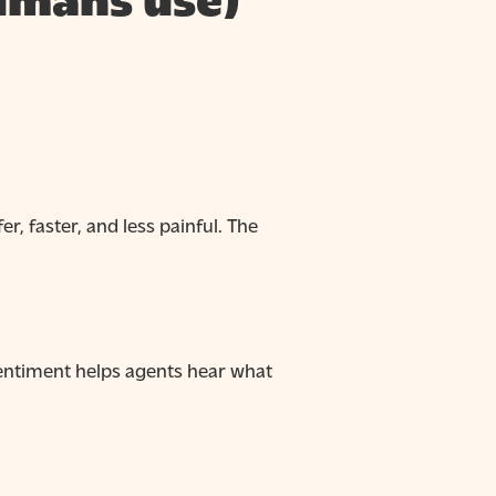
humans use)
r, faster, and less painful. The
 Sentiment helps agents hear what