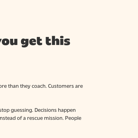
ou get this
more than they coach. Customers are
 stop guessing. Decisions happen
instead of a rescue mission. People