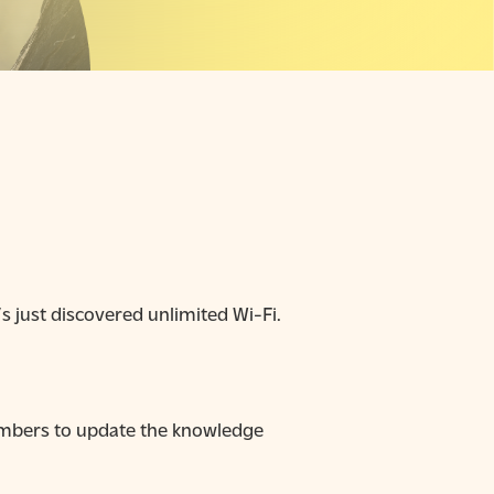
 just discovered unlimited Wi-Fi.
emembers to update the knowledge