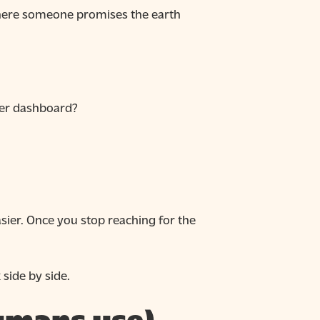
 where someone promises the earth
ther dashboard?
asier. Once you stop reaching for the
side by side.