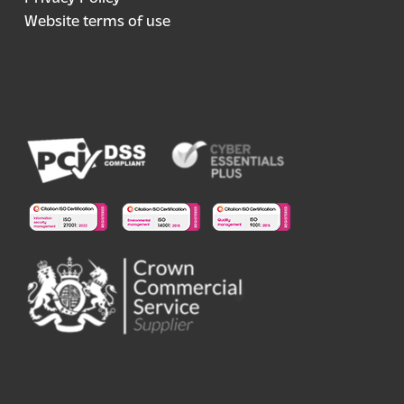
Website terms of use