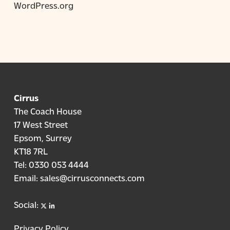
WordPress.org
Cirrus
The Coach House
17 West Street
Epsom, Surrey
KT18 7RL
Tel:
0330 053 4444
Email:
sales@cirrusconnects.com
X
linkedin
Social:
Privacy Policy