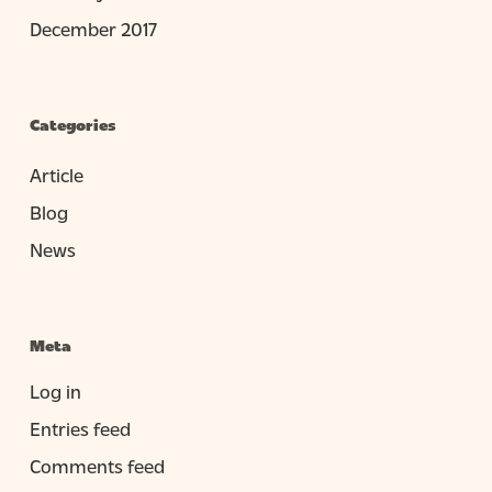
December 2017
Categories
Article
Blog
News
Meta
Log in
Entries feed
Comments feed