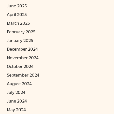
June 2025
April 2025
March 2025
February 2025
January 2025
December 2024
November 2024
October 2024
September 2024
August 2024
July 2024
June 2024
May 2024