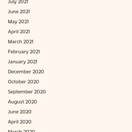
July 2021
June 2021
May 2021
April 2021
March 2021
February 2021
January 2021
December 2020
October 2020
September 2020
August 2020
June 2020
April 2020
March 2020