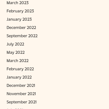
March 2023
February 2023
January 2023
December 2022
September 2022
July 2022
May 2022
March 2022
February 2022
January 2022
December 2021
November 2021
September 2021