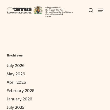
Skip
Menu
to
By Appointment to
search
His Majesty The King
Contact Centre Service Software
Close
main
Cirrus Response Ltd
Epsom
Menu
content
Archives
July 2026
May 2026
April 2026
February 2026
January 2026
July 2025