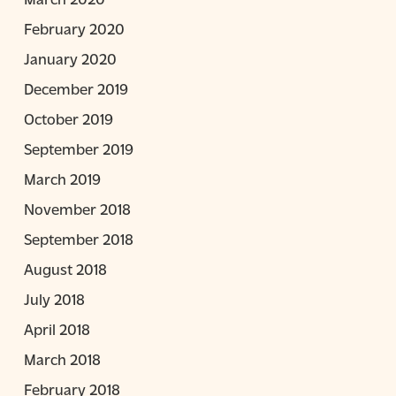
February 2020
January 2020
December 2019
October 2019
September 2019
March 2019
November 2018
September 2018
August 2018
July 2018
April 2018
March 2018
February 2018