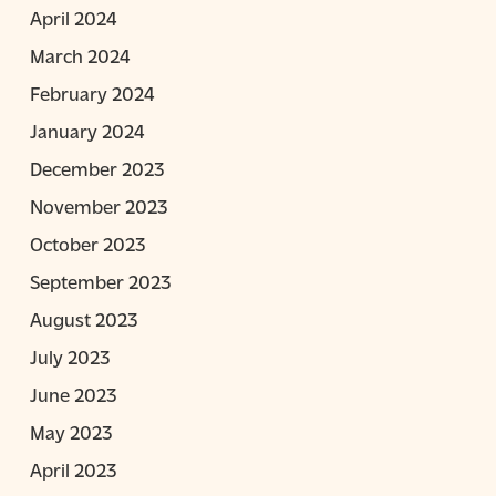
April 2024
March 2024
February 2024
January 2024
December 2023
November 2023
October 2023
September 2023
August 2023
July 2023
June 2023
May 2023
April 2023