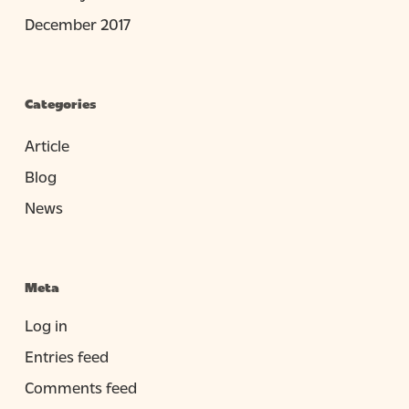
December 2017
Categories
Article
Blog
News
Meta
Log in
Entries feed
Comments feed