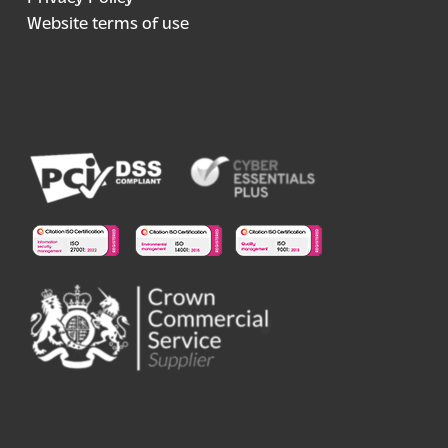
Website terms of use