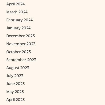
April 2024
March 2024
February 2024
January 2024
December 2023
November 2023
October 2023
September 2023
August 2023
July 2023
June 2023
May 2023
April 2023