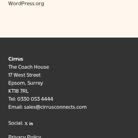
WordPress.org
Cirrus
The Coach House
17 West Street
Epsom, Surrey
KT18 7RL
Tel:
0330 053 4444
Email:
sales@cirrusconnects.com
X
linkedin
Social:
Privacy Policy