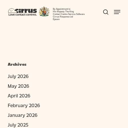
Skip
Menu
to
By Appointment to
search
His Majesty The King
Contact Centre Service Software
Close
main
Cirrus Response Ltd
Epsom
Menu
content
Archives
July 2026
May 2026
April 2026
February 2026
January 2026
July 2025