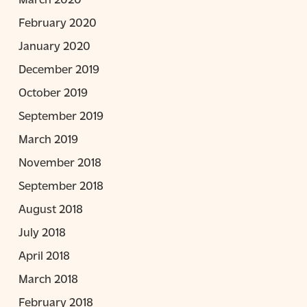
February 2020
January 2020
December 2019
October 2019
September 2019
March 2019
November 2018
September 2018
August 2018
July 2018
April 2018
March 2018
February 2018