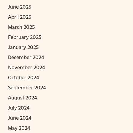
June 2025
April 2025
March 2025
February 2025
January 2025
December 2024
November 2024
October 2024
September 2024
August 2024
July 2024
June 2024
May 2024