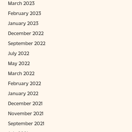
March 2023
February 2023
January 2023
December 2022
September 2022
July 2022
May 2022
March 2022
February 2022
January 2022
December 2021
November 2021
September 2021