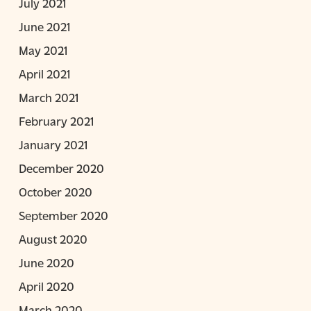
July 2021
June 2021
May 2021
April 2021
March 2021
February 2021
January 2021
December 2020
October 2020
September 2020
August 2020
June 2020
April 2020
March 2020