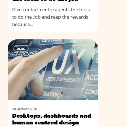
the
Give contact centre agents the tools
tools
to do the Job and reap the rewards
to
because…
do
the
job
Desktops,
BLOG
dashboards
and
human
centred
design
28 October 2020
Desktops, dashboards and
human centred design