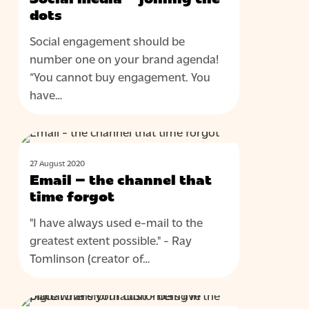
joining
dots
the
Social engagement should be
dots
number one on your brand agenda!
“You cannot buy engagement. You
have…
Email
BLOG
–
27 August 2020
the
Email – the channel that
channel
time forgot
that
"I have always used e-mail to the
time
greatest extent possible." - Ray
forgot
Tomlinson (creator of…
Digital