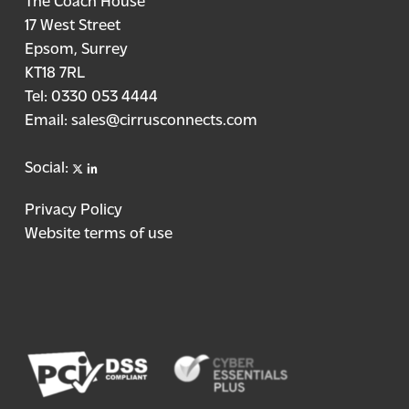
17 West Street
Epsom, Surrey
KT18 7RL
Tel:
0330 053 4444
Email:
sales@cirrusconnects.com
X
linkedin
Social:
Privacy Policy
Website terms of use