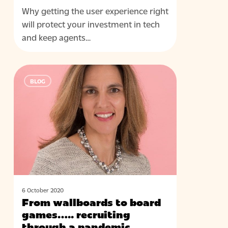
Why getting the user experience right
will protect your investment in tech
and keep agents…
From
BLOG
wallboards
to
board
games…..
recruiting
through
a
pandemic
6 October 2020
From wallboards to board
games….. recruiting
through a pandemic