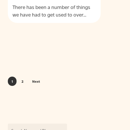
a
There has been a number of things
permanent
we have had to get used to over…
capability
1
2
Next