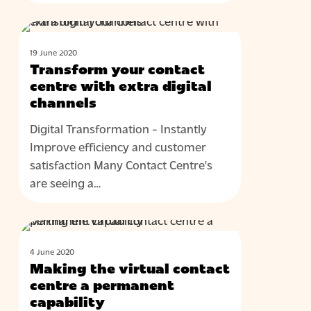
Transform
BLOG
your
19 June 2020
contact
Transform your contact
centre
centre with extra digital
with
channels
extra
Digital Transformation - Instantly
digital
Improve efficiency and customer
channels
satisfaction Many Contact Centre's
are seeing a…
Making
BLOG
the
4 June 2020
virtual
Making the virtual contact
contact
centre a permanent
centre
capability