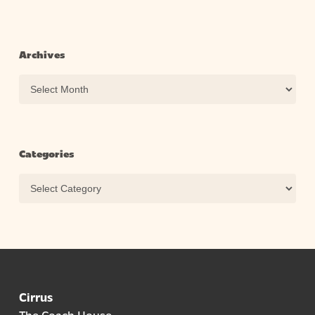
Archives
Archives
Categories
Categories
Cirrus
The Coach House