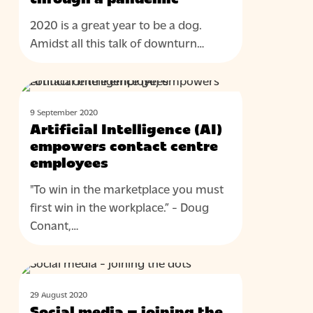
2020 is a great year to be a dog.
Amidst all this talk of downturn…
Artificial
BLOG
Intelligence
9 September 2020
(AI)
Artificial Intelligence (AI)
empowers
empowers contact centre
contact
employees
centre
"To win in the marketplace you must
employees
first win in the workplace.” - Doug
Conant,…
Social
BLOG
media
29 August 2020
–
Social media – joining the