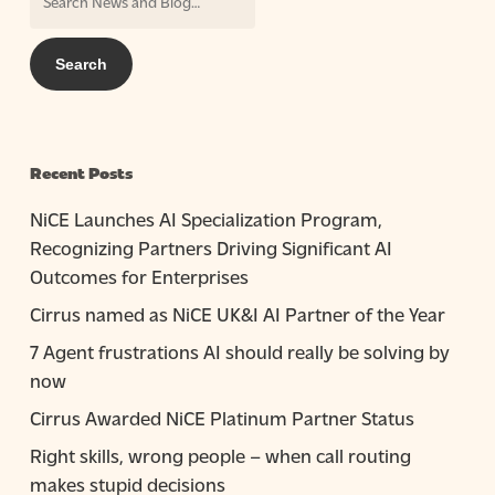
Recent Posts
NiCE Launches AI Specialization Program,
Recognizing Partners Driving Significant AI
Outcomes for Enterprises
Cirrus named as NiCE UK&I AI Partner of the Year
7 Agent frustrations AI should really be solving by
now
Cirrus Awarded NiCE Platinum Partner Status
Right skills, wrong people – when call routing
makes stupid decisions