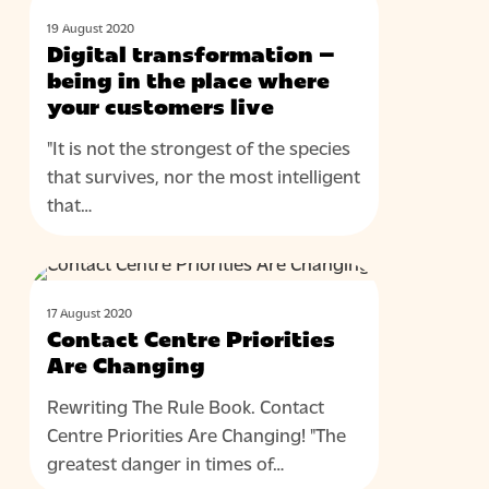
BLOG
transformation
19 August 2020
–
Digital transformation –
being
being in the place where
in
your customers live
the
"It is not the strongest of the species
place
that survives, nor the most intelligent
where
that…
your
customers
live
Contact
BLOG
Centre
17 August 2020
Priorities
Contact Centre Priorities
Are
Are Changing
Changing
Rewriting The Rule Book. Contact
Centre Priorities Are Changing! "The
greatest danger in times of…