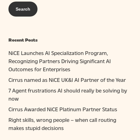
Recent Posts
NiCE Launches AI Specialization Program,
Recognizing Partners Driving Significant AI
Outcomes for Enterprises
Cirrus named as NiCE UK&I AI Partner of the Year
7 Agent frustrations AI should really be solving by
now
Cirrus Awarded NiCE Platinum Partner Status
Right skills, wrong people – when call routing
makes stupid decisions