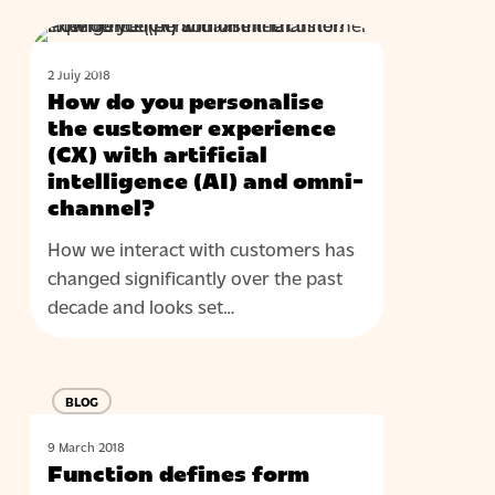
do
How
with
BLOG
do
omni-
2 July 2018
you
channel?
How do you personalise
personalise
the customer experience
the
(CX) with artificial
intelligence (AI) and omni-
customer
channel?
experience
(CX)
How we interact with customers has
with
changed significantly over the past
artificial
decade and looks set…
intelligence
(AI)
Function
and
BLOG
defines
omni-
form
channel?
9 March 2018
Function defines form