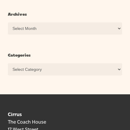
Archives
Archives
Categories
Categories
Cirrus
The Coach House
17 West Street