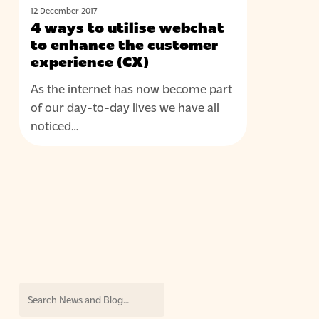
to
12 December 2017
utilise
4 ways to utilise webchat
webchat
to enhance the customer
to
experience (CX)
enhance
As the internet has now become part
the
of our day-to-day lives we have all
customer
noticed…
experience
(CX)