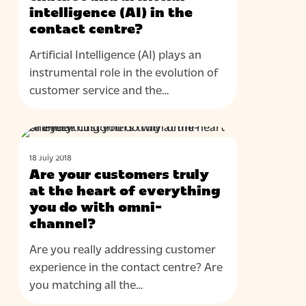
contact
intelligence (AI) in the
centre?
contact centre?
Artificial Intelligence (AI) plays an
instrumental role in the evolution of
customer service and the…
Are
BLOG
your
18 July 2018
customers
Are your customers truly
truly
at the heart of everything
at
you do with omni-
channel?
the
heart
Are you really addressing customer
of
experience in the contact centre? Are
everything
you matching all the…
you