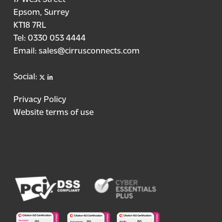
Epsom, Surrey
KT18 7RL
Tel:
0330 053 4444
Email:
sales@cirrusconnects.com
X
linkedin
Social:
Privacy Policy
Website terms of use