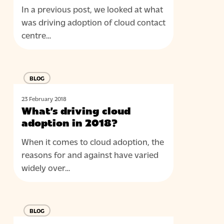
In a previous post, we looked at what
was driving adoption of cloud contact
centre…
What’s
BLOG
driving
cloud
23 February 2018
adoption
What’s driving cloud
in
adoption in 2018?
2018?
When it comes to cloud adoption, the
reasons for and against have varied
widely over…
4
BLOG
ways