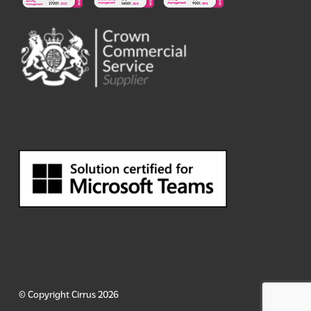
© Copyright Cirrus 2026