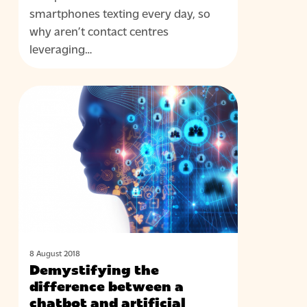
channel
smartphones texting every day, so
in
why aren’t contact centres
your
leveraging…
contact
centre
Demystifying
BLOG
the
difference
between
a
chatbot
and
artificial
intelligence
(AI)
8 August 2018
Demystifying the
in
difference between a
the
chatbot and artificial