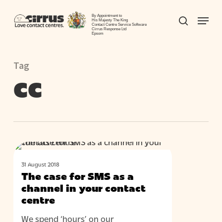
Skip
Menu
to
By Appointment to
search
His Majesty The King
Contact Centre Service Software
Close
main
Cirrus Response Ltd
Epsom
Menu
content
Tag
cc
The
BLOG
case
31 August 2018
for
The case for SMS as a
SMS
channel in your contact
as
centre
a
We spend ‘hours’ on our