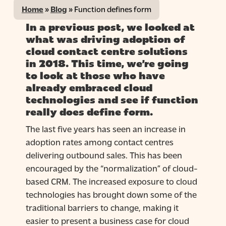
Home
»
Blog
»
Function defines form
In a previous post, we looked at
what was driving adoption of
cloud contact centre solutions
in 2018. This time, we’re going
to look at those who have
already embraced cloud
technologies and see if function
really does define form.
The last five years has seen an increase in
adoption rates among contact centres
delivering outbound sales. This has been
encouraged by the “normalization” of cloud-
based CRM. The increased exposure to cloud
technologies has brought down some of the
traditional barriers to change, making it
easier to present a business case for cloud