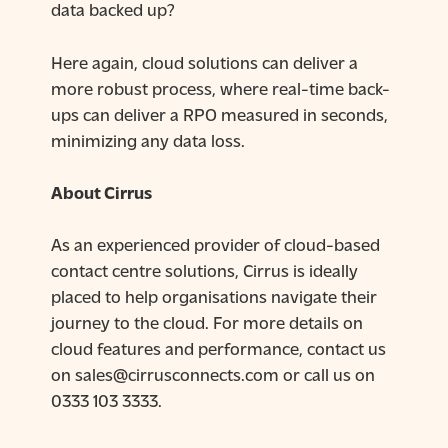
data backed up?
Here again, cloud solutions can deliver a
more robust process, where real-time back-
ups can deliver a RPO measured in seconds,
minimizing any data loss.
About Cirrus
As an experienced provider of cloud-based
contact centre solutions, Cirrus is ideally
placed to help organisations navigate their
journey to the cloud. For more details on
cloud features and performance, contact us
on sales@cirrusconnects.com or call us on
0333 103 3333.