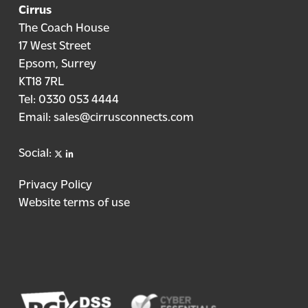
Cirrus
The Coach House
17 West Street
Epsom, Surrey
KT18 7RL
Tel:
0330 053 4444
Email:
sales@cirrusconnects.com
X
linkedin
Social:
Privacy Policy
Website terms of use