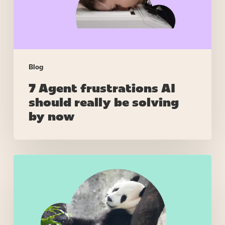
be
solving
by
now
Blog
7 Agent frustrations AI
should really be solving
by now
Right
skills,
wrong
people
–