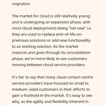
migration.
The market for cloud is still relatively young
and is undergoing an expansion phase, with
most cloud deployments being “net new” i.e.
they are used to replace end-of-life on-
premises solutions or add new functionality
to an existing solution. As the market
matures and goes through its consolidation
phase, we’re more likely to see customers
moving between cloud service providers.
It’s fair to say that many cloud contact centre
service providers have focused on small to
medium-sized customers in their efforts to
gain a foothold in the market. It’s easy to see
why, as the agility and flexibility inherent in