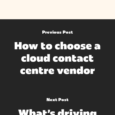
Previous Post
How to choose a
cloud contact
centre vendor
Next Post
What's driving