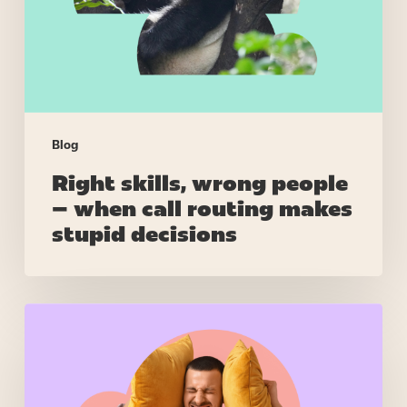
when
call
routing
makes
stupid
decisions
Blog
Right skills, wrong people
– when call routing makes
stupid decisions
Real-
time
assist
that