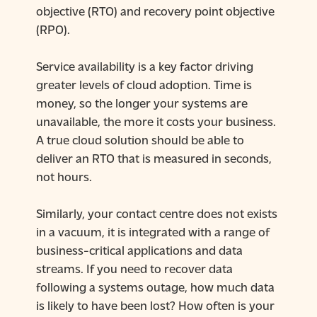
objective (RTO) and recovery point objective
(RPO).
Service availability is a key factor driving
greater levels of cloud adoption. Time is
money, so the longer your systems are
unavailable, the more it costs your business.
A true cloud solution should be able to
deliver an RTO that is measured in seconds,
not hours.
Similarly, your contact centre does not exists
in a vacuum, it is integrated with a range of
business-critical applications and data
streams. If you need to recover data
following a systems outage, how much data
is likely to have been lost? How often is your