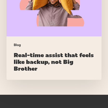
feels
like
backup,
not
Big
Brother
Blog
Real-time assist that feels
like backup, not Big
Brother