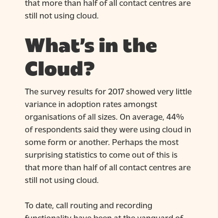
that more than half of all contact centres are
still not using cloud.
What’s in the
Cloud?
The survey results for 2017 showed very little
variance in adoption rates amongst
organisations of all sizes. On average, 44%
of respondents said they were using cloud in
some form or another. Perhaps the most
surprising statistics to come out of this is
that more than half of all contact centres are
still not using cloud.
To date, call routing and recording
functionality have been at the vanguard of