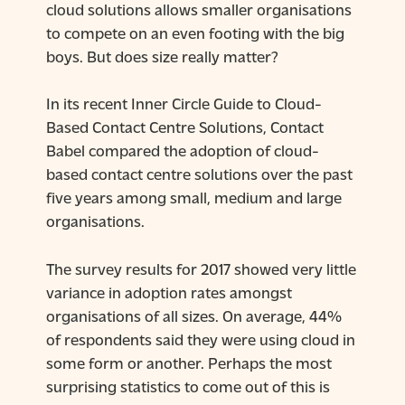
cloud solutions allows smaller organisations
to compete on an even footing with the big
boys. But does size really matter?
In its recent Inner Circle Guide to Cloud-
Based Contact Centre Solutions, Contact
Babel compared the adoption of cloud-
based contact centre solutions over the past
five years among small, medium and large
organisations.
The survey results for 2017 showed very little
variance in adoption rates amongst
organisations of all sizes. On average, 44%
of respondents said they were using cloud in
some form or another. Perhaps the most
surprising statistics to come out of this is