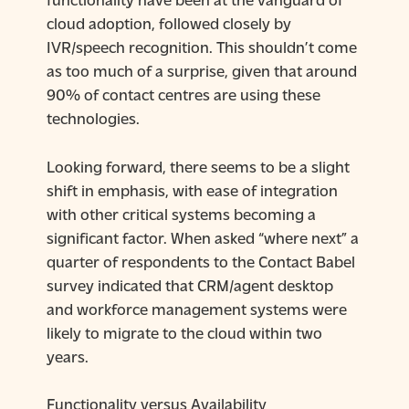
cloud adoption, followed closely by
IVR/speech recognition. This shouldn’t come
as too much of a surprise, given that around
90% of contact centres are using these
technologies.
Looking forward, there seems to be a slight
shift in emphasis, with ease of integration
with other critical systems becoming a
significant factor. When asked “where next” a
quarter of respondents to the Contact Babel
survey indicated that CRM/agent desktop
and workforce management systems were
likely to migrate to the cloud within two
years.
Functionality versus Availability