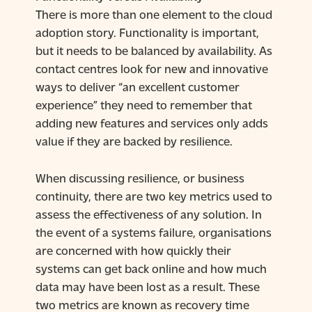
There is more than one element to the cloud
adoption story. Functionality is important,
but it needs to be balanced by availability. As
contact centres look for new and innovative
ways to deliver “an excellent customer
experience” they need to remember that
adding new features and services only adds
value if they are backed by resilience.
When discussing resilience, or business
continuity, there are two key metrics used to
assess the effectiveness of any solution. In
the event of a systems failure, organisations
are concerned with how quickly their
systems can get back online and how much
data may have been lost as a result. These
two metrics are known as recovery time