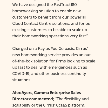
We have designed the FastTrack180
homeworking solution to enable new
customers to benefit from our powerful
Cloud Contact Centre solutions, and for our
existing customers to be able to scale up
their homeworking operations very fast.”
Charged on a Pay as You Go basis, Cirrus’
new homeworking service provides an out-
of-the-box solution for firms looking to scale
up fast to deal with emergencies such as
COVID-19, and other business continuity
situations.
Alex Ayers, Gamma Enterprise Sales
Director commented;
“The flexibility and
scalability of the Cirrus’ CcaaS platform,