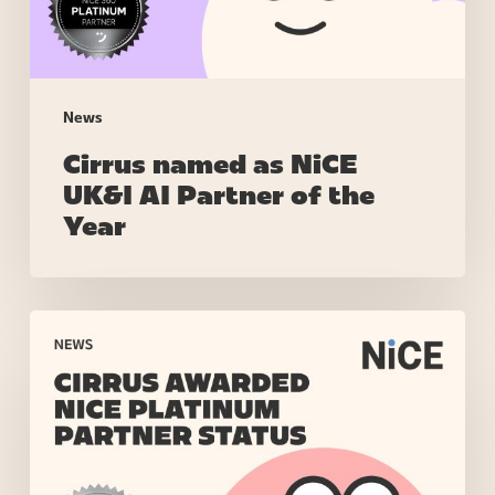
of
the
Year
News
Cirrus named as NiCE
UK&I AI Partner of the
Year
Cirrus
Awarded
NiCE
Platinum
Partner
Status