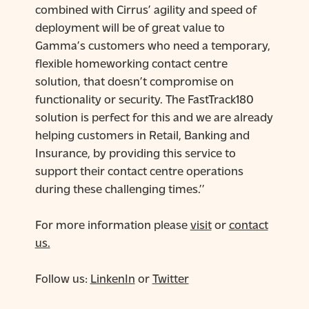
combined with Cirrus’ agility and speed of
deployment will be of great value to
Gamma’s customers who need a temporary,
flexible homeworking contact centre
solution, that doesn’t compromise on
functionality or security. The FastTrack180
solution is perfect for this and we are already
helping customers in Retail, Banking and
Insurance, by providing this service to
support their contact centre operations
during these challenging times.’’
For more information please
visit
or
contact
us.
Follow us:
LinkenIn
or
Twitter