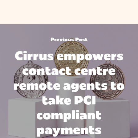
Previous Post
Cirrus empowers
contact centre
remote agents to
take PCI
compliant
payments