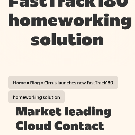
FastTrack180
homeworking
solution
Home
»
Blog
»
Cirrus launches new FastTrack180
homeworking solution
Market leading
Cloud Contact