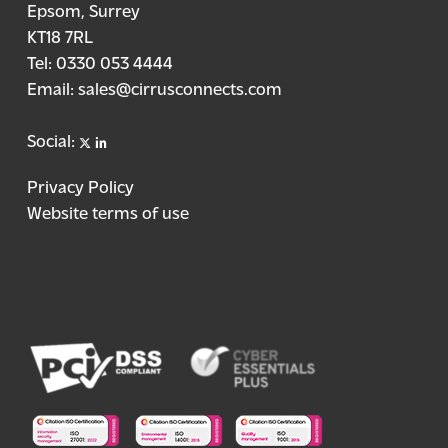
Epsom, Surrey
KT18 7RL
Tel:
0330 053 4444
Email:
sales@cirrusconnects.com
X
linkedin
Social:
Privacy Policy
Website terms of use