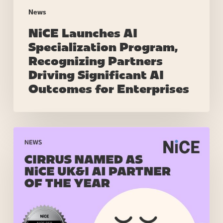
for
News
Enterprises
NiCE Launches AI
Specialization Program,
Recognizing Partners
Driving Significant AI
Outcomes for Enterprises
Cirrus
named
as
NiCE
UK&I
AI
Partner