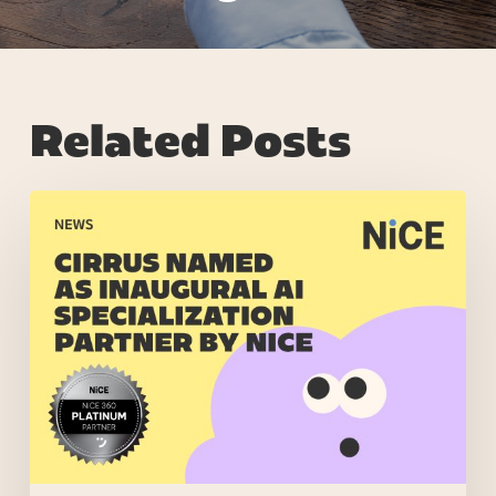
Related Posts
NiCE
Launches
AI
Specialization
Program,
Recognizing
Partners
Driving
Significant
AI
Outcomes