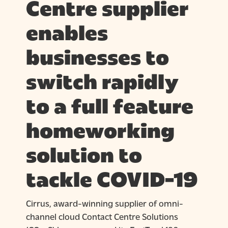
Centre supplier
enables
businesses to
switch rapidly
to a full feature
homeworking
solution to
tackle COVID-19
Cirrus, award-winning supplier of omni-
channel cloud Contact Centre Solutions