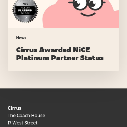
News
Cirrus Awarded NiCE
Platinum Partner Status
Cirrus
The Coach House
17 West Street