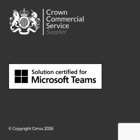
© Copyright Cirrus 2026