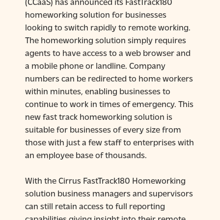
(CCaaS) has announced its FastTrack180
homeworking solution for businesses
looking to switch rapidly to remote working.
The homeworking solution simply requires
agents to have access to a web browser and
a mobile phone or landline. Company
numbers can be redirected to home workers
within minutes, enabling businesses to
continue to work in times of emergency. This
new fast track homeworking solution is
suitable for businesses of every size from
those with just a few staff to enterprises with
an employee base of thousands.
With the Cirrus FastTrack180 Homeworking
solution business managers and supervisors
can still retain access to full reporting
capabilities giving insight into their remote