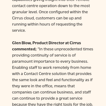
contact centre operation down to the most
granular level. Once configured within the
Cirrus cloud, customers can be up and
running within hours of requesting the
service.
Glen Blow, Product Director at Cirrus
commented;
“In these unprecedented times
providing continuity of service is of
paramount importance to every business.
Enabling staff to work remotely from home
with a Contact Centre solution that provides
the same look and feel and functionality as if
they were in the office, means that
companies can continue business, and staff
can continue to provide a great service
because they have the right tools for the job.