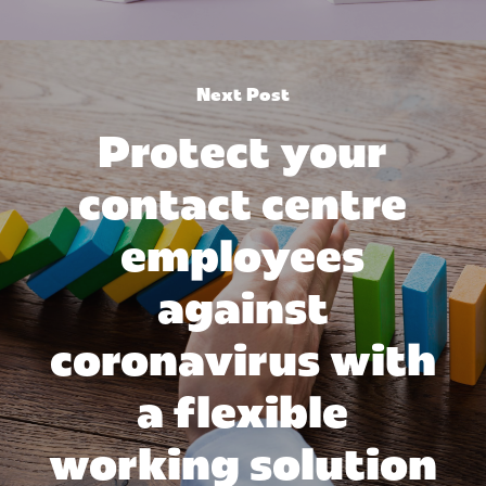
Next Post
Protect your
contact centre
employees
against
coronavirus with
a flexible
working solution