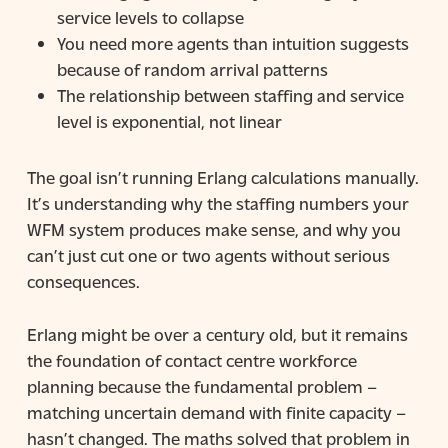
service levels to collapse
You need more agents than intuition suggests
because of random arrival patterns
The relationship between staffing and service
level is exponential, not linear
The goal isn’t running Erlang calculations manually.
It’s understanding why the staffing numbers your
WFM system produces make sense, and why you
can’t just cut one or two agents without serious
consequences.
Erlang might be over a century old, but it remains
the foundation of contact centre workforce
planning because the fundamental problem –
matching uncertain demand with finite capacity –
hasn’t changed. The maths solved that problem in