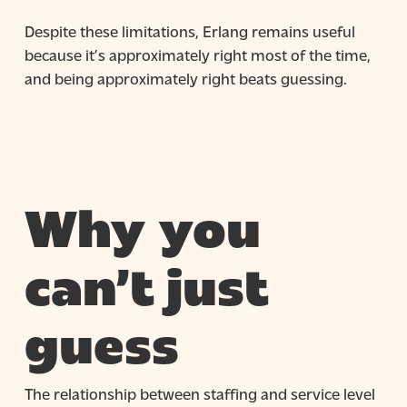
Despite these limitations, Erlang remains useful
because it’s approximately right most of the time,
and being approximately right beats guessing.
Why you
can’t just
guess
The relationship between staffing and service level