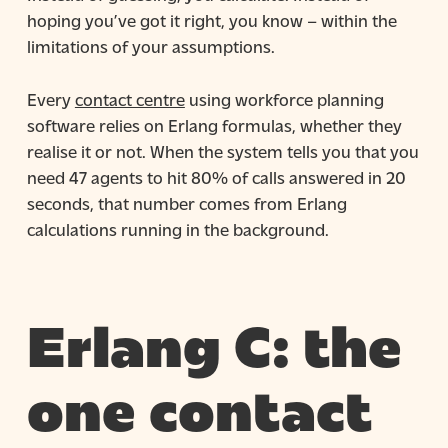
hoping you’ve got it right, you know – within the
limitations of your assumptions.
Every
contact centre
using workforce planning
software relies on Erlang formulas, whether they
realise it or not. When the system tells you that you
need 47 agents to hit 80% of calls answered in 20
seconds, that number comes from Erlang
calculations running in the background.
Erlang C: the
one contact