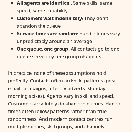
All agents are identical
: Same skills, same
speed, same capability
Customers wait indefinitely
: They don’t
abandon the queue
Service times are random
: Handle times vary
unpredictably around an average
One queue, one group
: All contacts go to one
queue served by one group of agents
In practice, none of these assumptions hold
perfectly. Contacts often arrive in patterns (post-
email campaigns, after TV adverts, Monday
morning spikes). Agents vary in skill and speed.
Customers absolutely do abandon queues. Handle
times often follow patterns rather than true
randomness. And modern contact centres run
multiple queues, skill groups, and channels.