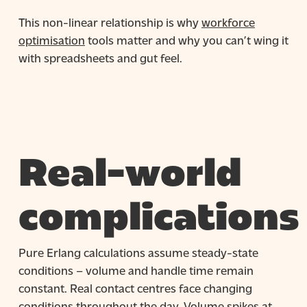
This non-linear relationship is why
workforce
optimisation
tools matter and why you can’t wing it
with spreadsheets and gut feel.
Real-world
complications
Pure Erlang calculations assume steady-state
conditions – volume and handle time remain
constant. Real contact centres face changing
conditions throughout the day. Volume spikes at