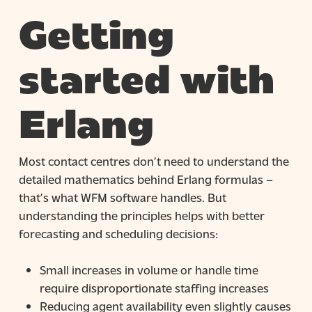
Getting
started with
Erlang
Most contact centres don’t need to understand the
detailed mathematics behind Erlang formulas –
that’s what WFM software handles. But
understanding the principles helps with better
forecasting and scheduling decisions:
Small increases in volume or handle time
require disproportionate staffing increases
Reducing agent availability even slightly causes