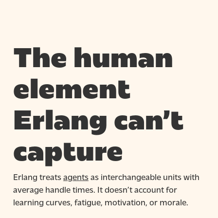
The human
element
Erlang can’t
capture
Erlang treats
agents
as interchangeable units with
average handle times. It doesn’t account for
learning curves, fatigue, motivation, or morale.