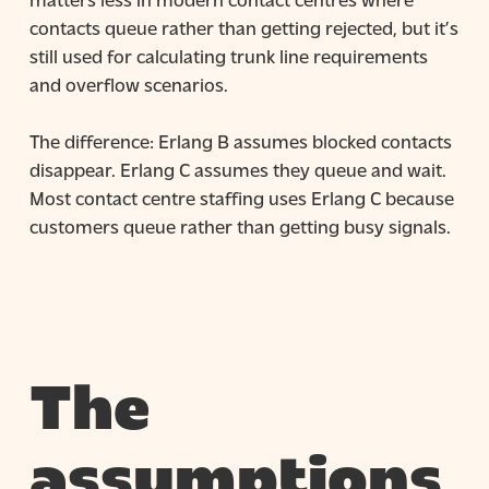
contacts queue rather than getting rejected, but it’s
still used for calculating trunk line requirements
and overflow scenarios.
The difference: Erlang B assumes blocked contacts
disappear. Erlang C assumes they queue and wait.
Most contact centre staffing uses Erlang C because
customers queue rather than getting busy signals.
The
assumptions