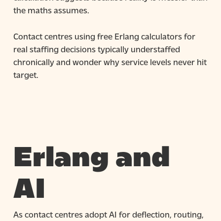
the maths assumes.
Contact centres using free Erlang calculators for
real staffing decisions typically understaffed
chronically and wonder why service levels never hit
target.
Erlang and
AI
As contact centres adopt AI for deflection, routing,