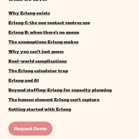
Why Erlang exists
Erlang C: the one contact centres use
Erlang B: when there’s no queue
The assumptions Erlang makes
Why you can’t just guess
Real-world complications
The Erlang calculator trap
Erlang and AI
Beyond staffing: Erlang for capacity planning
The human element Erlang can’t capture
Getting started with Erlang
Request Demo