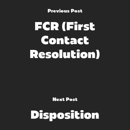
Previous Post
FCR (First
Contact
Resolution)
Next Post
Disposition