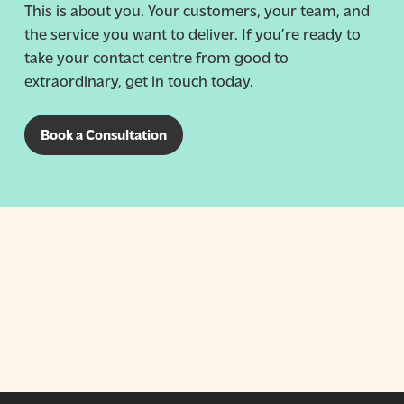
This is about you. Your customers, your team, and
the service you want to deliver. If you’re ready to
take your contact centre from good to
extraordinary, get in touch today.
Book a Consultation