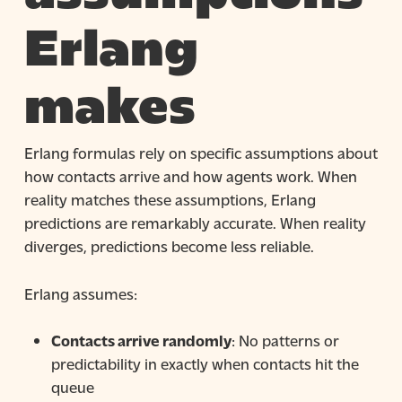
Erlang
makes
Erlang formulas rely on specific assumptions about
how contacts arrive and how agents work. When
reality matches these assumptions, Erlang
predictions are remarkably accurate. When reality
diverges, predictions become less reliable.
Erlang assumes:
Contacts arrive randomly
: No patterns or
predictability in exactly when contacts hit the
queue