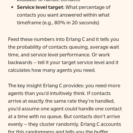
Service level target
: What percentage of
contacts you want answered within what
timeframe (e.g., 80% in 20 seconds)
Feed these numbers into Erlang C and it tells you
the probability of contacts queuing, average wait
time, and service level performance. Or work
backwards – tell it your target service level and it
calculates how many agents you need.
The key insight Erlang C provides: you need more
agents than you’d intuitively think. If contacts
arrive at exactly the same rate they’re handled,
you’d assume one agent could handle one contact
at a time with no queue. But contacts don’t arrive
evenly – they cluster randomly. Erlang C accounts
for this randomness and tells you the buffer