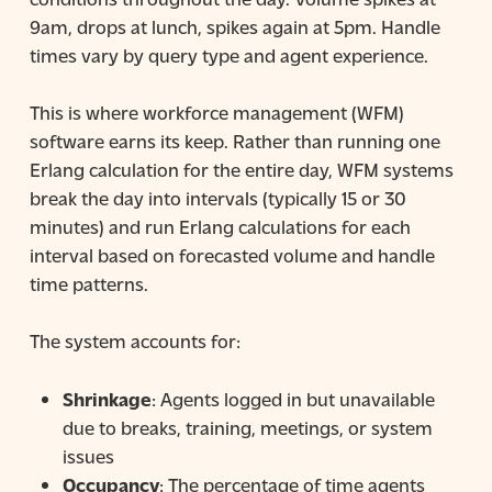
9am, drops at lunch, spikes again at 5pm. Handle
times vary by query type and agent experience.
This is where workforce management (WFM)
software earns its keep. Rather than running one
Erlang calculation for the entire day, WFM systems
break the day into intervals (typically 15 or 30
minutes) and run Erlang calculations for each
interval based on forecasted volume and handle
time patterns.
The system accounts for:
Shrinkage
: Agents logged in but unavailable
due to breaks, training, meetings, or system
issues
Occupancy
: The percentage of time agents