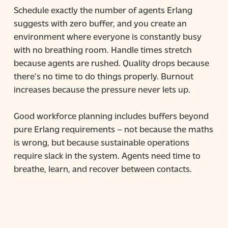
Schedule exactly the number of agents Erlang
suggests with zero buffer, and you create an
environment where everyone is constantly busy
with no breathing room. Handle times stretch
because agents are rushed. Quality drops because
there’s no time to do things properly. Burnout
increases because the pressure never lets up.
Good workforce planning includes buffers beyond
pure Erlang requirements – not because the maths
is wrong, but because sustainable operations
require slack in the system. Agents need time to
breathe, learn, and recover between contacts.