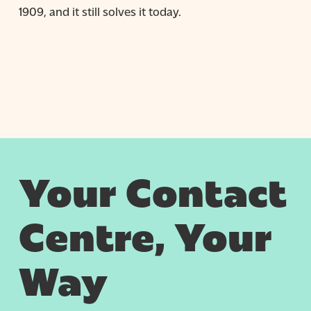
1909, and it still solves it today.
Your Contact
Centre, Your
Way