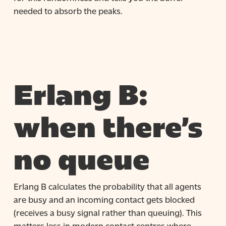
needed to absorb the peaks.
Erlang B:
when there’s
no queue
Erlang B calculates the probability that all agents
are busy and an incoming contact gets blocked
(receives a busy signal rather than queuing). This
matters less in modern contact centres where