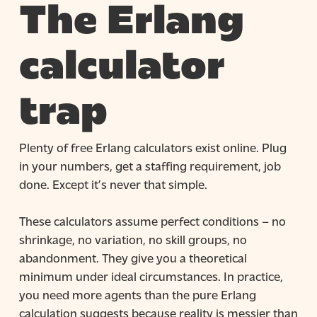
The Erlang
calculator
trap
Plenty of free Erlang calculators exist online. Plug
in your numbers, get a staffing requirement, job
done. Except it’s never that simple.
These calculators assume perfect conditions – no
shrinkage, no variation, no skill groups, no
abandonment. They give you a theoretical
minimum under ideal circumstances. In practice,
you need more agents than the pure Erlang
calculation suggests because reality is messier than