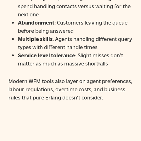
spend handling contacts versus waiting for the
next one
Abandonment
: Customers leaving the queue
before being answered
Multiple skills
: Agents handling different query
types with different handle times
Service level tolerance
: Slight misses don’t
matter as much as massive shortfalls
Modern WFM tools also layer on agent preferences,
labour regulations, overtime costs, and business
rules that pure Erlang doesn’t consider.