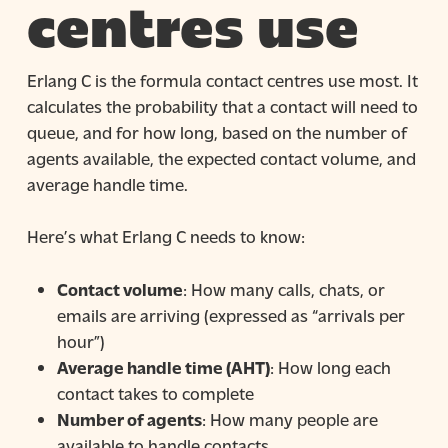
centres use
Erlang C is the formula contact centres use most. It
calculates the probability that a contact will need to
queue, and for how long, based on the number of
agents available, the expected contact volume, and
average handle time.
Here’s what Erlang C needs to know:
Contact volume
: How many calls, chats, or
emails are arriving (expressed as “arrivals per
hour”)
Average handle time (AHT)
: How long each
contact takes to complete
Number of agents
: How many people are
available to handle contacts