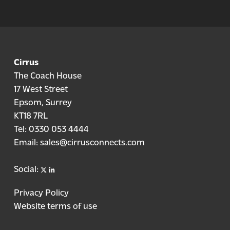
Cirrus
The Coach House
17 West Street
Epsom, Surrey
KT18 7RL
Tel:
0330 053 4444
Email:
sales@cirrusconnects.com
X
linkedin
Social:
Privacy Policy
Website terms of use