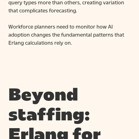
query types more than others, creating variation
that complicates forecasting.
Workforce planners need to monitor how AI
adoption changes the fundamental patterns that
Erlang calculations rely on.
Beyond
staffing:
Erlang for