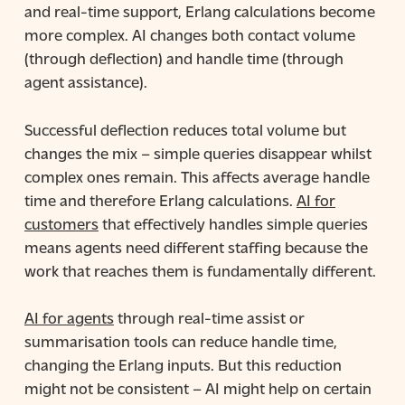
and real-time support, Erlang calculations become
more complex. AI changes both contact volume
(through deflection) and handle time (through
agent assistance).
Successful deflection reduces total volume but
changes the mix – simple queries disappear whilst
complex ones remain. This affects average handle
time and therefore Erlang calculations.
AI for
customers
that effectively handles simple queries
means agents need different staffing because the
work that reaches them is fundamentally different.
AI for agents
through real-time assist or
summarisation tools can reduce handle time,
changing the Erlang inputs. But this reduction
might not be consistent – AI might help on certain