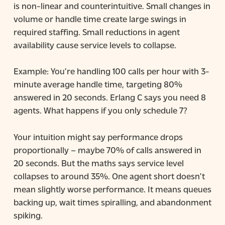
is non-linear and counterintuitive. Small changes in
volume or handle time create large swings in
required staffing. Small reductions in agent
availability cause service levels to collapse.
Example: You’re handling 100 calls per hour with 3-
minute average handle time, targeting 80%
answered in 20 seconds. Erlang C says you need 8
agents. What happens if you only schedule 7?
Your intuition might say performance drops
proportionally – maybe 70% of calls answered in
20 seconds. But the maths says service level
collapses to around 35%. One agent short doesn’t
mean slightly worse performance. It means queues
backing up, wait times spiralling, and abandonment
spiking.