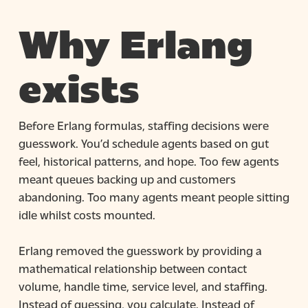
Why Erlang
exists
Before Erlang formulas, staffing decisions were
guesswork. You’d schedule agents based on gut
feel, historical patterns, and hope. Too few agents
meant queues backing up and customers
abandoning. Too many agents meant people sitting
idle whilst costs mounted.
Erlang removed the guesswork by providing a
mathematical relationship between contact
volume, handle time, service level, and staffing.
Instead of guessing, you calculate. Instead of