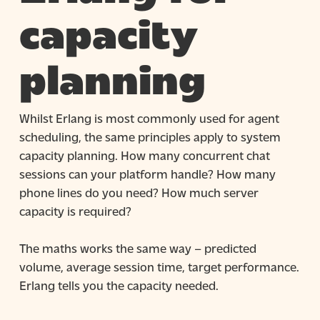
capacity
planning
Whilst Erlang is most commonly used for agent
scheduling, the same principles apply to system
capacity planning. How many concurrent chat
sessions can your platform handle? How many
phone lines do you need? How much server
capacity is required?
The maths works the same way – predicted
volume, average session time, target performance.
Erlang tells you the capacity needed.