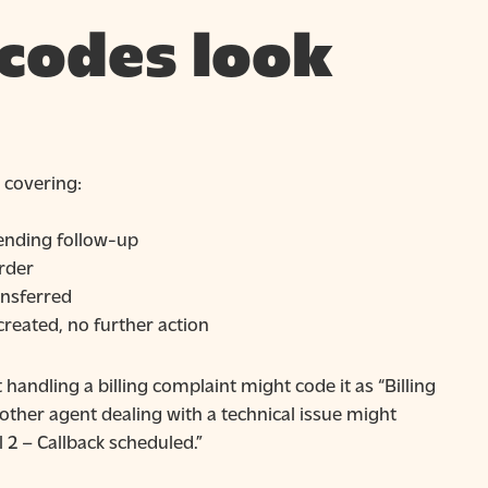
 codes look
 covering:
 pending follow-up
order
ansferred
 created, no further action
handling a billing complaint might code it as “Billing
other agent dealing with a technical issue might
 2 – Callback scheduled.”