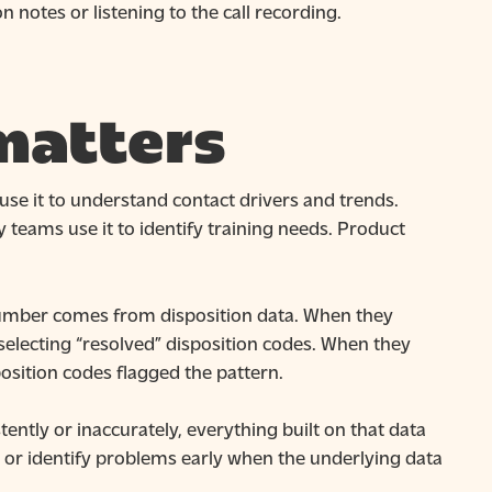
 notes or listening to the call recording.
matters
use it to understand contact drivers and trends.
 teams use it to identify training needs. Product
t number comes from disposition data. When they
 selecting “resolved” disposition codes. When they
osition codes flagged the pattern.
ently or inaccurately, everything built on that data
, or identify problems early when the underlying data