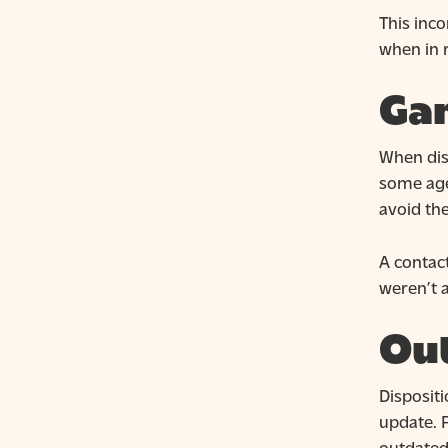
This inco
when in r
Ga
When disp
some agen
avoid th
A contact
weren’t a
Ou
Disposit
update. P
outdated 