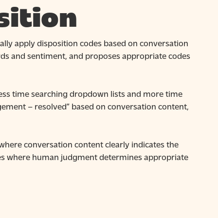
ition
ally apply disposition codes based on conversation
ords and sentiment, and proposes appropriate codes
ess time searching dropdown lists and more time
gement – resolved” based on conversation content,
where conversation content clearly indicates the
ases where human judgment determines appropriate