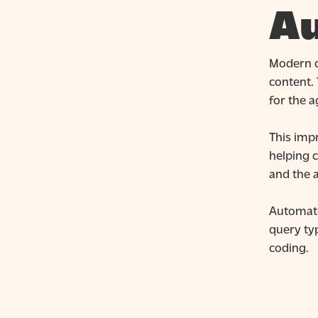
Au
Modern c
content.
for the a
This imp
helping 
and the a
Automate
query ty
coding.