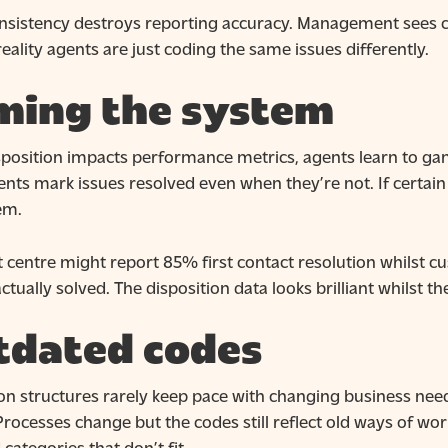
nsistency destroys reporting accuracy. Management sees com
eality agents are just coding the same issues differently.
ming the system
osition impacts performance metrics, agents learn to game i
ts mark issues resolved even when they’re not. If certain 
em.
 centre might report 85% first contact resolution whilst c
ctually solved. The disposition data looks brilliant whilst t
tdated codes
ion structures rarely keep pace with changing business nee
rocesses change but the codes still reflect old ways of wor
categories that don’t fit.