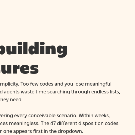
building
tures
simplicity. Too few codes and you lose meaningful
 agents waste time searching through endless lists,
they need.
vering every conceivable scenario. Within weeks,
mes meaningless. The 47 different disposition codes
er one appears first in the dropdown.