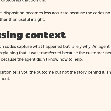
e, disposition becomes less accurate because the codes no 
ather than useful insight.
sing context
ion codes capture what happened but rarely why. An agent
explaining that it was transferred because the customer ne
 because the agent didn’t know how to help.
sition tells you the outcome but not the story behind it. T
ment.