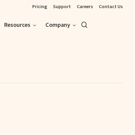
Pricing
Support
Careers
Contact Us
search
Resources
Company