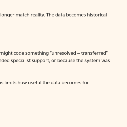
longer match reality. The data becomes historical
 might code something “unresolved – transferred”
eded specialist support, or because the system was
his limits how useful the data becomes for