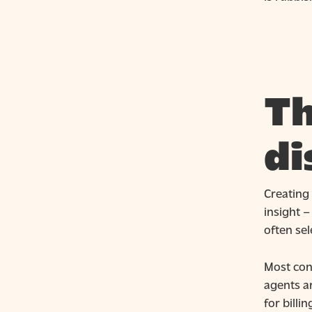
Th
di
Creating 
insight 
often sel
Most cont
agents a
for billi