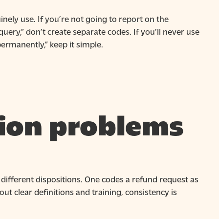
nely use. If you’re not going to report on the
ry,” don’t create separate codes. If you’ll never use
ermanently,” keep it simple.
ion problems
different dispositions. One codes a refund request as
out clear definitions and training, consistency is