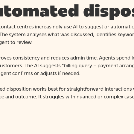
tomated dispos
ontact centres increasingly use AI to suggest or automatic
 The system analyses what was discussed, identifies keyw
gent to review.
roves consistency and reduces admin time.
Agents
spend l
customers. The AI suggests “billing query – payment arran
gent confirms or adjusts if needed.
d disposition works best for straightforward interactions 
pe and outcome. It struggles with nuanced or complex c