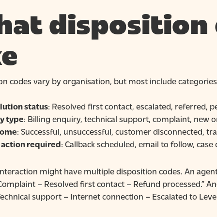
at disposition
ke
on codes vary by organisation, but most include categories
lution status
: Resolved first contact, escalated, referred,
y type
: Billing enquiry, technical support, complaint, new 
come
: Successful, unsuccessful, customer disconnected, tr
 action required
: Callback scheduled, email to follow, case
interaction might have multiple disposition codes. An agent 
Complaint – Resolved first contact – Refund processed.” An
echnical support – Internet connection – Escalated to Level