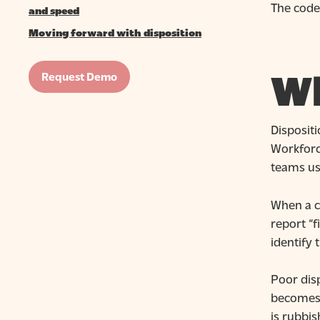
The codes
and speed
Moving forward with disposition
Wh
Request Demo
Dispositi
Workforce
teams use
When a c
report “f
identify 
Poor disp
becomes u
is rubbis