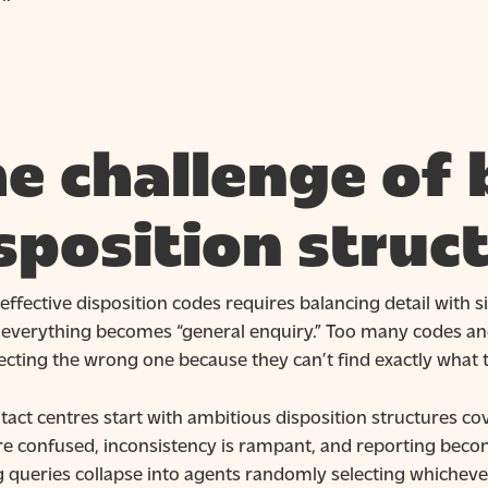
e challenge of 
sposition struc
effective disposition codes requires balancing detail with 
– everything becomes “general enquiry.” Too many codes and
ecting the wrong one because they can’t find exactly what 
act centres start with ambitious disposition structures co
re confused, inconsistency is rampant, and reporting beco
ng queries collapse into agents randomly selecting whichev