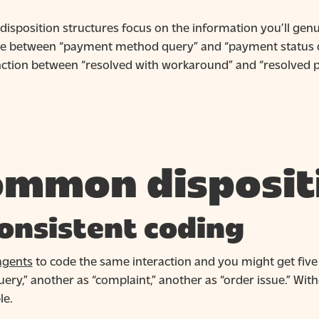
disposition structures focus on the information you’ll genui
ce between “payment method query” and “payment status que
inction between “resolved with workaround” and “resolved p
mmon disposit
onsistent coding
agents
to code the same interaction and you might get five 
query,” another as “complaint,” another as “order issue.” With
le.