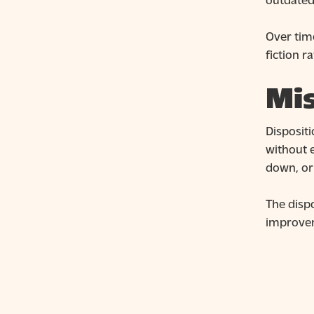
Over tim
fiction r
Mis
Disposit
without 
down, or
The dispo
improve