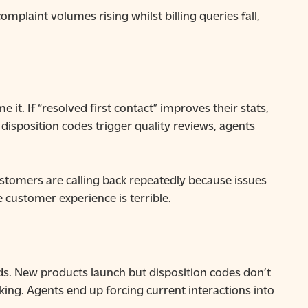
plaint volumes rising whilst billing queries fall,
t. If “resolved first contact” improves their stats,
disposition codes trigger quality reviews, agents
ustomers are calling back repeatedly because issues
he customer experience is terrible.
ds. New products launch but disposition codes don’t
king. Agents end up forcing current interactions into