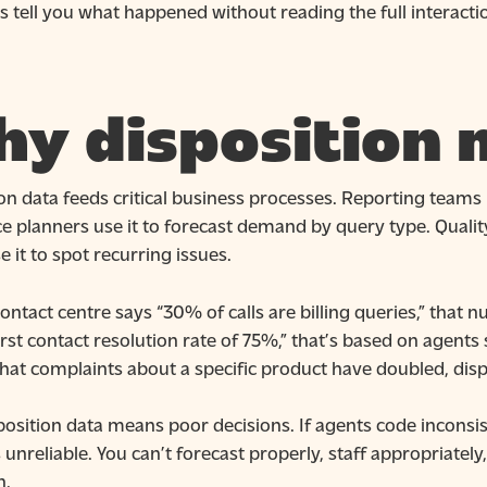
 tell you what happened without reading the full interaction
y disposition 
on data feeds critical business processes. Reporting teams 
 planners use it to forecast demand by query type. Quality
 it to spot recurring issues.
ontact centre says “30% of calls are billing queries,” tha
irst contact resolution rate of 75%,” that’s based on agents
that complaints about a specific product have doubled, disp
osition data means poor decisions. If agents code inconsist
nreliable. You can’t forecast properly, staff appropriately
h.