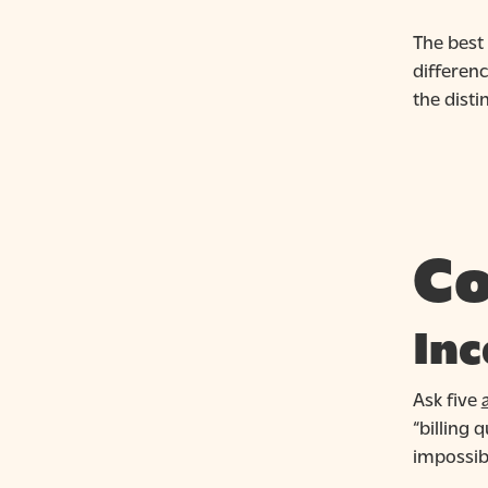
The best 
differen
the dist
Co
Inc
Ask five
“billing 
impossib