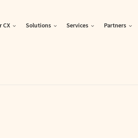
or CX
Solutions
Services
Partners