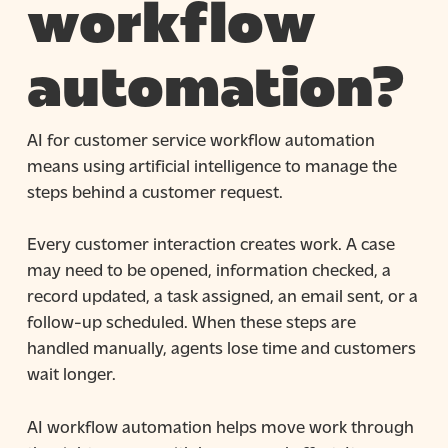
workflow
automation?
AI for customer service workflow automation
means using artificial intelligence to manage the
steps behind a customer request.
Every customer interaction creates work. A case
may need to be opened, information checked, a
record updated, a task assigned, an email sent, or a
follow-up scheduled. When these steps are
handled manually, agents lose time and customers
wait longer.
AI workflow automation helps move work through