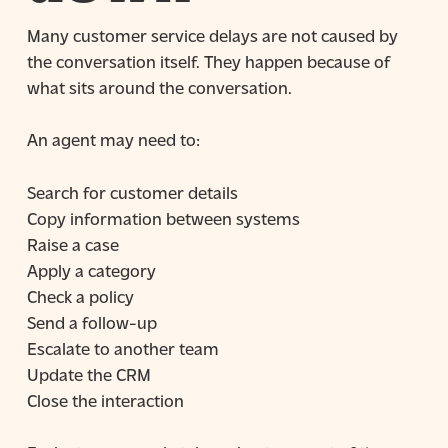
Many customer service delays are not caused by
the conversation itself. They happen because of
what sits around the conversation.
An agent may need to:
Search for customer details
Copy information between systems
Raise a case
Apply a category
Check a policy
Send a follow-up
Escalate to another team
Update the CRM
Close the interaction