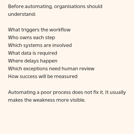
Before automating, organisations should
understand:
What triggers the workflow
Who owns each step
Which systems are involved
What data is required
Where delays happen
Which exceptions need human review
How success will be measured
Automating a poor process does not fix it. It usually
makes the weakness more visible.