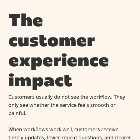
The
customer
experience
impact
Customers usually do not see the workflow. They
only see whether the service feels smooth or
painful.
When workflows work well, customers receive
timely updates, fewer repeat questions, and clearer