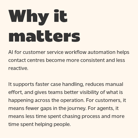
Why it
matters
AI for customer service workflow automation helps
contact centres become more consistent and less
reactive.
It supports faster case handling, reduces manual
effort, and gives teams better visibility of what is
happening across the operation. For customers, it
means fewer gaps in the journey. For agents, it
means less time spent chasing process and more
time spent helping people.