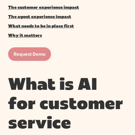
The customer experience impact
The agent experience impact
What needs to be in place first
Why it matters
Request Demo
What is AI
for customer
service