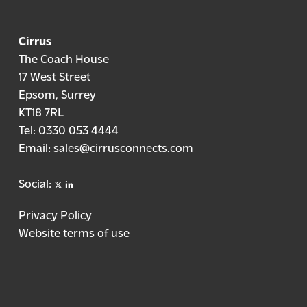
Cirrus
The Coach House
17 West Street
Epsom, Surrey
KT18 7RL
Tel:
0330 053 4444
Email:
sales@cirrusconnects.com
X
linkedin
Social:
Privacy Policy
Website terms of use