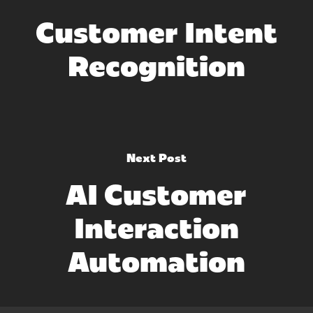
Customer Intent
Recognition
Next Post
AI Customer
Interaction
Automation