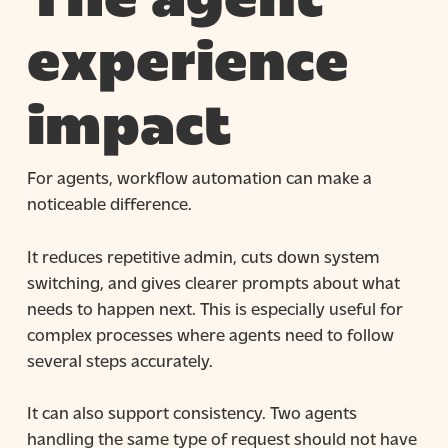
experience
impact
For agents, workflow automation can make a
noticeable difference.
It reduces repetitive admin, cuts down system
switching, and gives clearer prompts about what
needs to happen next. This is especially useful for
complex processes where agents need to follow
several steps accurately.
It can also support consistency. Two agents
handling the same type of request should not have