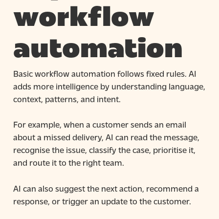
workflow
automation
Basic workflow automation follows fixed rules. AI
adds more intelligence by understanding language,
context, patterns, and intent.
For example, when a customer sends an email
about a missed delivery, AI can read the message,
recognise the issue, classify the case, prioritise it,
and route it to the right team.
AI can also suggest the next action, recommend a
response, or trigger an update to the customer.