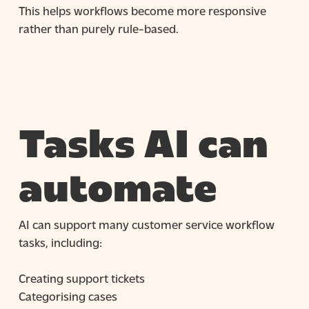
This helps workflows become more responsive
rather than purely rule-based.
Tasks AI can
automate
AI can support many customer service workflow
tasks, including:
Creating support tickets
Categorising cases