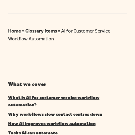
Home
»
Glossary Items
»
AI for Customer Service
Workflow Automation
What we cover
What is AI for customer service workflow
automation?
Why workflows slow contact centres down
How AI improves workflow automation
Tasks AI can automate