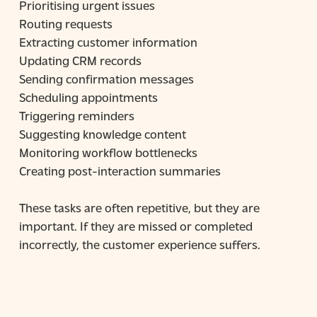
Prioritising urgent issues
Routing requests
Extracting customer information
Updating CRM records
Sending confirmation messages
Scheduling appointments
Triggering reminders
Suggesting knowledge content
Monitoring workflow bottlenecks
Creating post-interaction summaries
These tasks are often repetitive, but they are
important. If they are missed or completed
incorrectly, the customer experience suffers.