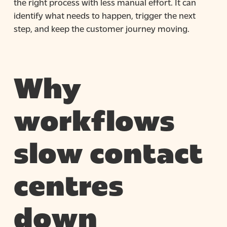
the right process with less manual effort. It can
identify what needs to happen, trigger the next
step, and keep the customer journey moving.
Why
workflows
slow contact
centres
down