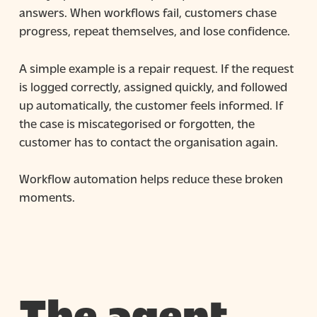
answers. When workflows fail, customers chase
progress, repeat themselves, and lose confidence.
A simple example is a repair request. If the request
is logged correctly, assigned quickly, and followed
up automatically, the customer feels informed. If
the case is miscategorised or forgotten, the
customer has to contact the organisation again.
Workflow automation helps reduce these broken
moments.
The agent