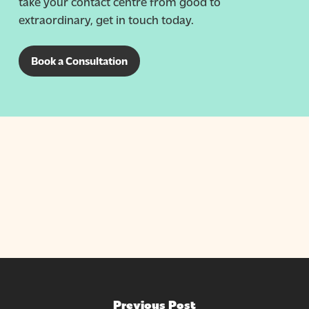
take your contact centre from good to
extraordinary, get in touch today.
Book a Consultation
Previous Post