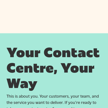
Your Contact
Centre, Your
Way
This is about you. Your customers, your team, and
the service you want to deliver. If you’re ready to