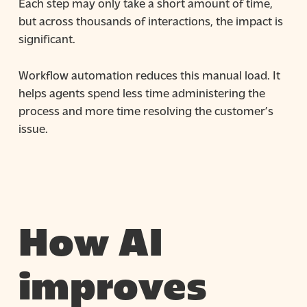
Each step may only take a short amount of time,
but across thousands of interactions, the impact is
significant.
Workflow automation reduces this manual load. It
helps agents spend less time administering the
process and more time resolving the customer’s
issue.
How AI
improves