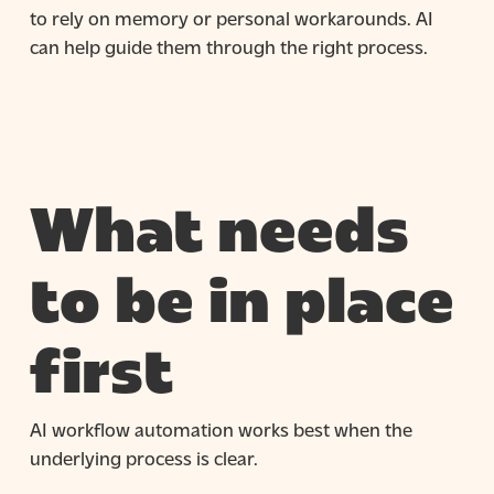
to rely on memory or personal workarounds. AI
can help guide them through the right process.
What needs
to be in place
first
AI workflow automation works best when the
underlying process is clear.