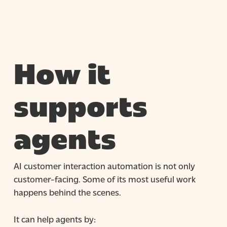
How it
supports
agents
AI customer interaction automation is not only
customer-facing. Some of its most useful work
happens behind the scenes.
It can help agents by: