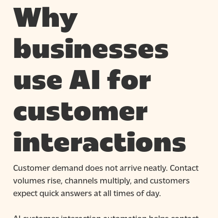
Why
businesses
use AI for
customer
interactions
Customer demand does not arrive neatly. Contact
volumes rise, channels multiply, and customers
expect quick answers at all times of day.
AI customer interaction automation helps contact