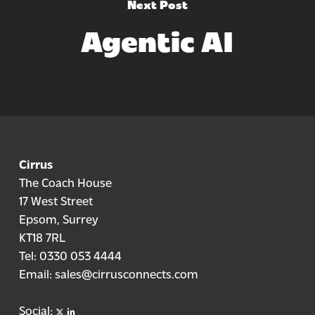
Next Post
Agentic AI
Cirrus
The Coach House
17 West Street
Epsom, Surrey
KT18 7RL
Tel:
0330 053 4444
Email:
sales@cirrusconnects.com
X
linkedin
Social: