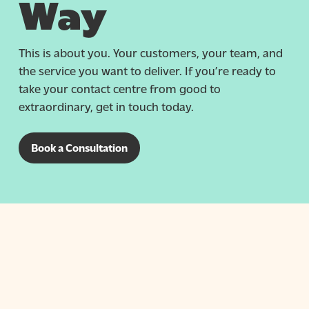
Way
This is about you. Your customers, your team, and
the service you want to deliver. If you’re ready to
take your contact centre from good to
extraordinary, get in touch today.
Book a Consultation