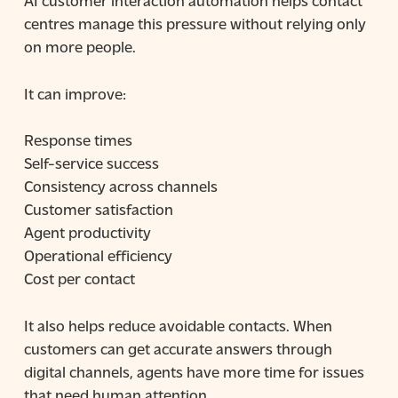
centres manage this pressure without relying only
on more people.
It can improve:
Response times
Self-service success
Consistency across channels
Customer satisfaction
Agent productivity
Operational efficiency
Cost per contact
It also helps reduce avoidable contacts. When
customers can get accurate answers through
digital channels, agents have more time for issues
that need human attention.