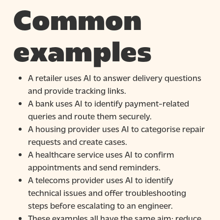
Common
examples
A retailer uses AI to answer delivery questions
and provide tracking links.
A bank uses AI to identify payment-related
queries and route them securely.
A housing provider uses AI to categorise repair
requests and create cases.
A healthcare service uses AI to confirm
appointments and send reminders.
A telecoms provider uses AI to identify
technical issues and offer troubleshooting
steps before escalating to an engineer.
These examples all have the same aim: reduce