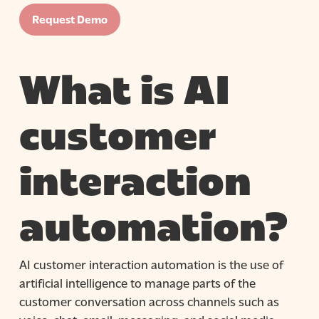
Request Demo
What is AI
customer
interaction
automation?
AI customer interaction automation is the use of
artificial intelligence to manage parts of the
customer conversation across channels such as