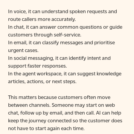
In voice, it can understand spoken requests and
route callers more accurately.
In chat, it can answer common questions or guide
customers through self-service.
In email, it can classify messages and prioritise
urgent cases.
In social messaging, it can identify intent and
support faster responses.
In the agent workspace, it can suggest knowledge
articles, actions, or next steps.
This matters because customers often move
between channels. Someone may start on web
chat, follow up by email, and then call. AI can help
keep the journey connected so the customer does
not have to start again each time.