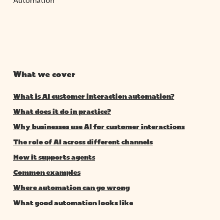
What we cover
What is AI customer interaction automation?
What does it do in practice?
Why businesses use AI for customer interactions
The role of AI across different channels
How it supports agents
Common examples
Where automation can go wrong
What good automation looks like