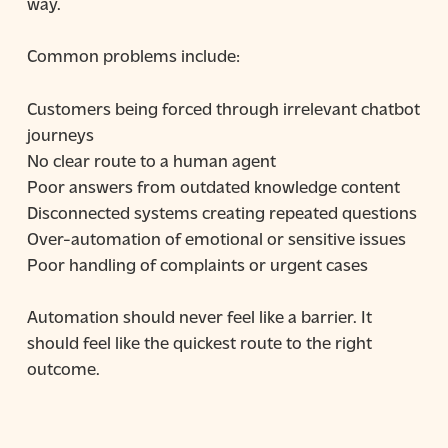
way.
Common problems include:
Customers being forced through irrelevant chatbot
journeys
No clear route to a human agent
Poor answers from outdated knowledge content
Disconnected systems creating repeated questions
Over-automation of emotional or sensitive issues
Poor handling of complaints or urgent cases
Automation should never feel like a barrier. It
should feel like the quickest route to the right
outcome.