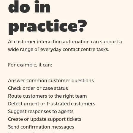
do in
practice?
AI customer interaction automation can support a
wide range of everyday contact centre tasks.
For example, it can:
Answer common customer questions
Check order or case status
Route customers to the right team
Detect urgent or frustrated customers
Suggest responses to agents
Create or update support tickets
Send confirmation messages