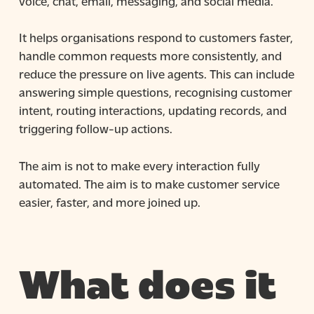
voice, chat, email, messaging, and social media.
It helps organisations respond to customers faster,
handle common requests more consistently, and
reduce the pressure on live agents. This can include
answering simple questions, recognising customer
intent, routing interactions, updating records, and
triggering follow-up actions.
The aim is not to make every interaction fully
automated. The aim is to make customer service
easier, faster, and more joined up.
What does it