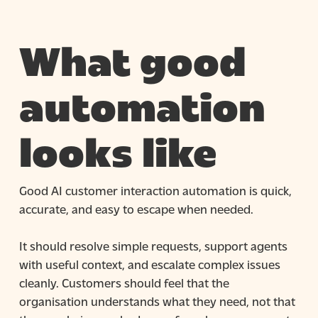
What good
automation
looks like
Good AI customer interaction automation is quick,
accurate, and easy to escape when needed.
It should resolve simple requests, support agents
with useful context, and escalate complex issues
cleanly. Customers should feel that the
organisation understands what they need, not that