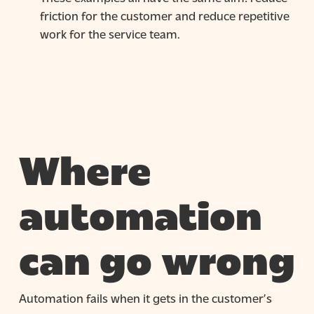
friction for the customer and reduce repetitive
work for the service team.
Where
automation
can go wrong
Automation fails when it gets in the customer’s