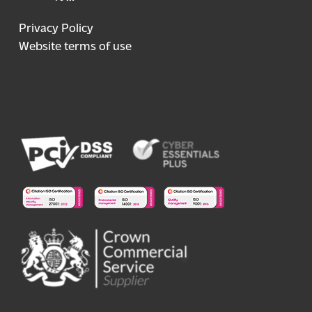
Privacy Policy
Website terms of use