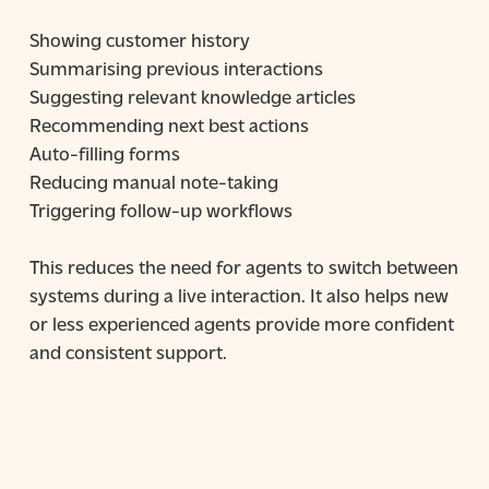
Showing customer history
Summarising previous interactions
Suggesting relevant knowledge articles
Recommending next best actions
Auto-filling forms
Reducing manual note-taking
Triggering follow-up workflows
This reduces the need for agents to switch between
systems during a live interaction. It also helps new
or less experienced agents provide more confident
and consistent support.