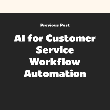
Previous Post
AI for Customer
Service
Workflow
Automation