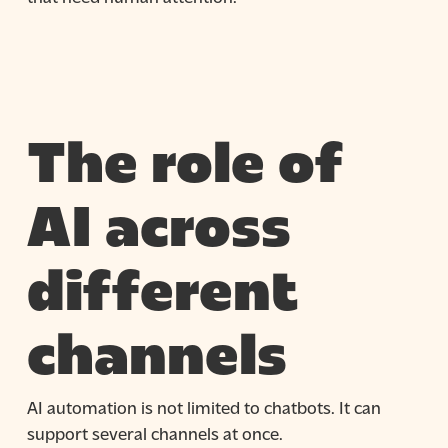
The role of
AI across
different
channels
AI automation is not limited to chatbots. It can
support several channels at once.