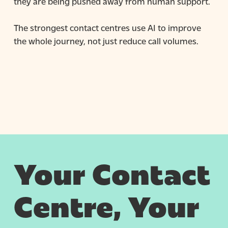
they are being pushed away from human support.
The strongest contact centres use AI to improve
the whole journey, not just reduce call volumes.
Your Contact
Centre, Your