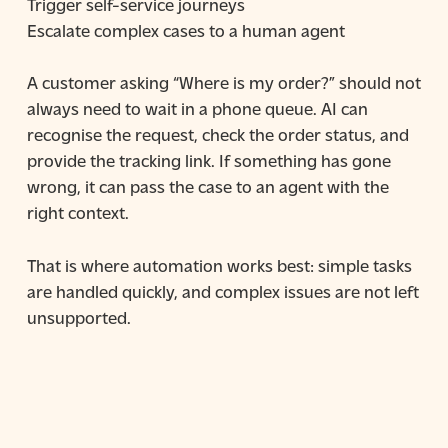
Trigger self-service journeys
Escalate complex cases to a human agent
A customer asking “Where is my order?” should not
always need to wait in a phone queue. AI can
recognise the request, check the order status, and
provide the tracking link. If something has gone
wrong, it can pass the case to an agent with the
right context.
That is where automation works best: simple tasks
are handled quickly, and complex issues are not left
unsupported.