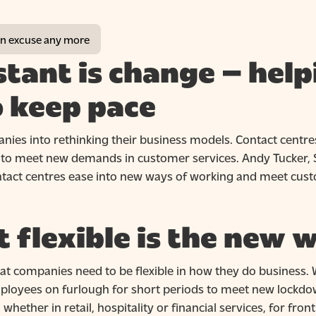
 an excuse any more
stant is change – help
o keep pace
ies into rethinking their business models. Contact centres
ps to meet new demands in customer services. Andy Tucker, 
ontact centres ease into new ways of working and meet cus
 flexible is the new 
t companies need to be flexible in how they do business. 
loyees on furlough for short periods to meet new lockdown
 whether in retail, hospitality or financial services, for fron