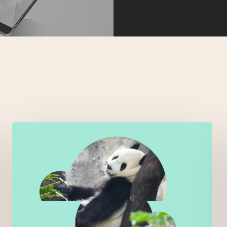
Right
skills,
wrong
people
–
when
call
routing