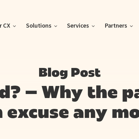
or CX
Solutions
Services
Partners
Blog Post
id? – Why the p
n excuse any mo