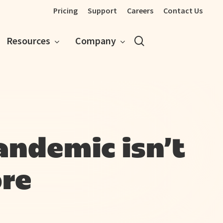
Pricing
Support
Careers
Contact Us
search
Resources
Company
andemic isn’t
re