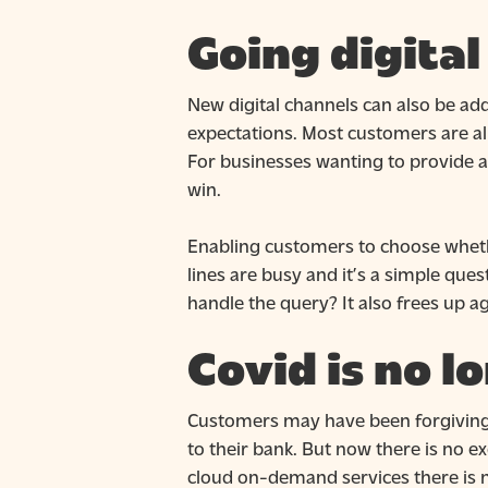
Going digita
New digital channels can also be ad
expectations. Most customers are a
For businesses wanting to provide a
win.
Enabling customers to choose whethe
lines are busy and it’s a simple ques
handle the query? It also frees up 
Covid is no l
Customers may have been forgiving ea
to their bank. But now there is no e
cloud on-demand services there is n