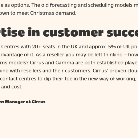
e as options. The old forecasting and scheduling models 
 down to meet Christmas demand.
tise in customer succ
 Centres with 20+ seats in the UK and approx. 5% of UK popu
dvantage of it. As a reseller you may be left thinking – h
mms models? Cirrus and
Gamma
are both established playe
king with resellers and their customers. Cirrus’ proven 
 contact centres to dip their toe in the new way of working
 and cost.
ss Manager at Cirrus