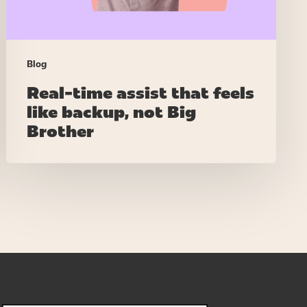
Big
Brother
Blog
Real-time assist that feels
like backup, not Big
Brother