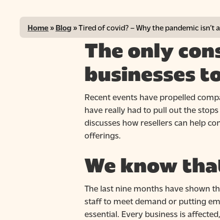
Home
»
Blog
»
Tired of covid? – Why the pandemic isn’t
The only con
businesses t
Recent events have propelled compan
have really had to pull out the sto
discusses how resellers can help c
offerings.
Hit enter to search or ESC to close
We know that
The last nine months have shown tha
staff to meet demand or putting emp
essential. Every business is affected,