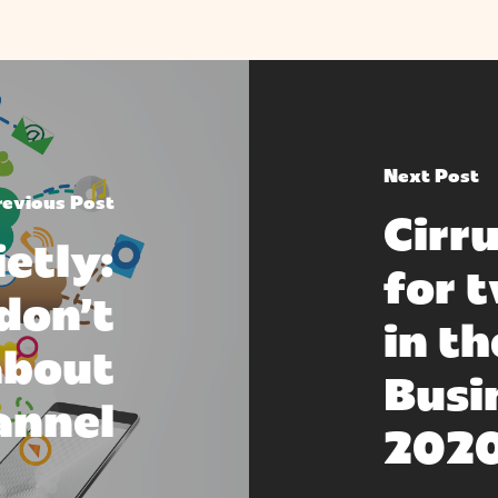
Next Post
revious Post
Cirru
ietly:
for 
don’t
in t
about
Busi
annel
202