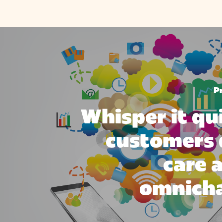
P
Whisper it qu
customers 
care 
omnich