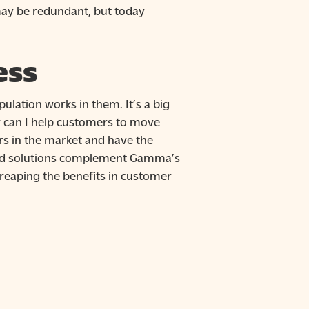
may be redundant, but today
ess
lation works in them. It’s a big
ow can I help customers to move
rs in the market and have the
cloud solutions complement Gamma’s
, reaping the benefits in customer