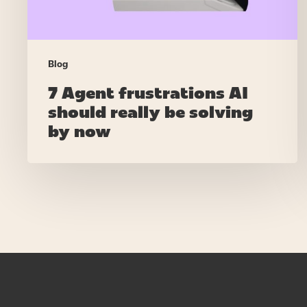
by
now
Blog
7 Agent frustrations AI
should really be solving
by now