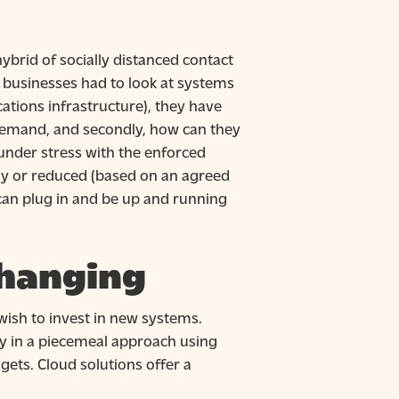
hybrid of socially distanced contact
 businesses had to look at systems
tions infrastructure), they have
n demand, and secondly, how can they
under stress with the enforced
ily or reduced (based on an agreed
can plug in and be up and running
changing
ish to invest in new systems.
ly in a piecemeal approach using
gets. Cloud solutions offer a