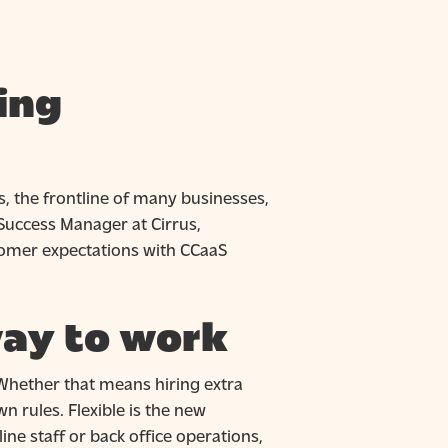
ing
, the frontline of many businesses,
Success Manager at Cirrus,
tomer expectations with CCaaS
way to work
Whether that means hiring extra
 rules. Flexible is the new
tline staff or back office operations,