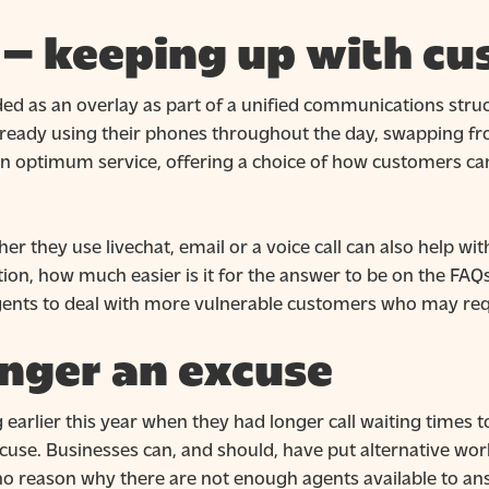
l – keeping up with c
ded as an overlay as part of a unified communications str
lready using their phones throughout the day, swapping f
n optimum service, offering a choice of how customers can
r they use livechat, email or a voice call can also help 
tion, how much easier is it for the answer to be on the FAQs
agents to deal with more vulnerable customers who may req
onger an excuse
rlier this year when they had longer call waiting times to
xcuse. Businesses can, and should, have put alternative wo
o reason why there are not enough agents available to ans