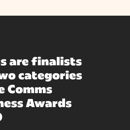
s are finalists
two categories
he Comms
ness Awards
0