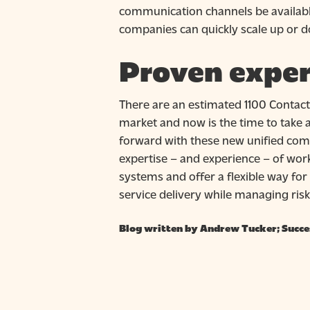
communication channels be availabl
companies can quickly scale up or
Proven exper
There are an estimated 1100 Contact
market and now is the time to take a
forward with these new unified co
expertise – and experience – of wor
systems and offer a flexible way for
service delivery while managing risk
Blog written by Andrew Tucker; Succe