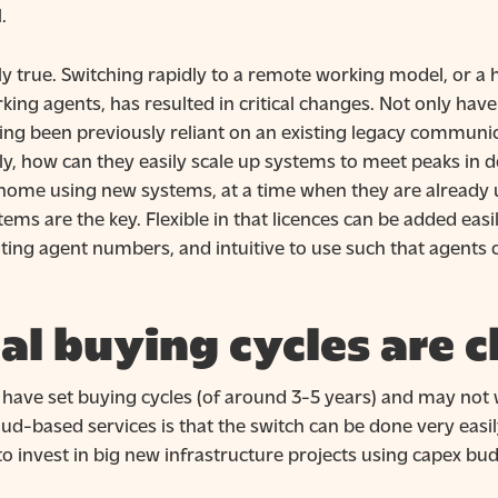
.
rly true. Switching rapidly to a remote working model, or a 
g agents, has resulted in critical changes. Not only have
g been previously reliant on an existing legacy communica
stly, how can they easily scale up systems to meet peaks i
t home using new systems, at a time when they are already 
ems are the key. Flexible in that licences can be added eas
ng agent numbers, and intuitive to use such that agents 
al buying cycles are 
ave set buying cycles (of around 3-5 years) and may not w
ud-based services is that the switch can be done very easi
o invest in big new infrastructure projects using capex bud