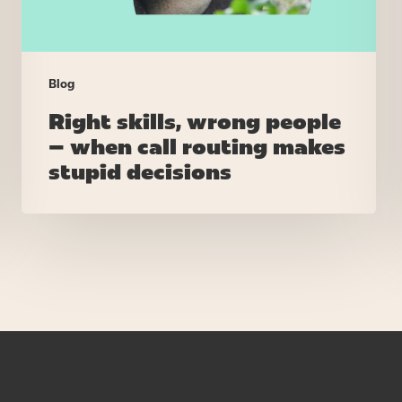
makes
stupid
decisions
Blog
Right skills, wrong people
– when call routing makes
stupid decisions