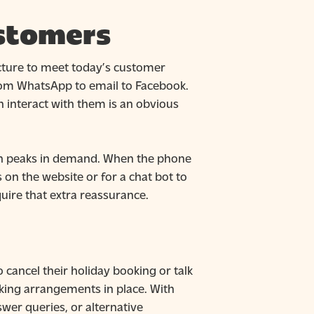
ustomers
ucture to meet today’s customer
rom WhatsApp to email to Facebook.
 interact with them is an obvious
with peaks in demand. When the phone
 on the website or for a chat bot to
uire that extra reassurance.
 cancel their holiday booking or talk
rking arrangements in place. With
wer queries, or alternative