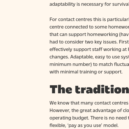
adaptability is necessary for survival
For contact centres this is particula
centre connected to some homeworkin
that can support homeworking (havin
had to consider two key issues. Fir
effectively support staff working a
changes. Adaptable, easy to use syst
minimum number) to match fluctuati
with minimal training or support.
The tradition
We know that many contact centres h
However, the great advantage of clo
operating budget. There is no need t
flexible, ‘pay as you use’ model.