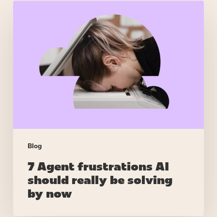
7
Agent
frustrations
AI
should
really
be
solving
by
now
Blog
7 Agent frustrations AI
should really be solving
by now