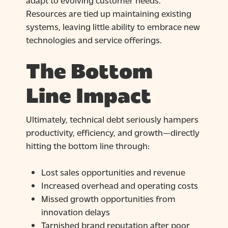
Resources are tied up maintaining existing
systems, leaving little ability to embrace new
technologies and service offerings.
The Bottom
Line Impact
Ultimately, technical debt seriously hampers
productivity, efficiency, and growth—directly
hitting the bottom line through:
Lost sales opportunities and revenue
Increased overhead and operating costs
Missed growth opportunities from
innovation delays
Tarnished brand reputation after poor