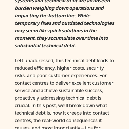
systems and technical debt are an unseen
burden weighing down operations and
impacting the bottom line. While
temporary fixes and outdated technologies
may seem like quick solutions in the
moment, they accumulate over time into
substantial technical debt.
Left unaddressed, this technical debt leads to
reduced efficiency, higher costs, security
risks, and poor customer experiences. For
contact centres to deliver excellent customer
service and achieve sustainable success,
proactively addressing technical debt is
crucial. In this post, we’ll break down what
technical debt is, how it creeps into contact
centres, the real-world consequences it
causes, and most importantly—tips for