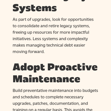
Systems
As part of upgrades, look for opportunities
to consolidate and retire legacy systems,
freeing up resources for more impactful
initiatives. Less systems and complexity
makes managing technical debt easier
moving forward.
Adopt Proactive
Maintenance
Build preventative maintenance into budgets
and schedules to complete necessary
upgrades, patches, documentation, and
training on a regular basis. This avoids the