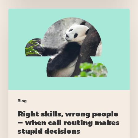
Right
skills,
wrong
people
–
when
call
routing
makes
stupid
decisions
Blog
Right skills, wrong people
– when call routing makes
stupid decisions