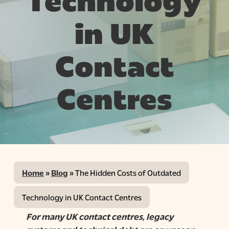
Technology
in UK
Contact
Centres
Home
»
Blog
»
The Hidden Costs of Outdated
Technology in UK Contact Centres
For many UK contact centres, legacy