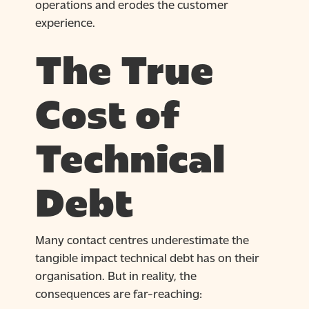
operations and erodes the customer
experience.
The True
Cost of
Technical
Debt
Many contact centres underestimate the
tangible impact technical debt has on their
organisation. But in reality, the
consequences are far-reaching: