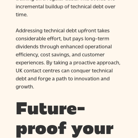
incremental buildup of technical debt over
time.
Addressing technical debt upfront takes
considerable effort, but pays long-term
dividends through enhanced operational
efficiency, cost savings, and customer
experiences. By taking a proactive approach,
UK contact centres can conquer technical
debt and forge a path to innovation and
growth.
Future-
proof your