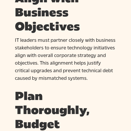
Business
Objectives
IT leaders must partner closely with business
stakeholders to ensure technology initiatives
align with overall corporate strategy and
objectives. This alignment helps justify
critical upgrades and prevent technical debt
caused by mismatched systems.
Plan
Thoroughly,
Budget