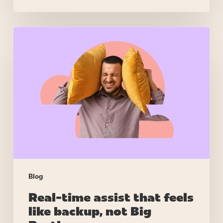
Real-
time
assist
that
feels
like
backup,
not
Big
Brother
Blog
Real-time assist that feels
like backup, not Big