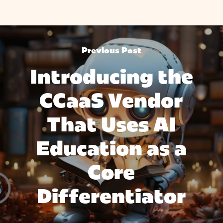
Previous Post
Introducing the
CCaaS Vendor
That Uses AI
Education as a
Core
Differentiator