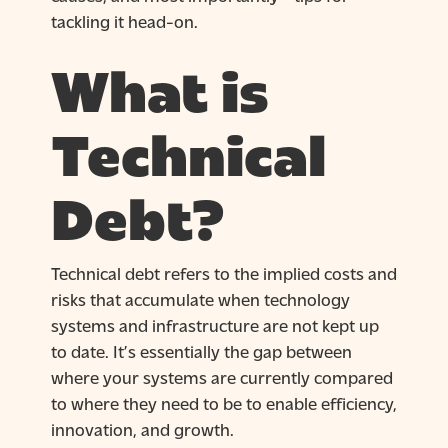
tackling it head-on.
What is
Technical
Debt?
Technical debt refers to the implied costs and
risks that accumulate when technology
systems and infrastructure are not kept up
to date. It’s essentially the gap between
where your systems are currently compared
to where they need to be to enable efficiency,
innovation, and growth.