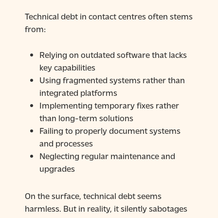
Technical debt in contact centres often stems
from:
Relying on outdated software that lacks
key capabilities
Using fragmented systems rather than
integrated platforms
Implementing temporary fixes rather
than long-term solutions
Failing to properly document systems
and processes
Neglecting regular maintenance and
upgrades
On the surface, technical debt seems
harmless. But in reality, it silently sabotages