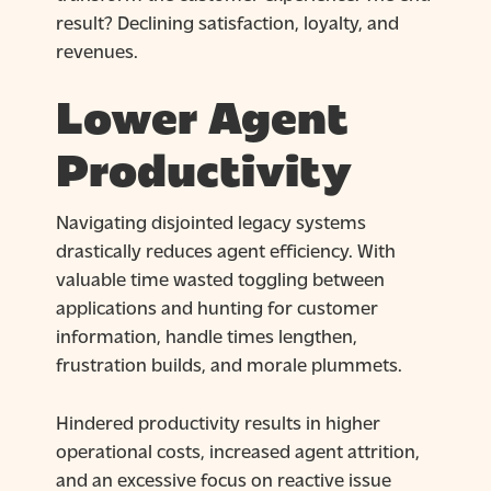
result? Declining satisfaction, loyalty, and
revenues.
Lower Agent
Productivity
Navigating disjointed legacy systems
drastically reduces agent efficiency. With
valuable time wasted toggling between
applications and hunting for customer
information, handle times lengthen,
frustration builds, and morale plummets.
Hindered productivity results in higher
operational costs, increased agent attrition,
and an excessive focus on reactive issue