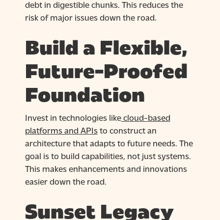
debt in digestible chunks. This reduces the
risk of major issues down the road.
Build a Flexible,
Future-Proofed
Foundation
Invest in technologies like
cloud-based
platforms and APIs
to construct an
architecture that adapts to future needs. The
goal is to build capabilities, not just systems.
This makes enhancements and innovations
easier down the road.
Sunset Legacy