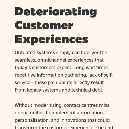
Deteriorating
Customer
Experiences
Outdated systems simply can’t deliver the
seamless, omnichannel experiences that
today’s customers expect. Long wait times,
repetitive information gathering, lack of self-
service—these pain points directly result
from legacy systems and technical debt.
Without modernising, contact centres miss
opportunities to implement automation,
personalisation, and innovations that could
transform the customer experience. The end