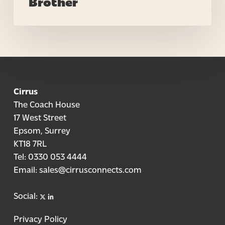
Brother
Cirrus
The Coach House
17 West Street
Epsom, Surrey
KT18 7RL
Tel:
0330 053 4444
Email:
sales@cirrusconnects.com
X
linkedin
Social:
Privacy Policy