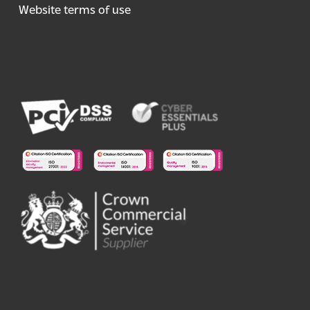
Website terms of use