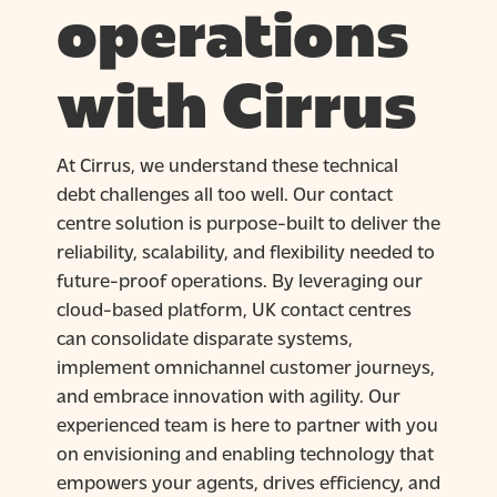
operations
with Cirrus
At Cirrus, we understand these technical
debt challenges all too well. Our contact
centre solution is purpose-built to deliver the
reliability, scalability, and flexibility needed to
future-proof operations. By leveraging our
cloud-based platform, UK contact centres
can consolidate disparate systems,
implement omnichannel customer journeys,
and embrace innovation with agility. Our
experienced team is here to partner with you
on envisioning and enabling technology that
empowers your agents, drives efficiency, and