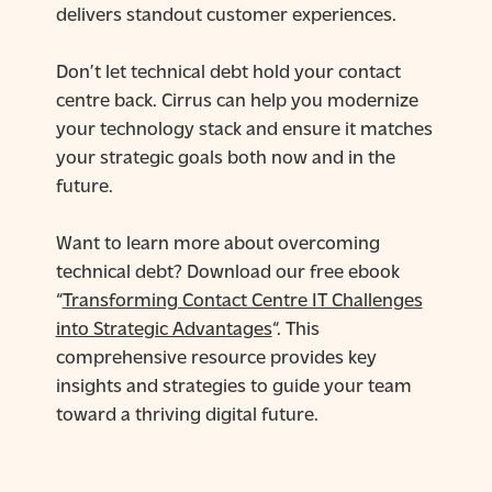
delivers standout customer experiences.
Don’t let technical debt hold your contact
centre back. Cirrus can help you modernize
your technology stack and ensure it matches
your strategic goals both now and in the
future.
Want to learn more about overcoming
technical debt? Download our free ebook
“
Transforming Contact Centre IT Challenges
into Strategic Advantages
“. This
comprehensive resource provides key
insights and strategies to guide your team
toward a thriving digital future.