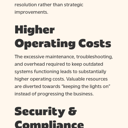
resolution rather than strategic
improvements.
Higher
Operating Costs
The excessive maintenance, troubleshooting,
and overhead required to keep outdated
systems functioning leads to substantially
higher operating costs. Valuable resources
are diverted towards “keeping the lights on”
instead of progressing the business.
Security &
Compliance