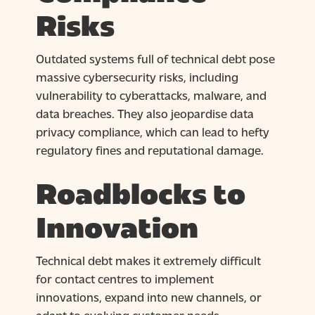
Risks
Outdated systems full of technical debt pose
massive cybersecurity risks, including
vulnerability to cyberattacks, malware, and
data breaches. They also jeopardise data
privacy compliance, which can lead to hefty
regulatory fines and reputational damage.
Roadblocks to
Innovation
Technical debt makes it extremely difficult
for contact centres to implement
innovations, expand into new channels, or
adapt to evolving customer needs.