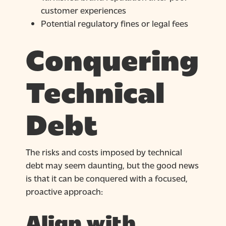
customer experiences
Potential regulatory fines or legal fees
Conquering
Technical
Debt
The risks and costs imposed by technical
debt may seem daunting, but the good news
is that it can be conquered with a focused,
proactive approach:
Align with