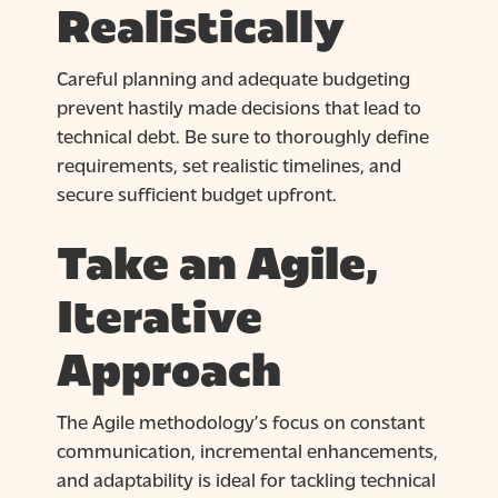
Realistically
Careful planning and adequate budgeting
prevent hastily made decisions that lead to
technical debt. Be sure to thoroughly define
requirements, set realistic timelines, and
secure sufficient budget upfront.
Take an Agile,
Iterative
Approach
The Agile methodology’s focus on constant
communication, incremental enhancements,
and adaptability is ideal for tackling technical