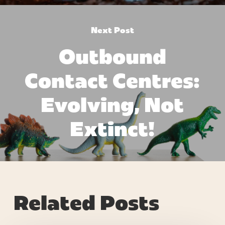
Next Post
Outbound
Contact Centres:
Evolving, Not
Extinct!
Related Posts