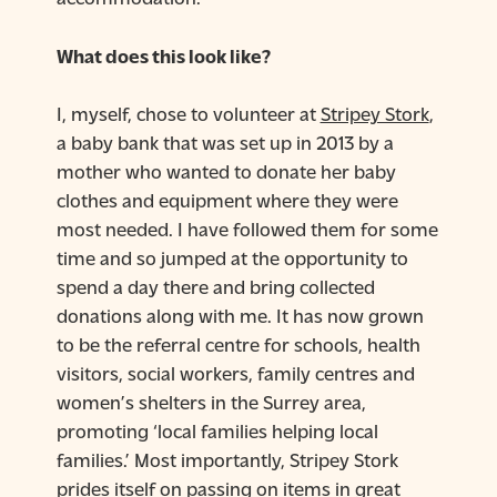
What does this look like?
I, myself, chose to volunteer at
Stripey Stork
,
a baby bank that was set up in 2013 by a
mother who wanted to donate her baby
clothes and equipment where they were
most needed. I have followed them for some
time and so jumped at the opportunity to
spend a day there and bring collected
donations along with me. It has now grown
to be the referral centre for schools, health
visitors, social workers, family centres and
women’s shelters in the Surrey area,
promoting ‘local families helping local
families.’ Most importantly, Stripey Stork
prides itself on passing on items in great