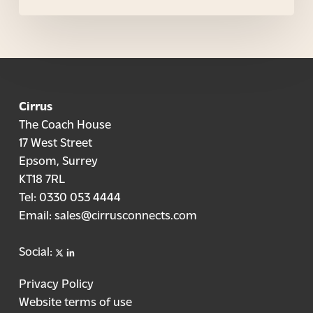
Cirrus
The Coach House
17 West Street
Epsom, Surrey
KT18 7RL
Tel:
0330 053 4444
Email:
sales@cirrusconnects.com
X
linkedin
Social:
Privacy Policy
Website terms of use