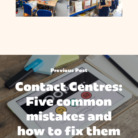
Previous Post
Contact Centres:
Five common
mistakes and
how to fix them