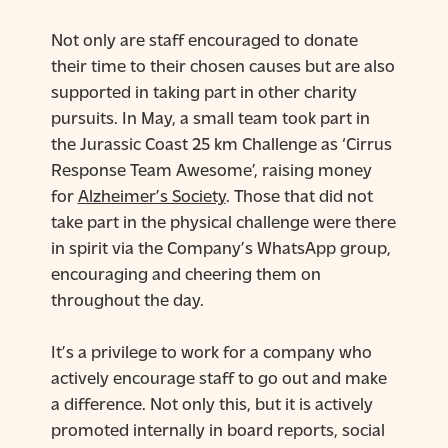
Not only are staff encouraged to donate
their time to their chosen causes but are also
supported in taking part in other charity
pursuits. In May, a small team took part in
the Jurassic Coast 25 km Challenge as ‘Cirrus
Response Team Awesome’, raising money
for
Alzheimer’s Society
. Those that did not
take part in the physical challenge were there
in spirit via the Company’s WhatsApp group,
encouraging and cheering them on
throughout the day.
It’s a privilege to work for a company who
actively encourage staff to go out and make
a difference. Not only this, but it is actively
promoted internally in board reports, social