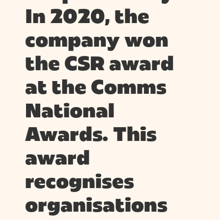
In 2020, the
company won
the CSR award
at the Comms
National
Awards. This
award
recognises
organisations