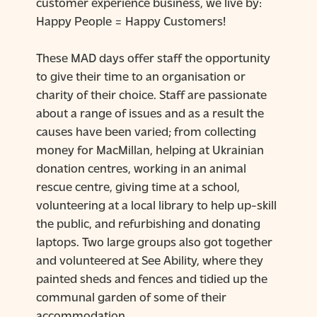
customer experience business, we live by:
Happy People = Happy Customers!
These MAD days offer staff the opportunity
to give their time to an organisation or
charity of their choice. Staff are passionate
about a range of issues and as a result the
causes have been varied; from collecting
money for MacMillan, helping at Ukrainian
donation centres, working in an animal
rescue centre, giving time at a school,
volunteering at a local library to help up-skill
the public, and refurbishing and donating
laptops. Two large groups also got together
and volunteered at See Ability, where they
painted sheds and fences and tidied up the
communal garden of some of their
accommodation.