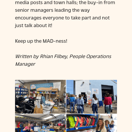
media posts and town halls; the buy-in from
senior managers leading the way
encourages everyone to take part and not
just talk about it!
Keep up the MAD-ness!
Written by Rhian Filbey, People Operations
Manager