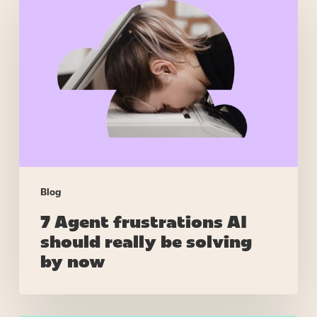
Agent
frustrations
AI
should
really
be
solving
by
now
Blog
7 Agent frustrations AI
should really be solving
by now