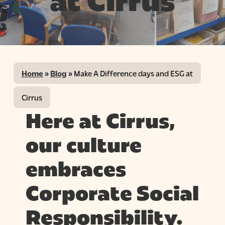
at Cirrus
Home
»
Blog
»
Make A Difference days and ESG at
Cirrus
Here at Cirrus,
our culture
embraces
Corporate Social
Responsibility.