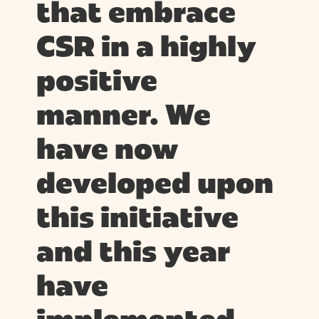
that embrace
CSR in a highly
positive
manner. We
have now
developed upon
this initiative
and this year
have