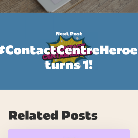
Next Post
#ContactCentreHeroe
turns 1!
Related Posts
7