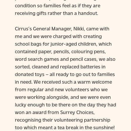
condition so families feel as if they are
receiving gifts rather than a handout.
Cirrus’s General Manager, Nikki, came with
me and we were charged with creating
school bags for junior-aged children, which
contained paper, pencils, colouring pens,
word search games and pencil cases, we also
sorted, cleaned and replaced batteries in
donated toys – all ready to go out to families
in need. We received such a warm welcome
from regular and new volunteers who we
were working alongside, and we were even
lucky enough to be there on the day they had
won an award from Surrey Choices,
recognising their volunteering partnership
too which meant a tea break in the sunshine!