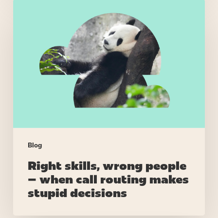
Right
skills,
wrong
people
–
when
call
routing
makes
stupid
decisions
Blog
Right skills, wrong people
– when call routing makes
stupid decisions