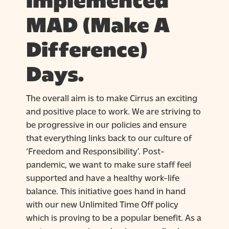
implemented
MAD (Make A
Difference)
Days.
The overall aim is to make Cirrus an exciting
and positive place to work. We are striving to
be progressive in our policies and ensure
that everything links back to our culture of
‘Freedom and Responsibility’. Post-
pandemic, we want to make sure staff feel
supported and have a healthy work-life
balance. This initiative goes hand in hand
with our new Unlimited Time Off policy
which is proving to be a popular benefit. As a