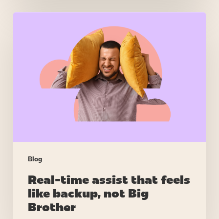
Real-
time
assist
that
feels
like
backup,
not
Big
Brother
Blog
Real-time assist that feels
like backup, not Big
Brother