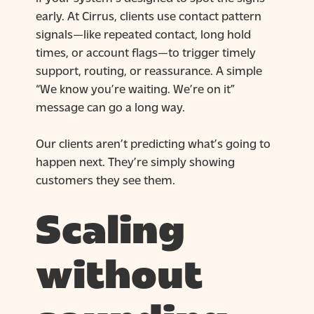
early. At Cirrus, clients use contact pattern
signals—like repeated contact, long hold
times, or account flags—to trigger timely
support, routing, or reassurance. A simple
“We know you’re waiting. We’re on it”
message can go a long way.
Our clients aren’t predicting what’s going to
happen next. They’re simply showing
customers they see them.
Scaling
without