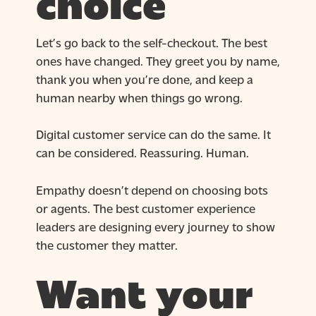
choice
Let’s go back to the self-checkout. The best
ones have changed. They greet you by name,
thank you when you’re done, and keep a
human nearby when things go wrong.
Digital customer service can do the same. It
can be considered. Reassuring. Human.
Empathy doesn’t depend on choosing bots
or agents. The best customer experience
leaders are designing every journey to show
the customer they matter.
Want your