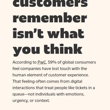
customers
remember
isn’t what
you think
According to
PwC
, 59% of global consumers
feel companies have lost touch with the
human element of customer experience.
That feeling often comes from digital
interactions that treat people like tickets in a
queue—not individuals with emotions,
urgency, or context.