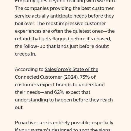
Empathy goes beyond reacting with warmth.
The companies providing the best customer
service actually anticipate needs before they
boil over. The most impressive customer
experiences are often the quietest ones—the
refund that gets flagged before it’s chased,
the follow-up that lands just before doubt
creeps in.
According to
Salesforce’s State of the
Connected Customer (2024),
73% of
customers expect brands to understand
their needs—and 62% expect that
understanding to happen before they reach
out.
Proactive care is entirely possible, especially
if your system’s designed to spot the signs