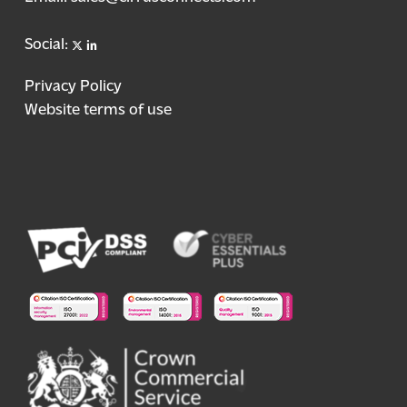
X
linkedin
Social:
Privacy Policy
Website terms of use