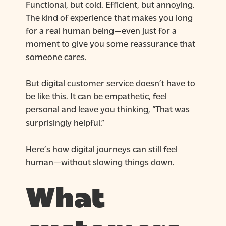
Functional, but cold. Efficient, but annoying.
The kind of experience that makes you long
for a real human being—even just for a
moment to give you some reassurance that
someone cares.
But digital customer service doesn’t have to
be like this. It can be empathetic, feel
personal and leave you thinking, “That was
surprisingly helpful.”
Here’s how digital journeys can still feel
human—without slowing things down.
What