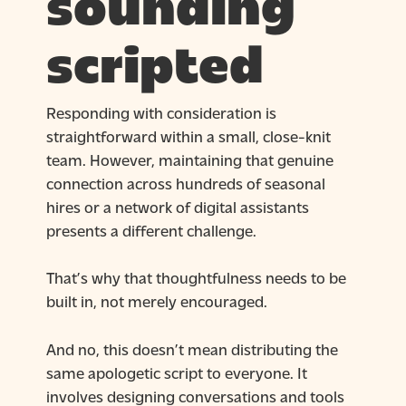
sounding
scripted
Responding with consideration is
straightforward within a small, close-knit
team. However, maintaining that genuine
connection across hundreds of seasonal
hires or a network of digital assistants
presents a different challenge.
That’s why that thoughtfulness needs to be
built in, not merely encouraged.
And no, this doesn’t mean distributing the
same apologetic script to everyone. It
involves designing conversations and tools