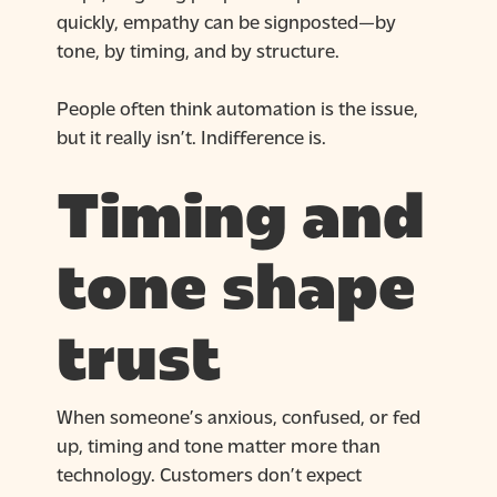
quickly, empathy can be signposted—by
tone, by timing, and by structure.
People often think automation is the issue,
but it really isn’t. Indifference is.
Timing and
tone shape
trust
When someone’s anxious, confused, or fed
up, timing and tone matter more than
technology. Customers don’t expect