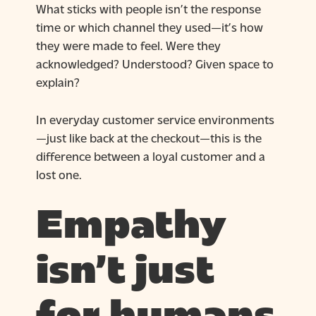
What sticks with people isn’t the response
time or which channel they used—it’s how
they were made to feel. Were they
acknowledged? Understood? Given space to
explain?
In everyday customer service environments
—just like back at the checkout—this is the
difference between a loyal customer and a
lost one.
Empathy
isn’t just
for humans