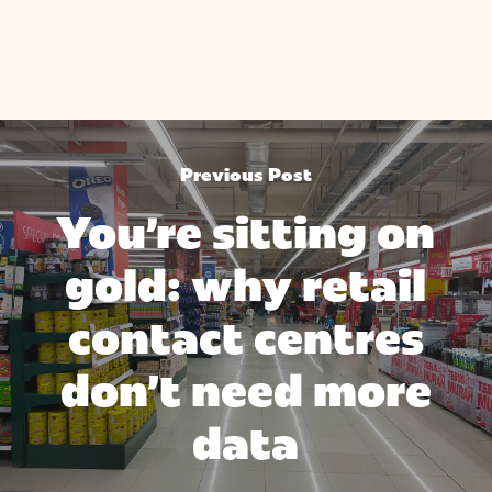
Previous Post
You're sitting on
gold: why retail
contact centres
don’t need more
data