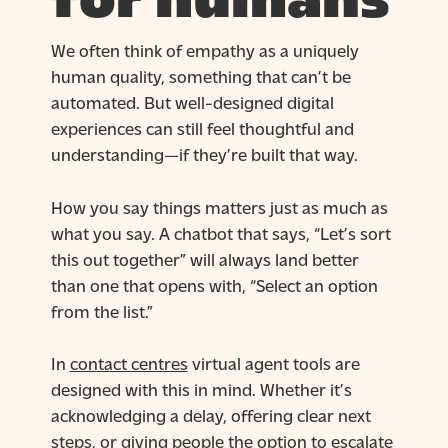
We often think of empathy as a uniquely
human quality, something that can’t be
automated. But well-designed digital
experiences can still feel thoughtful and
understanding—if they’re built that way.
How you say things matters just as much as
what you say. A chatbot that says, “Let’s sort
this out together” will always land better
than one that opens with, “Select an option
from the list.”
In
contact centres
virtual agent tools are
designed with this in mind. Whether it’s
acknowledging a delay, offering clear next
steps, or giving people the option to escalate