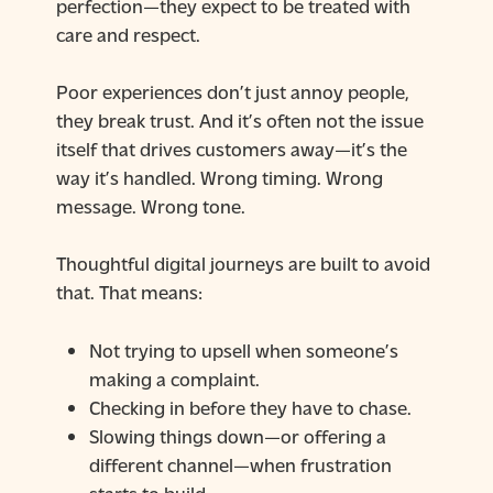
perfection—they expect to be treated with
care and respect.
Poor experiences don’t just annoy people,
they break trust. And it’s often not the issue
itself that drives customers away—it’s the
way it’s handled. Wrong timing. Wrong
message. Wrong tone.
Thoughtful digital journeys are built to avoid
that. That means:
Not trying to upsell when someone’s
making a complaint.
Checking in before they have to chase.
Slowing things down—or offering a
different channel—when frustration
starts to build.