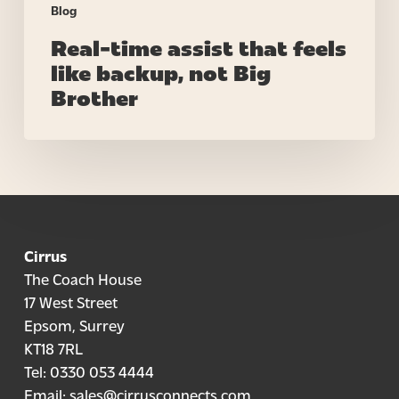
Blog
Real-time assist that feels
like backup, not Big
Brother
Cirrus
The Coach House
17 West Street
Epsom, Surrey
KT18 7RL
Tel:
0330 053 4444
Email:
sales@cirrusconnects.com