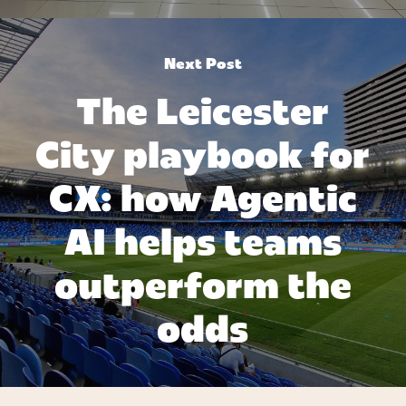
Next Post
The Leicester
City playbook for
CX: how Agentic
AI helps teams
outperform the
odds