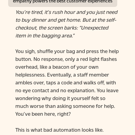
empathy powers the best customer experiences
You’re tired, it’s rush hour and you just need
to buy dinner and get home. But at the self-
checkout, the screen barks: “Unexpected
item in the bagging area.”
You sigh, shuffle your bag and press the help
button. No response, only a red light flashes
overhead, like a beacon of your own
helplessness. Eventually, a staff member
ambles over, taps a code and walks off, with
no eye contact and no explanation. You leave
wondering why doing it yourself felt so
much worse than asking someone for help.
You’ve been here, right?
This is what bad automation looks like.