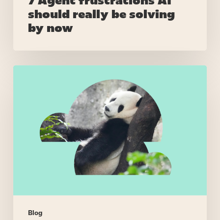
7 Agent frustrations AI
should really be solving
by now
Right
skills,
wrong
people
–
when
call
routing
makes
stupid
decisions
Blog