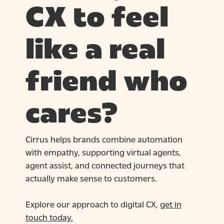
CX to feel
like a real
friend who
cares?
Cirrus helps brands combine automation
with empathy, supporting virtual agents,
agent assist, and connected journeys that
actually make sense to customers.
Explore our approach to digital CX,
get in
touch today.