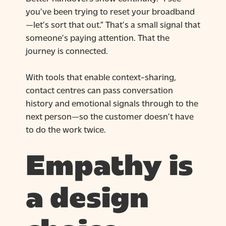
you’ve been trying to reset your broadband
—let’s sort that out.” That’s a small signal that
someone’s paying attention. That the
journey is connected.
With tools that enable context-sharing,
contact centres can pass conversation
history and emotional signals through to the
next person—so the customer doesn’t have
to do the work twice.
Empathy is
a design