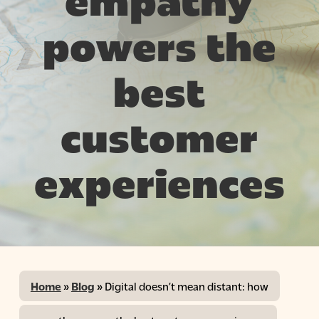
empathy
powers the
best
customer
experiences
Home
»
Blog
»
Digital doesn’t mean distant: how