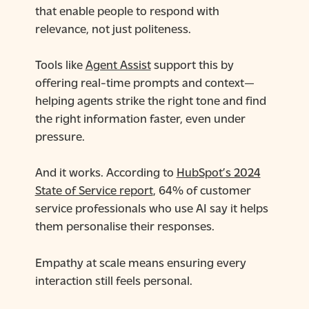
that enable people to respond with
relevance, not just politeness.
Tools like
Agent Assist
support this by
offering real-time prompts and context—
helping agents strike the right tone and find
the right information faster, even under
pressure.
And it works. According to
HubSpot’s 2024
State of Service report
, 64% of customer
service professionals who use AI say it helps
them personalise their responses.
Empathy at scale means ensuring every
interaction still feels personal.