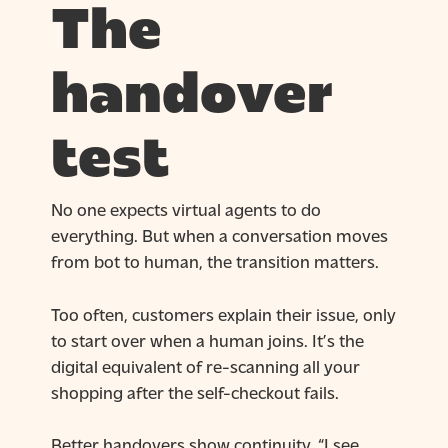
The
handover
test
No one expects virtual agents to do
everything. But when a conversation moves
from bot to human, the transition matters.
Too often, customers explain their issue, only
to start over when a human joins. It’s the
digital equivalent of re-scanning all your
shopping after the self-checkout fails.
Better handovers show continuity. “I see