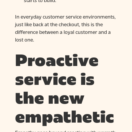
In everyday customer service environments,
just like back at the checkout, this is the
difference between a loyal customer and a
lost one.
Proactive
service is
the new
empathetic