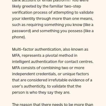
likely greeted by the familiar two-step
verification process of attempting to validate
your identity through more than one means,
such as requiring something you know (like a
password) and something you possess (like a
phone).
Multi-factor authentication, also known as
MFA, represents a pivotal method in
intelligent authentication for contact centres.
MFA consists of combining two or more
independent credentials, or unique factors
that are considered irrefutable evidence of a
user’s authenticity, to validate that the
person is who they say they are.
The reason that there needs to be more than