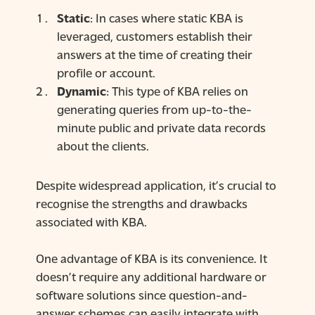
Static
: In cases where static KBA is
leveraged, customers establish their
answers at the time of creating their
profile or account.
Dynamic
: This type of KBA relies on
generating queries from up-to-the-
minute public and private data records
about the clients.
Despite widespread application, it’s crucial to
recognise the strengths and drawbacks
associated with KBA.
One advantage of KBA is its convenience. It
doesn’t require any additional hardware or
software solutions since question-and-
answer schemes can easily integrate with