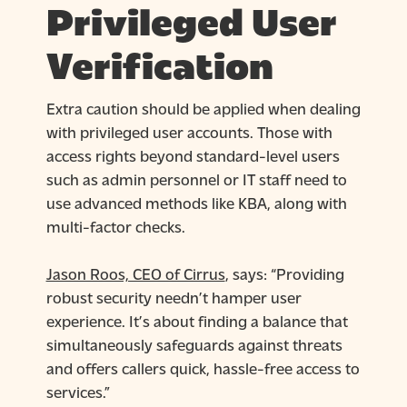
Privileged User
Verification
Extra caution should be applied when dealing
with privileged user accounts. Those with
access rights beyond standard-level users
such as admin personnel or IT staff need to
use advanced methods like KBA, along with
multi-factor checks.
Jason Roos, CEO of Cirrus
, says: “Providing
robust security needn’t hamper user
experience. It’s about finding a balance that
simultaneously safeguards against threats
and offers callers quick, hassle-free access to
services.”