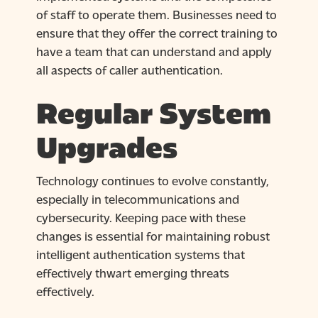
of staff to operate them. Businesses need to
ensure that they offer the correct training to
have a team that can understand and apply
all aspects of caller authentication.
Regular System
Upgrades
Technology continues to evolve constantly,
especially in telecommunications and
cybersecurity. Keeping pace with these
changes is essential for maintaining robust
intelligent authentication systems that
effectively thwart emerging threats
effectively.