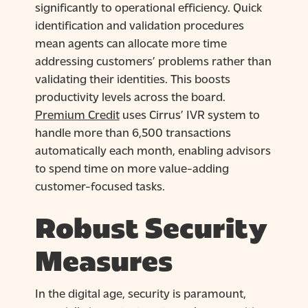
significantly to operational efficiency. Quick
identification and validation procedures
mean agents can allocate more time
addressing customers’ problems rather than
validating their identities. This boosts
productivity levels across the board.
Premium Credit
uses Cirrus’ IVR system to
handle more than 6,500 transactions
automatically each month, enabling advisors
to spend time on more value-adding
customer-focused tasks.
Robust Security
Measures
In the digital age, security is paramount,