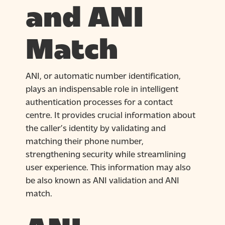
and ANI
Match
ANI, or automatic number identification,
plays an indispensable role in intelligent
authentication processes for a contact
centre. It provides crucial information about
the caller’s identity by validating and
matching their phone number,
strengthening security while streamlining
user experience. This information may also
be also known as ANI validation and ANI
match.