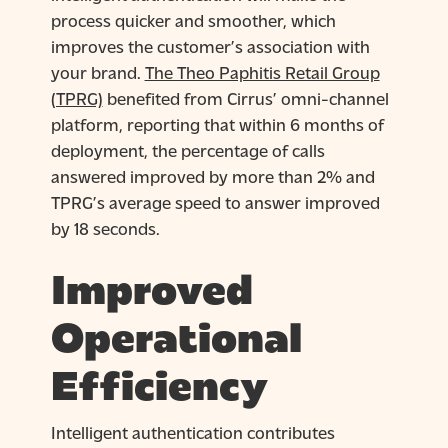
process quicker and smoother, which
improves the customer’s association with
your brand.
The Theo Paphitis Retail Group
(TPRG)
benefited from Cirrus’ omni-channel
platform, reporting that within 6 months of
deployment, the percentage of calls
answered improved by more than 2% and
TPRG’s average speed to answer improved
by 18 seconds.
Improved
Operational
Efficiency
Intelligent authentication contributes