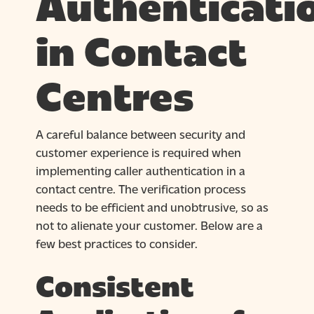
Authenticati
in Contact
Centres
A careful balance between security and
customer experience is required when
implementing caller authentication in a
contact centre. The verification process
needs to be efficient and unobtrusive, so as
not to alienate your customer. Below are a
few best practices to consider.
Consistent