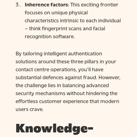
Inherence factors
: This exciting frontier
focuses on unique physical
characteristics intrinsic to each individual
– think fingerprint scans and facial
recognition software.
By tailoring intelligent authentication
solutions around these three pillars in your
contact centre operations, you’ll have
substantial defences against fraud. However,
the challenge lies in balancing advanced
security mechanisms without hindering the
effortless customer experience that modern
users crave.
Knowledge-