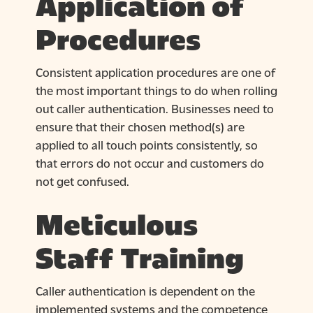
Application of
Procedures
Consistent application procedures are one of
the most important things to do when rolling
out caller authentication. Businesses need to
ensure that their chosen method(s) are
applied to all touch points consistently, so
that errors do not occur and customers do
not get confused.
Meticulous
Staff Training
Caller authentication is dependent on the
implemented systems and the competence