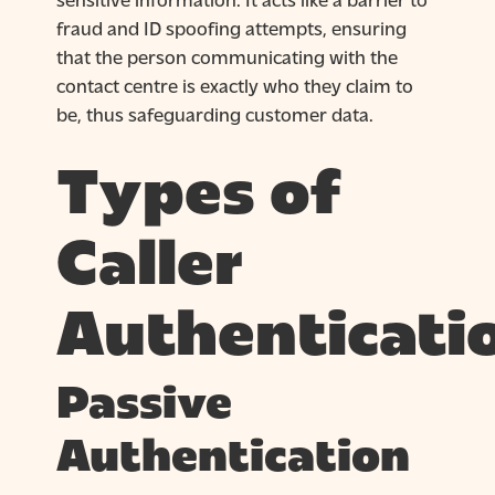
fraud and ID spoofing attempts, ensuring
that the person communicating with the
contact centre is exactly who they claim to
be, thus safeguarding customer data.
Types of
Caller
Authenticati
Passive
Authentication