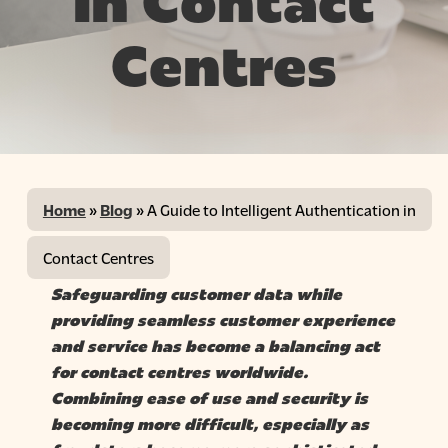
in Contact
Centres
Home
»
Blog
»
A Guide to Intelligent Authentication in
Contact Centres
Safeguarding customer data while
providing
seamless customer experience
and service
has become a balancing act
for contact centres worldwide.
Combining ease of use and security is
becoming more difficult, especially as