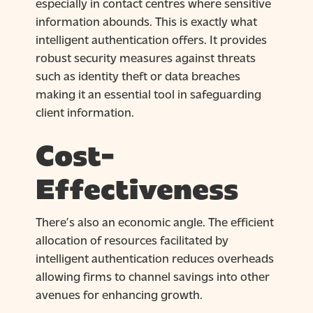
especially in contact centres where sensitive
information abounds. This is exactly what
intelligent authentication offers. It provides
robust security measures against threats
such as identity theft or data breaches
making it an essential tool in safeguarding
client information.
Cost-
Effectiveness
There’s also an economic angle. The efficient
allocation of resources facilitated by
intelligent authentication reduces overheads
allowing firms to channel savings into other
avenues for enhancing growth.