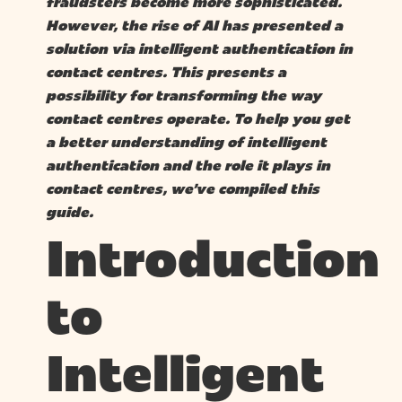
fraudsters become more sophisticated.
However, the rise of AI has presented a
solution via intelligent authentication in
contact centres. This presents a
possibility for transforming the way
contact centres operate. To help you get
a better understanding of intelligent
authentication and the role it plays in
contact centres, we’ve compiled this
guide.
Introduction
to
Intelligent