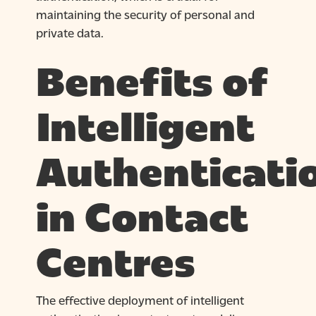
maintaining the security of personal and
private data.
Benefits of
Intelligent
Authenticati
in Contact
Centres
The effective deployment of intelligent