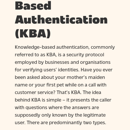
Based
Authentication
(KBA)
Knowledge-based authentication, commonly
referred to as KBA, is a security protocol
employed by businesses and organisations
for verifying users’ identities. Have you ever
been asked about your mother’s maiden
name or your first pet while on a call with
customer service? That’s KBA. The idea
behind KBA is simple – it presents the caller
with questions where the answers are
supposedly only known by the legitimate
user. There are predominantly two types.