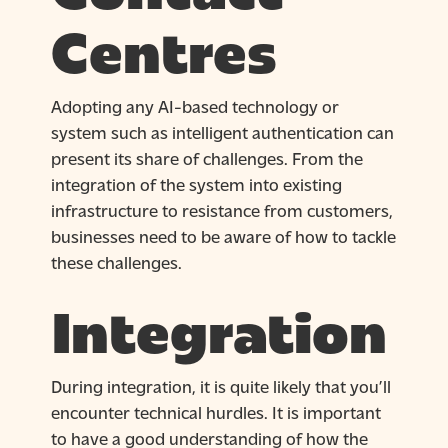
Centres
Adopting any AI-based technology or
system such as intelligent authentication can
present its share of challenges. From the
integration of the system into existing
infrastructure to resistance from customers,
businesses need to be aware of how to tackle
these challenges.
Integration
During integration, it is quite likely that you’ll
encounter technical hurdles. It is important
to have a good understanding of how the