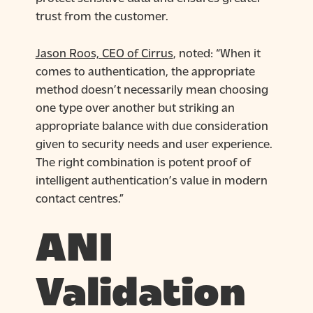
trust from the customer.
Jason Roos, CEO of Cirrus
, noted: “When it
comes to authentication, the appropriate
method doesn’t necessarily mean choosing
one type over another but striking an
appropriate balance with due consideration
given to security needs and user experience.
The right combination is potent proof of
intelligent authentication’s value in modern
contact centres.”
ANI
Validation