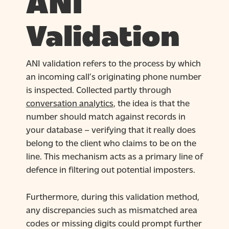
ANI
Validation
ANI validation refers to the process by which
an incoming call’s originating phone number
is inspected. Collected partly through
conversation analytics
, the idea is that the
number should match against records in
your database – verifying that it really does
belong to the client who claims to be on the
line. This mechanism acts as a primary line of
defence in filtering out potential imposters.
Furthermore, during this validation method,
any discrepancies such as mismatched area
codes or missing digits could prompt further