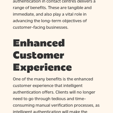
authentication in contact centres delivers a
range of benefits. These are tangible and
immediate, and also play a vital role in
advancing the long-term objectives of
customer-facing businesses.
Enhanced
Customer
Experience
One of the many benefits is the enhanced
customer experience that intelligent
authentication offers. Clients will no longer
need to go through tedious and time-
consuming manual verification processes, as
intelligent authentication will make the