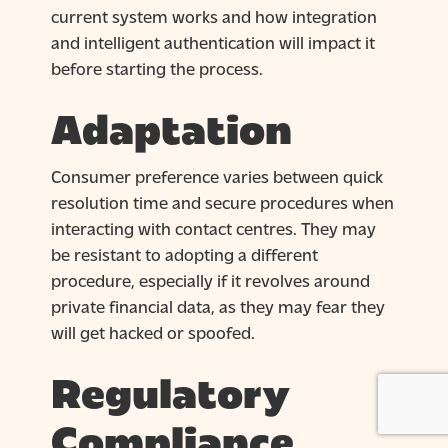
current system works and how integration
and intelligent authentication will impact it
before starting the process.
Adaptation
Consumer preference varies between quick
resolution time and secure procedures when
interacting with contact centres. They may
be resistant to adopting a different
procedure, especially if it revolves around
private financial data, as they may fear they
will get hacked or spoofed.
Regulatory
Compliance