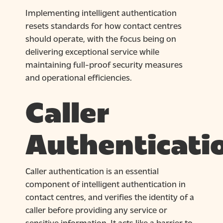
Implementing intelligent authentication
resets standards for how contact centres
should operate, with the focus being on
delivering exceptional service while
maintaining full-proof security measures
and operational efficiencies.
Caller
Authenticati
Caller authentication is an essential
component of intelligent authentication in
contact centres, and verifies the identity of a
caller before providing any service or
sensitive information. It acts like a barrier to