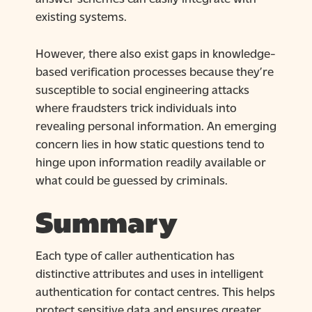
existing systems.
However, there also exist gaps in knowledge-
based verification processes because they’re
susceptible to social engineering attacks
where fraudsters trick individuals into
revealing personal information. An emerging
concern lies in how static questions tend to
hinge upon information readily available or
what could be guessed by criminals.
Summary
Each type of caller authentication has
distinctive attributes and uses in intelligent
authentication for contact centres. This helps
protect sensitive data and ensures greater