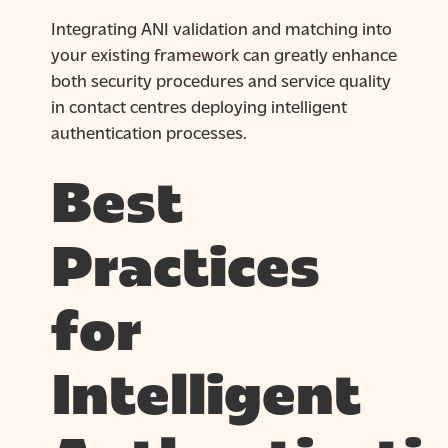
Integrating ANI validation and matching into
your existing framework can greatly enhance
both security procedures and service quality
in contact centres deploying intelligent
authentication processes.
Best
Practices
for
Intelligent