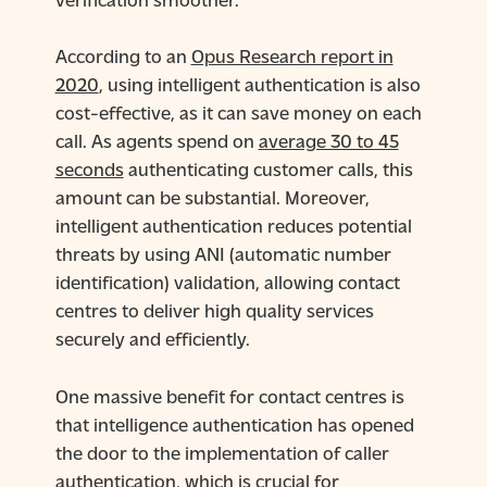
According to an
Opus Research report in
2020
, using intelligent authentication is also
cost-effective, as it can save money on each
call. As agents spend on
average 30 to 45
seconds
authenticating customer calls, this
amount can be substantial. Moreover,
intelligent authentication reduces potential
threats by using ANI (automatic number
identification) validation, allowing contact
centres to deliver high quality services
securely and efficiently.
One massive benefit for contact centres is
that intelligence authentication has opened
the door to the implementation of caller
authentication, which is crucial for