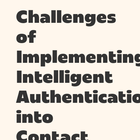
Challenges
of
Implementin
Intelligent
Authenticati
into
Contact