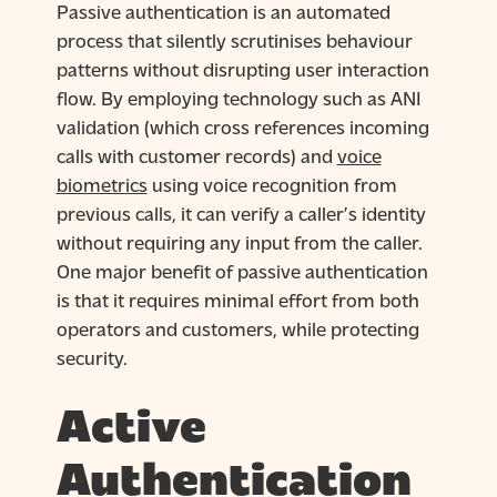
Passive authentication is an automated
process that silently scrutinises behaviour
patterns without disrupting user interaction
flow. By employing technology such as ANI
validation (which cross references incoming
calls with customer records) and
voice
biometrics
using voice recognition from
previous calls, it can verify a caller’s identity
without requiring any input from the caller.
One major benefit of passive authentication
is that it requires minimal effort from both
operators and customers, while protecting
security.
Active
Authentication