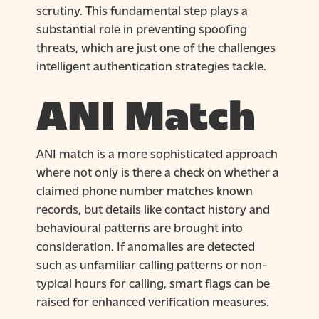
scrutiny. This fundamental step plays a
substantial role in preventing spoofing
threats, which are just one of the challenges
intelligent authentication strategies tackle.
ANI Match
ANI match is a more sophisticated approach
where not only is there a check on whether a
claimed phone number matches known
records, but details like contact history and
behavioural patterns are brought into
consideration. If anomalies are detected
such as unfamiliar calling patterns or non-
typical hours for calling, smart flags can be
raised for enhanced verification measures.