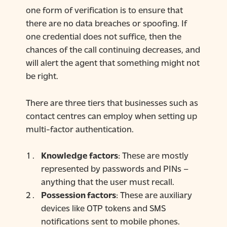
one form of verification is to ensure that
there are no data breaches or spoofing. If
one credential does not suffice, then the
chances of the call continuing decreases, and
will alert the agent that something might not
be right.
There are three tiers that businesses such as
contact centres can employ when setting up
multi-factor authentication.
Knowledge factors
: These are mostly
represented by passwords and PINs –
anything that the user must recall.
Possession factors
: These are auxiliary
devices like OTP tokens and SMS
notifications sent to mobile phones.