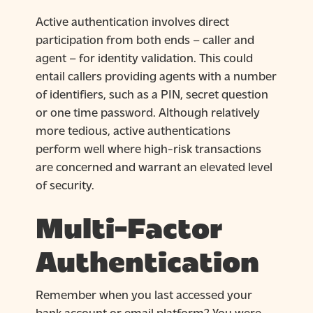
Active authentication involves direct
participation from both ends – caller and
agent – for identity validation. This could
entail callers providing agents with a number
of identifiers, such as a PIN, secret question
or one time password. Although relatively
more tedious, active authentications
perform well where high-risk transactions
are concerned and warrant an elevated level
of security.
Multi-Factor
Authentication
Remember when you last accessed your
bank account or email platform? You were