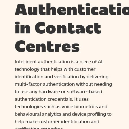
Authenticati
in Contact
Centres
Intelligent authentication is a piece of AI
technology that helps with customer
identification and verification by delivering
multi-factor authentication without needing
to use any hardware or software-based
authentication credentials. It uses
technologies such as voice biometrics and
behavioural analytics and device profiling to
help make customer identification and
verification smoother.