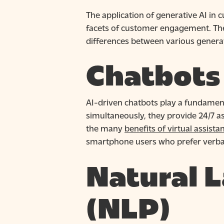
The application of generative AI in
facets of customer engagement. There
differences between various generati
Chatbots 
AI-driven chatbots play a fundament
simultaneously, they provide 24/7 ass
the many
benefits of virtual assista
smartphone users who prefer verb
Natural 
(NLP)