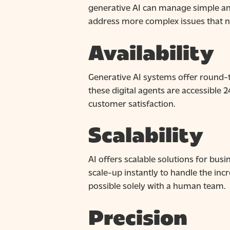
generative AI can manage simple and
address more complex issues that ne
Availability
Generative AI systems offer round-th
these digital agents are accessible 
customer satisfaction.
Scalability
AI offers scalable solutions for busi
scale-up instantly to handle the in
possible solely with a human team.
Precision