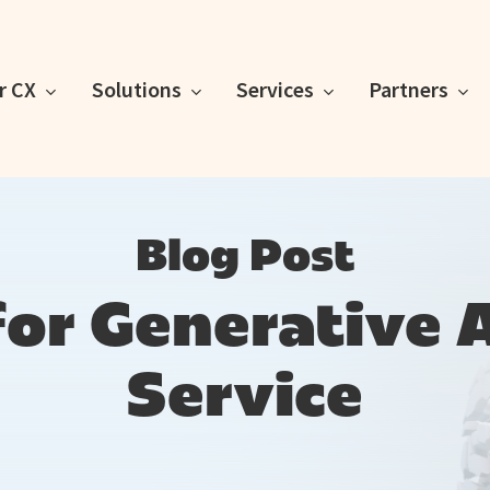
or CX
Solutions
Services
Partners
Blog Post
for Generative 
Service