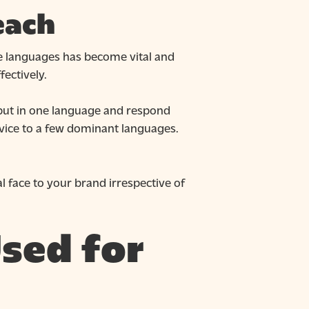
each
le languages has become vital and
fectively.
nput in one language and respond
rvice to a few dominant languages.
l face to your brand irrespective of
sed for