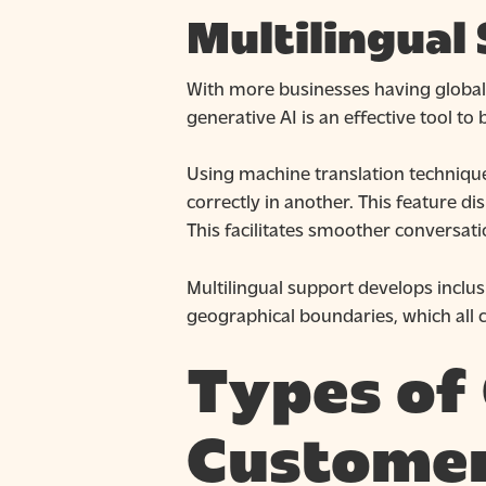
Multilingual
With more businesses having global 
generative AI is an effective tool to
Using machine translation techniqu
correctly in another. This feature d
This facilitates smoother conversat
Multilingual support develops inclus
geographical boundaries, which all c
Types of 
Customer