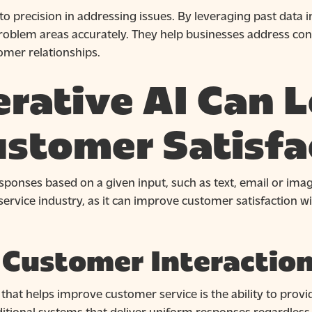
o precision in addressing issues. By leveraging past data i
roblem areas accurately. They help businesses address con
omer relationships.
rative AI Can L
ustomer Satisfa
sponses based on a given input, such as text, email or image
ervice industry, as it can improve customer satisfaction wi
 Customer Interactio
 that helps improve customer service is the ability to prov
raditional systems that deliver uniform responses regardless