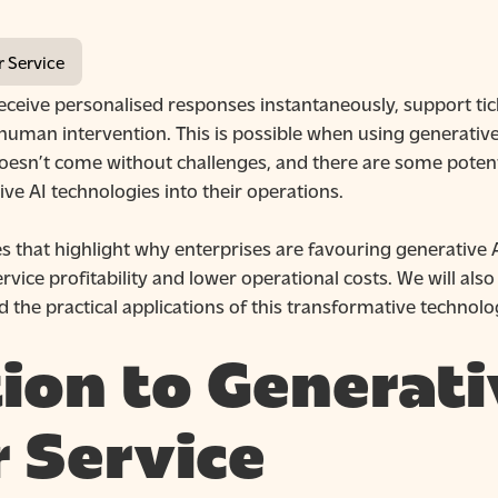
r Service
eive personalised responses instantaneously, support tic
human intervention. This is possible when using generative
esn’t come without challenges, and there are some potent
ve AI technologies into their operations.
ases that highlight why enterprises are favouring generati
ce profitability and lower operational costs. We will also e
 the practical applications of this transformative technolo
ion to Generati
 Service