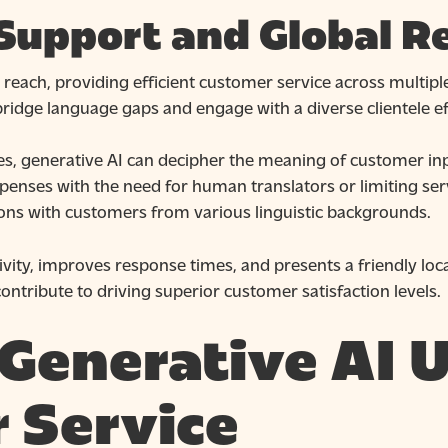
 Support and Global R
reach, providing efficient customer service across multip
 bridge language gaps and engage with a diverse clientele ef
es, generative AI can decipher the meaning of customer i
ispenses with the need for human translators or limiting se
ions with customers from various linguistic backgrounds.
ivity, improves response times, and presents a friendly loca
ontribute to driving superior customer satisfaction levels.
Generative AI U
 Service