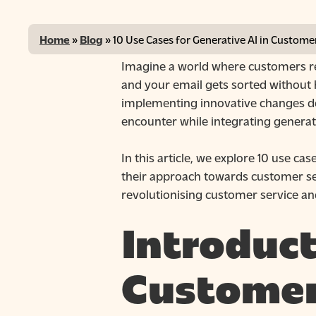
Home
»
Blog
»
10 Use Cases for Generative AI in Custome
Imagine a world where customers rec
and your email gets sorted without 
implementing innovative changes do
encounter while integrating generati
In this article, we explore 10 use c
their approach towards customer servi
revolutionising customer service and
Introduct
Hit enter to search or ESC to close
Customer