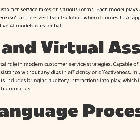
 customer service takes on various forms. Each model plays 
 isn’t a one-size-fits-all solution when it comes to AI ap
ve AI models is essential.
and Virtual Ass
al role in modern customer service strategies. Capable of 
istance without any dips in efficiency or effectiveness. In p
nts
includes bringing auditory interactions into play, which 
al commands.
Language Proce