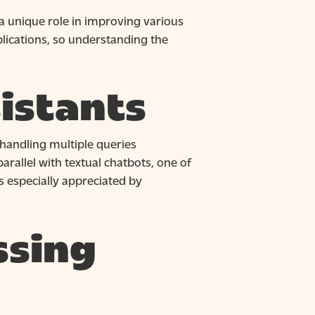
a unique role in improving various
plications, so understanding the
istants
handling multiple queries
arallel with textual chatbots, one of
is especially appreciated by
ssing