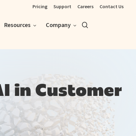
Pricing
Support
Careers
Contact Us
search
Resources
Company
AI in Customer