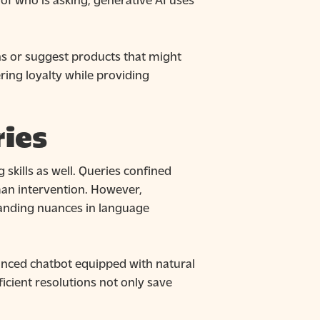
ons or suggest products that might
ring loyalty while providing
ies
skills as well. Queries confined
uman intervention. However,
tanding nuances in language
hanced chatbot equipped with natural
ficient resolutions not only save