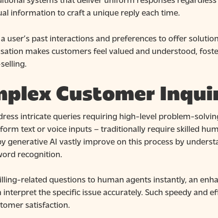
ual information to craft a unique reply each time.
a user’s past interactions and preferences to offer soluti
lisation makes customers feel valued and understood, foste
selling.
plex Customer Inquir
ress intricate queries requiring high-level problem-solving 
-form text or voice inputs – traditionally require skilled h
by generative AI vastly improve on this process by unders
ord recognition.
 billing-related questions to human agents instantly, an en
 interpret the specific issue accurately. Such speedy and ef
stomer satisfaction.