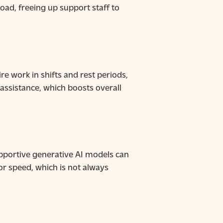
ad, freeing up support staff to
e work in shifts and rest periods,
 assistance, which boosts overall
 supportive generative AI models can
r speed, which is not always