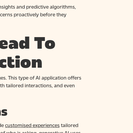
nsights and predictive algorithms,
cerns proactively before they
ead To
ction
s. This type of AI application offers
th tailored interactions, and even
ns
ide
customised experiences
tailored
 of who is asking, generative AI uses