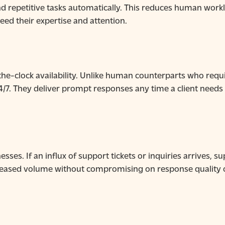
 repetitive tasks automatically. This reduces human worklo
ed their expertise and attention.
e-clock availability. Unlike human counterparts who requir
24/7. They deliver prompt responses any time a client needs
nesses. If an influx of support tickets or inquiries arrives,
creased volume without compromising on response quality o