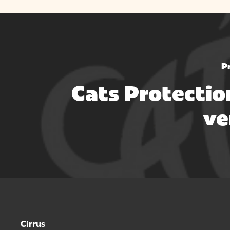
P
Cats Protectio
ve
Cirrus