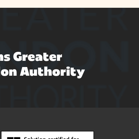
s Greater
on Authority