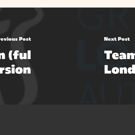
revious Post
Next Post
n (ful
Team
rsion
Lond