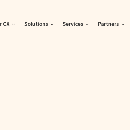
or CX
Solutions
Services
Partners