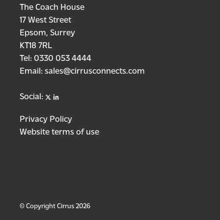
The Coach House
17 West Street
Epsom, Surrey
KT18 7RL
Tel:
0330 053 4444
Email:
sales@cirrusconnects.com
X
linkedin
Social:
Privacy Policy
Website terms of use
© Copyright Cirrus 2026