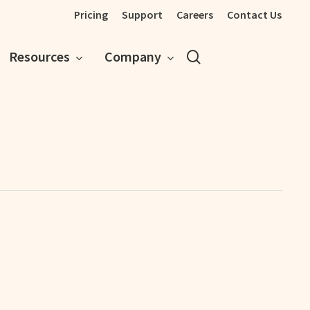
Pricing
Support
Careers
Contact Us
search
Resources
Company