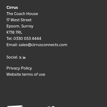
Cirrus
The Coach House
17 West Street
Epsom, Surrey
KT18 7RL
Tel:
0330 053 4444
Email:
sales@cirrusconnects.com
X
linkedin
Social:
Privacy Policy
Website terms of use