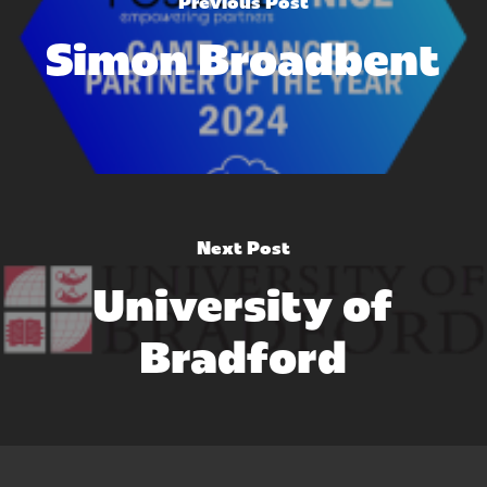
Previous Post
Simon Broadbent
Next Post
University of
Bradford