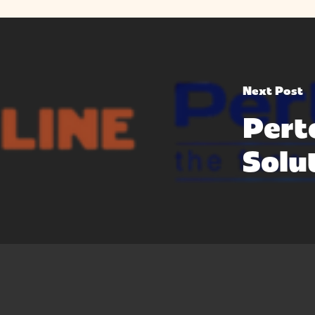
Next Post
Pert
Solu