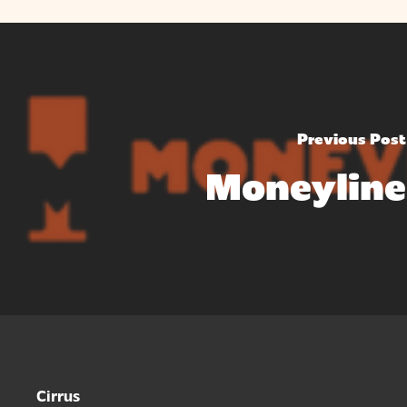
Previous Post
Moneyline
Cirrus