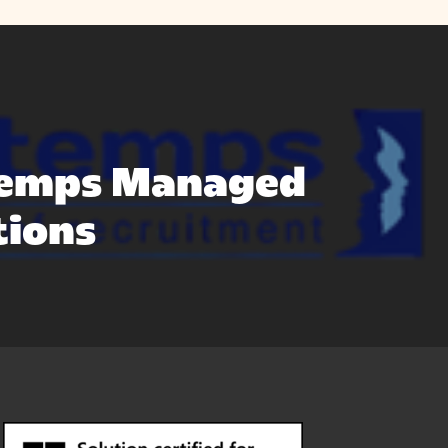
emps Managed
tions