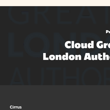
P
Cloud Gr
London Auth
Cirrus