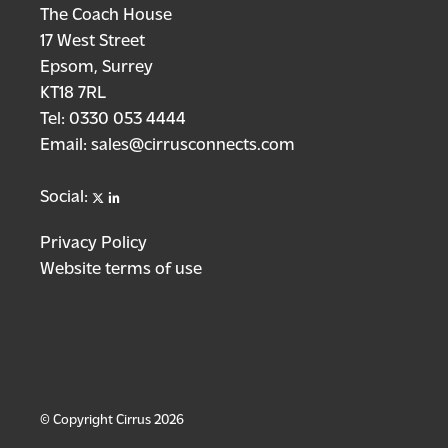
The Coach House
17 West Street
Epsom, Surrey
KT18 7RL
Tel:
0330 053 4444
Email:
sales@cirrusconnects.com
X
linkedin
Social:
Privacy Policy
Website terms of use
© Copyright Cirrus 2026