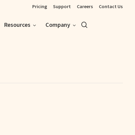
Pricing
Support
Careers
Contact Us
search
Resources
Company