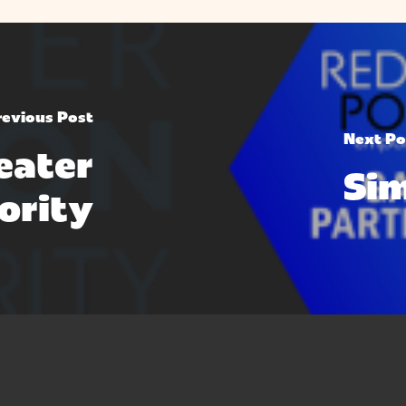
revious Post
Next Po
eater
Si
ority