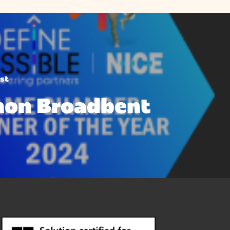
st
mon Broadbent