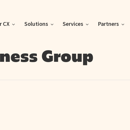
or CX
Solutions
Services
Partners
lness Group