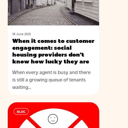
engagement:
social
housing
providers
don’t
18 June 2021
When it comes to customer
know
engagement: social
how
housing providers don’t
lucky
know how lucky they are
they
are
When every agent is busy and there
is still a growing queue of tenants
waiting…
Knowing
BLOG
the
unknown
–