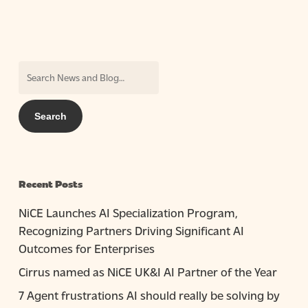
Recent Posts
NiCE Launches AI Specialization Program,
Recognizing Partners Driving Significant AI
Outcomes for Enterprises
Cirrus named as NiCE UK&I AI Partner of the Year
7 Agent frustrations AI should really be solving by