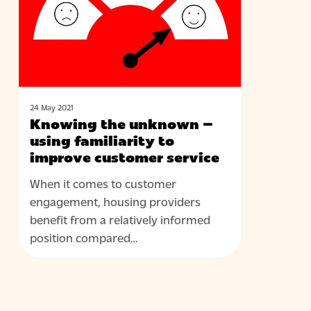
using
familiarity
to
improve
customer
service
24 May 2021
Knowing the unknown –
using familiarity to
improve customer service
When it comes to customer
engagement, housing providers
benefit from a relatively informed
position compared…