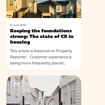
state
of
CX
in
housing
16 June 2023
Keeping the foundations
strong: The state of CX in
housing
This article is featured on Property
Reporter. Customer experience is
being more frequently placed…
When
BLOG
it
comes
to
customer