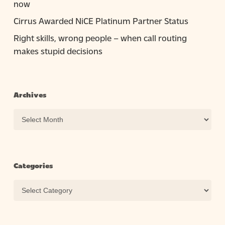
now
Cirrus Awarded NiCE Platinum Partner Status
Right skills, wrong people – when call routing
makes stupid decisions
Archives
Archives
Categories
Categories