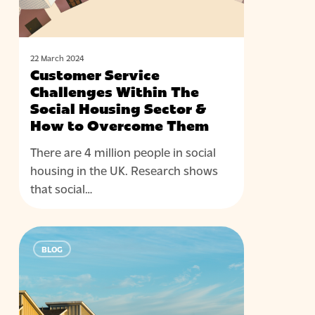
Housing
Sector
&
How
22 March 2024
Customer Service
to
Challenges Within The
Overcome
Social Housing Sector &
Them
How to Overcome Them
There are 4 million people in social
housing in the UK. Research shows
that social…
The
BLOG
Future
of
CX
for