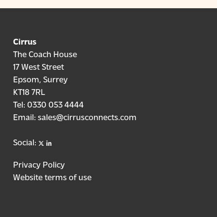
Cirrus
The Coach House
17 West Street
Epsom, Surrey
KT18 7RL
Tel:
0330 053 4444
Email:
sales@cirrusconnects.com
X
linkedin
Social:
Privacy Policy
Website terms of use