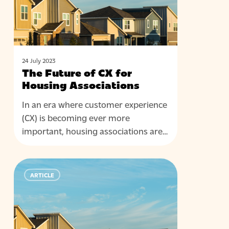
Housing
Associations
24 July 2023
The Future of CX for
Housing Associations
In an era where customer experience
(CX) is becoming ever more
important, housing associations are…
Keeping
ARTICLE
the
foundations
strong:
The