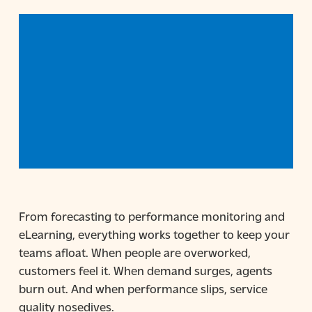
From forecasting to performance monitoring and
eLearning, everything works together to keep your
teams afloat. When people are overworked,
customers feel it. When demand surges, agents
burn out. And when performance slips, service
quality nosedives.