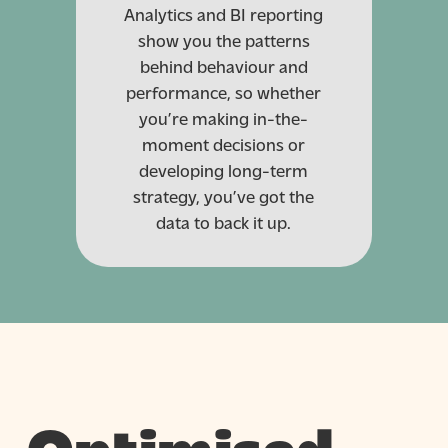
Analytics and BI reporting
show you the patterns
behind behaviour and
performance, so whether
you’re making in-the-
moment decisions or
developing long-term
strategy, you’ve got the
data to back it up.