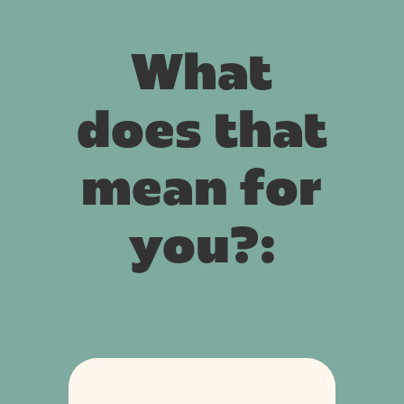
What
does that
mean for
you?: