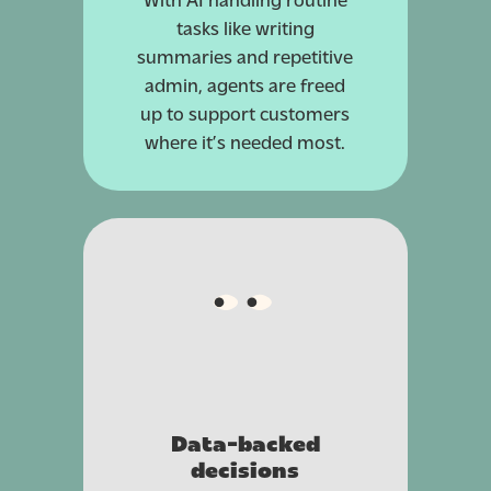
tasks like writing
summaries and repetitive
admin, agents are freed
up to support customers
where it’s needed most.
Data-backed
decisions