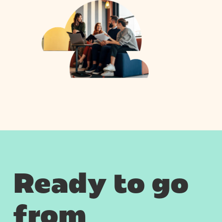
Ready to go
from