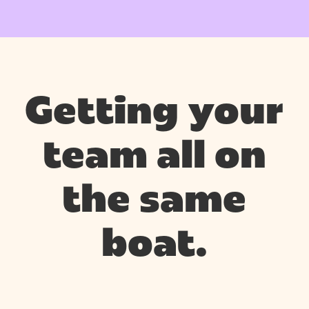
Getting your
team all on
the same
boat.