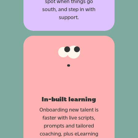
spot when things go
south, and step in with
support.
In-built learning
Onboarding new talent is
faster with live scripts,
prompts and tailored
coaching, plus eLearning