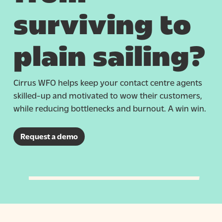
surviving to
plain sailing?
Cirrus WFO helps keep your contact centre agents
skilled-up and motivated to wow their customers,
while reducing bottlenecks and burnout. A win win.
Request a demo