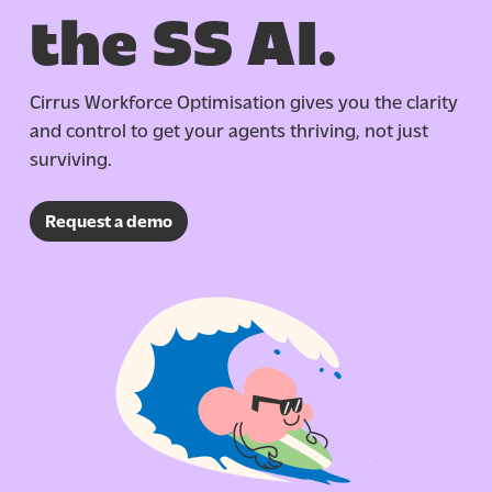
the SS AI.
Cirrus Workforce Optimisation gives you the clarity
and control to get your agents thriving, not just
surviving.
Request a demo