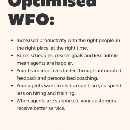
Optimised
WFO:
Increased productivity with the right people, in
the right place, at the right time.
Fairer schedules, clearer goals and less admin
mean agents are happier.
Your team improves faster through automated
feedback and personalised coaching.
Your agents want to stick around, so you spend
less on hiring and training.
When agents are supported, your customers
receive better service.