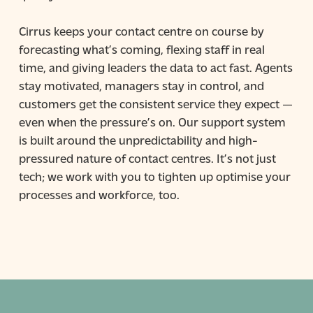
Cirrus keeps your contact centre on course by
forecasting what’s coming, flexing staff in real
time, and giving leaders the data to act fast. Agents
stay motivated, managers stay in control, and
customers get the consistent service they expect —
even when the pressure’s on. Our support system
is built around the unpredictability and high-
pressured nature of contact centres. It’s not just
tech; we work with you to tighten up optimise your
processes and workforce, too.