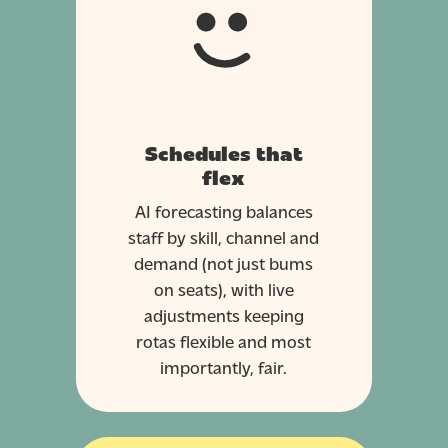
Schedules that
flex
AI forecasting balances
staff by skill, channel and
demand (not just bums
on seats), with live
adjustments keeping
rotas flexible and most
importantly, fair.