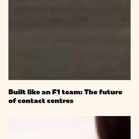
Built like an F1 team: The future
of contact centres
Ready
for
the