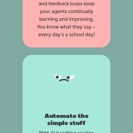
and feedback loops keep
your agents continually
learning and improving.
You know what they say –
every day’s a school day!
Automate the
simple stuff
With AI handling routine