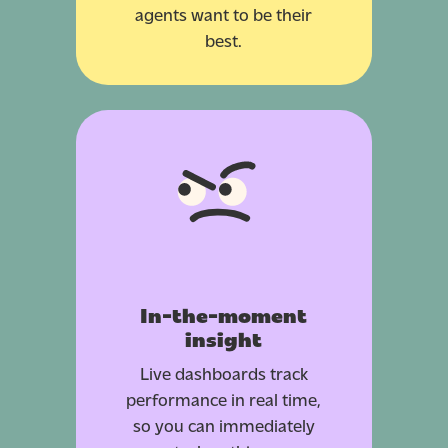
agents want to be their
best.
In-the-moment
insight
Live dashboards track
performance in real time,
so you can immediately