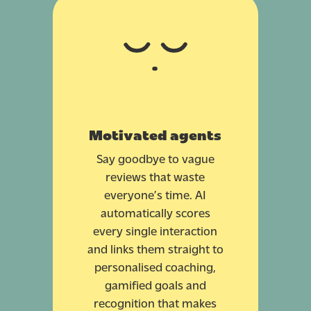
Motivated agents
Say goodbye to vague
reviews that waste
everyone’s time. AI
automatically scores
every single interaction
and links them straight to
personalised coaching,
gamified goals and
recognition that makes