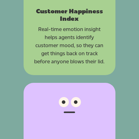
Customer Happiness
Index
Real-time emotion insight
helps agents identify
customer mood, so they can
get things back on track
before anyone blows their lid.