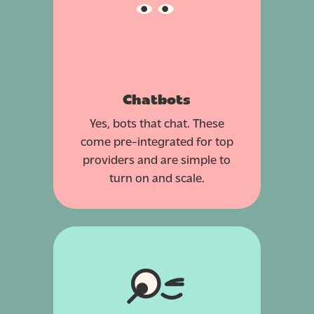
Chatbots
Yes, bots that chat. These
come pre-integrated for top
providers and are simple to
turn on and scale.