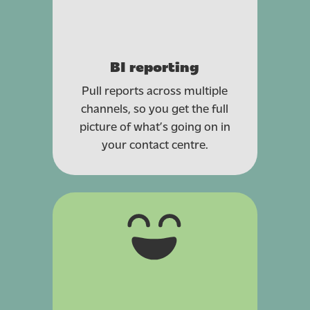
BI reporting
Pull reports across multiple
channels, so you get the full
picture of what’s going on in
your contact centre.