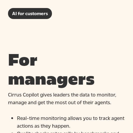
AI for customers
For
managers
Cirrus Copilot gives leaders the data to monitor,
manage and get the most out of their agents.
Real-time monitoring
allows you to track agent
actions as they happen.