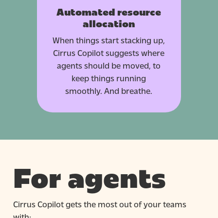
Automated resource
allocation
When things start stacking up,
Cirrus Copilot suggests where
agents should be moved, to
keep things running
smoothly. And breathe.
For agents
Cirrus Copilot gets the most out of your teams
with: