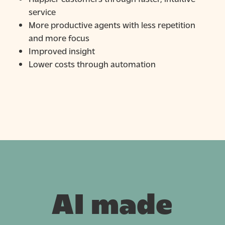
service
More productive agents with less repetition
and more focus
Improved insight
Lower costs through automation
AI made