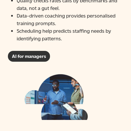
Quality checks
rates calls by benchmarks and
data, not a gut feel.
Data-driven coaching
provides personalised
training prompts.
Scheduling help
predicts staffing needs by
identifying patterns.
AI for managers