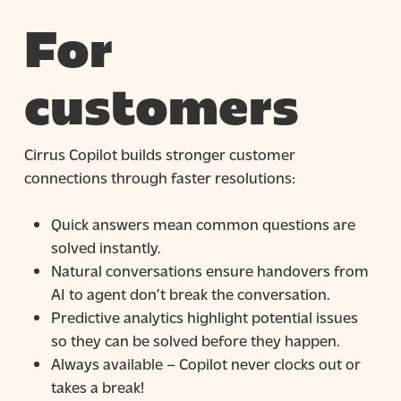
For
customers
Cirrus Copilot builds stronger customer
connections through faster resolutions:
Quick answers mean common questions are
solved instantly.
Natural conversations ensure handovers from
AI to agent don’t break the conversation.
Predictive analytics highlight potential issues
so they can be solved before they happen.
Always available – Copilot never clocks out or
takes a break!