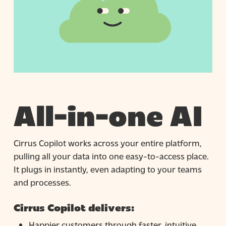
All-in-one AI
Cirrus Copilot works across your entire platform,
pulling all your data into one easy-to-access place.
It plugs in instantly, even adapting to your teams
and processes.
Cirrus Copilot delivers:
Happier customers through faster, intuitive