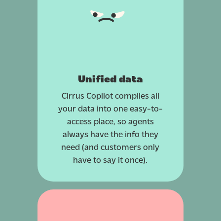
Unified data
Cirrus Copilot compiles all
your data into one easy-to-
access place, so agents
always have the info they
need (and customers only
have to say it once).