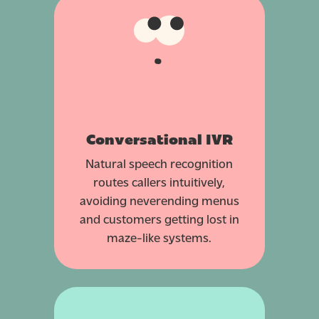
Conversational IVR
Natural speech recognition
routes callers intuitively,
avoiding neverending menus
and customers getting lost in
maze-like systems.