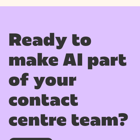
Ready to
make AI part
of your
contact
centre team?