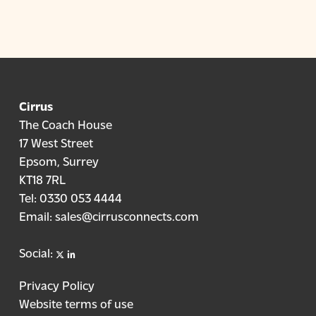
real time.
handling times, and providing real-time
insights, Cirrus Copilot helps cut operational
costs, improve agent productivity, and create
better customer experiences, contributing to
stronger ROI for your contact centre.
Cirrus
The Coach House
17 West Street
Epsom, Surrey
KT18 7RL
Tel:
0330 053 4444
Email:
sales@cirrusconnects.com
X
linkedin
Social:
Privacy Policy
Website terms of use