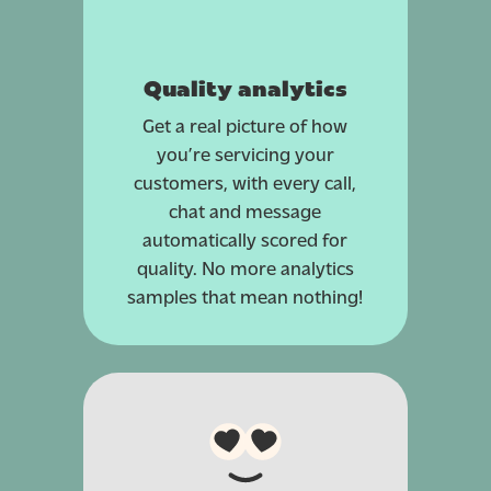
Quality analytics
Get a real picture of how
you’re servicing your
customers, with every call,
chat and message
automatically scored for
quality. No more analytics
samples that mean nothing!