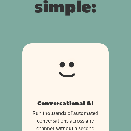
simple:
Conversational AI
Run thousands of automated
conversations across any
channel, without a second