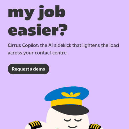
my job
easier?
Cirrus Copilot: the AI sidekick that lightens the load
across your contact centre.
Request a demo