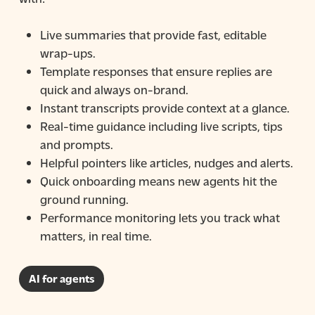
Live summaries that provide fast, editable
wrap-ups.
Template responses that ensure replies are
quick and always on-brand.
Instant transcripts provide context at a glance.
Real-time guidance including live scripts, tips
and prompts.
Helpful pointers like articles, nudges and alerts.
Quick onboarding means new agents hit the
ground running.
Performance monitoring lets you track what
matters, in real time.
AI for agents