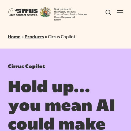
Skip
Menu
to
By Appointment to
search
His Majesty The King
Contact Centre Service Software
Close
main
Cirrus Response Ltd
Epsom
Menu
content
Home
»
Products
»
Cirrus Copilot
Cirrus Copilot
Hold up…
you mean AI
could make