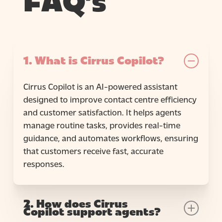
FAQ’s
1. What is Cirrus Copilot?
Cirrus Copilot is an AI-powered assistant
designed to improve contact centre efficiency
and customer satisfaction. It helps agents
manage routine tasks, provides real-time
guidance, and automates workflows, ensuring
that customers receive fast, accurate
responses.
2. How does Cirrus
Copilot support agents?