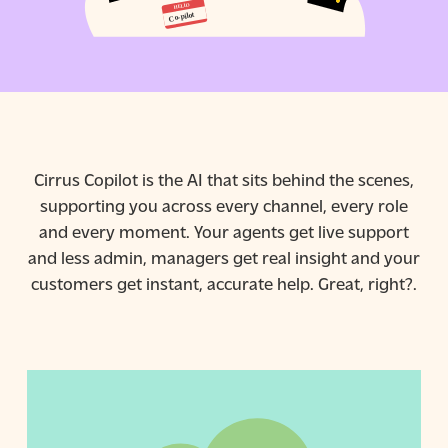
Cirrus Copilot is the AI that sits behind the scenes,
supporting you across every channel, every role
and every moment. Your agents get live support
and less admin, managers get real insight and your
customers get instant, accurate help. Great, right?.