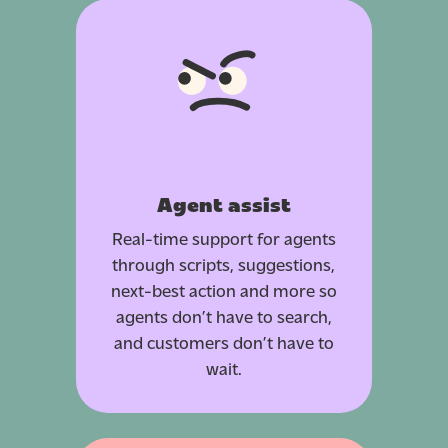
Agent assist
Real-time support for agents
through scripts, suggestions,
next-best action and more so
agents don’t have to search,
and customers don’t have to
wait.