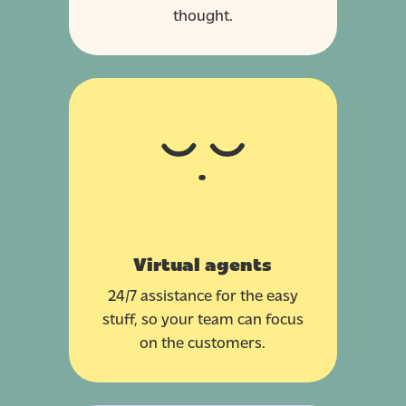
thought.
Virtual agents
24/7 assistance for the easy
stuff, so your team can focus
on the customers.