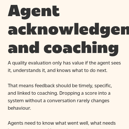
Agent
acknowledge
and coaching
A quality evaluation only has value if the agent sees
it, understands it, and knows what to do next.
That means feedback should be timely, specific,
and linked to coaching. Dropping a score into a
system without a conversation rarely changes
behaviour.
Agents need to know what went well, what needs