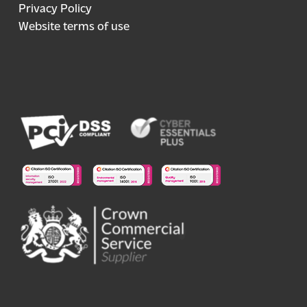
Privacy Policy
Website terms of use