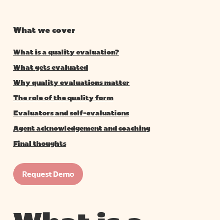
What we cover
What is a quality evaluation?
What gets evaluated
Why quality evaluations matter
The role of the quality form
Evaluators and self-evaluations
Agent acknowledgement and coaching
Final thoughts
Request Demo