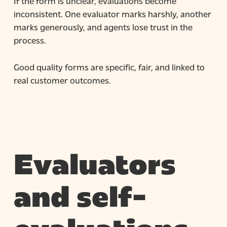
If the form is unclear, evaluations become
inconsistent. One evaluator marks harshly, another
marks generously, and agents lose trust in the
process.
Good quality forms are specific, fair, and linked to
real customer outcomes.
Evaluators
and self-