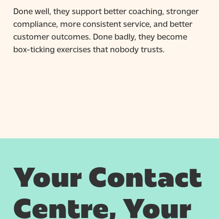
Done well, they support better coaching, stronger
compliance, more consistent service, and better
customer outcomes. Done badly, they become
box-ticking exercises that nobody trusts.
Your Contact
Centre, Your