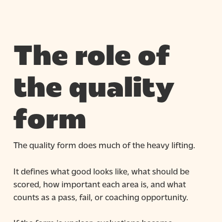
The role of
the quality
form
The quality form does much of the heavy lifting.
It defines what good looks like, what should be
scored, how important each area is, and what
counts as a pass, fail, or coaching opportunity.