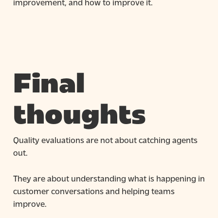
improvement, and how to improve it.
Final
thoughts
Quality evaluations are not about catching agents
out.
They are about understanding what is happening in
customer conversations and helping teams
improve.