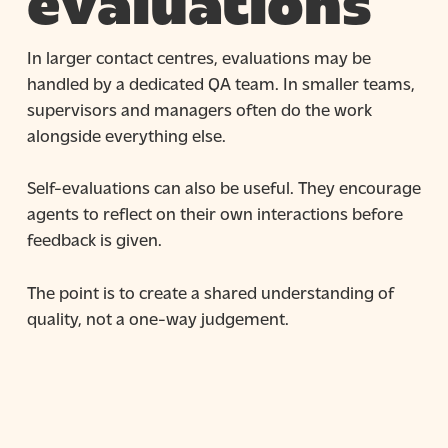
evaluations
In larger contact centres, evaluations may be
handled by a dedicated QA team. In smaller teams,
supervisors and managers often do the work
alongside everything else.
Self-evaluations can also be useful. They encourage
agents to reflect on their own interactions before
feedback is given.
The point is to create a shared understanding of
quality, not a one-way judgement.