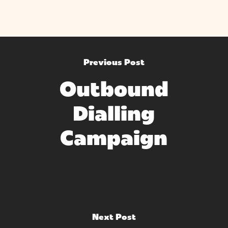
Previous Post
Outbound
Dialling
Campaign
Next Post