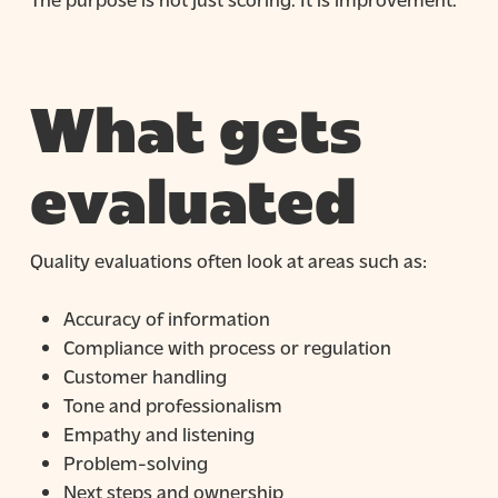
What gets
evaluated
Quality evaluations often look at areas such as:
Accuracy of information
Compliance with process or regulation
Customer handling
Tone and professionalism
Empathy and listening
Problem-solving
Next steps and ownership