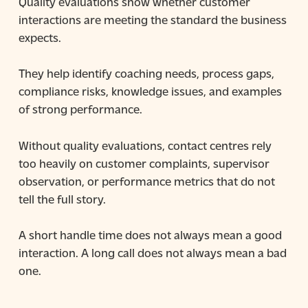
Quality evaluations show whether customer
interactions are meeting the standard the business
expects.
They help identify coaching needs, process gaps,
compliance risks, knowledge issues, and examples
of strong performance.
Without quality evaluations, contact centres rely
too heavily on customer complaints, supervisor
observation, or performance metrics that do not
tell the full story.
A short handle time does not always mean a good
interaction. A long call does not always mean a bad
one.