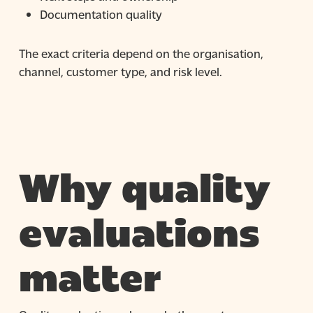
Documentation quality
The exact criteria depend on the organisation,
channel, customer type, and risk level.
Why quality
evaluations
matter