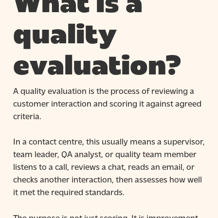
What is a
quality
evaluation?
A quality evaluation is the process of reviewing a
customer interaction and scoring it against agreed
criteria.
In a contact centre, this usually means a supervisor,
team leader, QA analyst, or quality team member
listens to a call, reviews a chat, reads an email, or
checks another interaction, then assesses how well
it met the required standards.
The purpose is not just scoring. It is improvement.