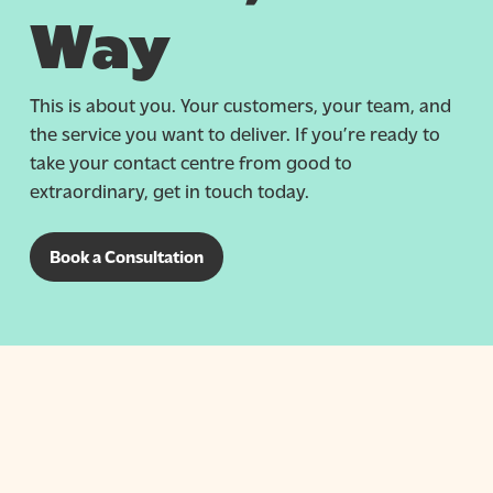
Way
This is about you. Your customers, your team, and
the service you want to deliver. If you’re ready to
take your contact centre from good to
extraordinary, get in touch today.
Book a Consultation