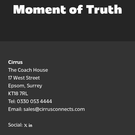
Moment of Truth
Cirrus
The Coach House
17 West Street
Epsom, Surrey
KT18 7RL
Tel:
0330 053 4444
Email:
sales@cirrusconnects.com
X
linkedin
Social: