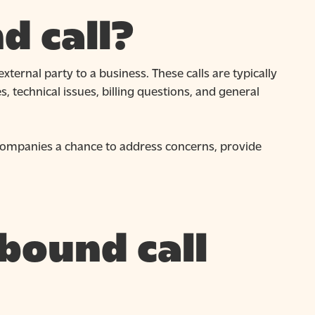
d call?
xternal party to a business. These calls are typically
, technical issues, billing questions, and general
 companies a chance to address concerns, provide
bound call