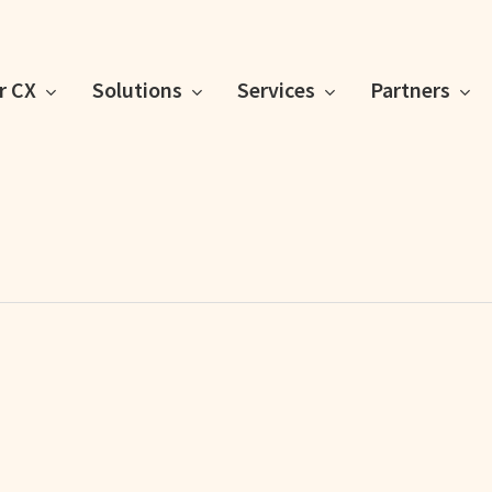
or CX
Solutions
Services
Partners