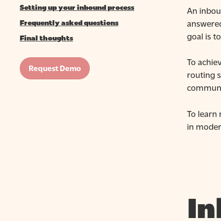
Setting up your inbound process
An inboun
answered
Frequently asked questions
goal is t
Final thoughts
To achie
Request Demo
routing s
communic
To learn
in moder
In