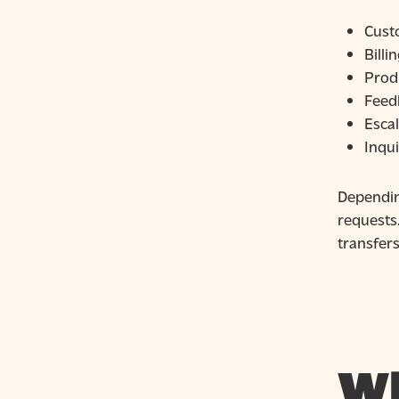
Cust
Billi
Prod
Feed
Escal
Inqu
Depending
requests
transfers
Wh