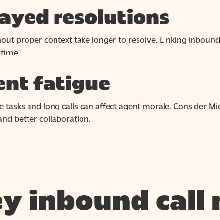
ayed resolutions
thout proper context take longer to resolve. Linking inboun
 time.
nt fatigue
e tasks and long calls can affect agent morale. Consider
Mi
nd better collaboration.
y inbound call 