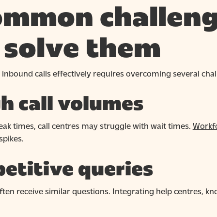
mmon challeng
 solve them
 inbound calls effectively requires overcoming several chal
h call volumes
ak times, call centres may struggle with wait times.
Workfo
pikes.
etitive queries
ften receive similar questions. Integrating help centres, 