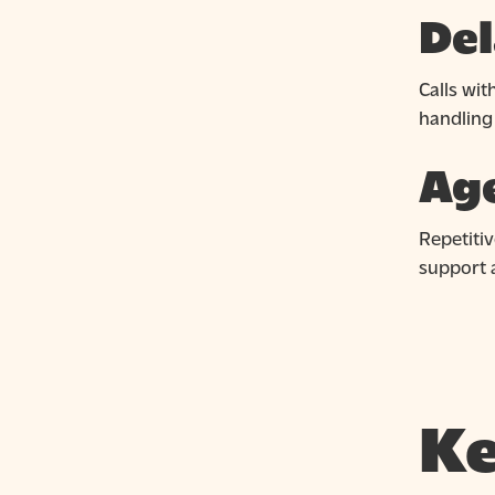
Del
Calls wi
handling
Age
Repetitiv
support a
Ke