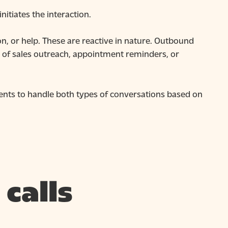
itiates the interaction.
, or help. These are reactive in nature. Outbound
art of sales outreach, appointment reminders, or
nts to handle both types of conversations based on
calls