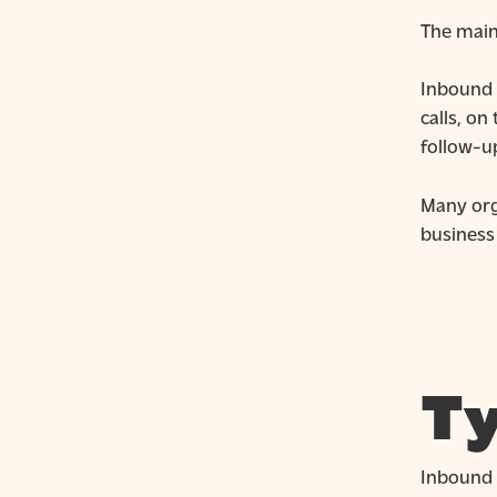
The main 
Inbound 
calls, on
follow-u
Many org
business
Ty
Inbound c