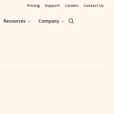
Pricing
Support
Careers
Contact Us
search
Resources
Company