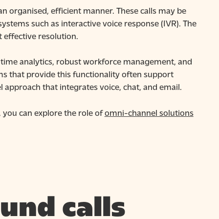
an organised, efficient manner. These calls may be
ystems such as interactive voice response (IVR). The
 effective resolution.
al-time analytics, robust workforce management, and
s that provide this functionality often support
approach that integrates voice, chat, and email.
 you can explore the role of
omni-channel solutions
und calls