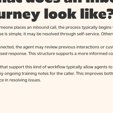
urney look like
eone places an inbound call, the process typically begins
sue is simple, it may be resolved through self-service. Otherw
nected, the agent may review previous interactions or cust
ised response. This structure supports a more informed co
hat support this kind of workflow typically allow agents to 
y ongoing training notes for the caller. This improves bot
e in resolving issues.