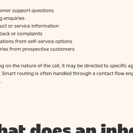
omer support questions
ng enquiries
uct or service information
back or complaints
ations from self-service options
iries from prospective customers
 on the nature of the call, it may be directed to specific 
. Smart routing is often handled through a contact flow 
.
at does an inb