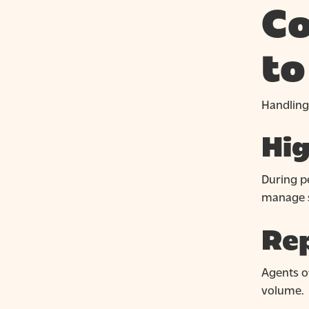
Co
to
Handling
Hig
During pe
manage s
Rep
Agents o
volume.