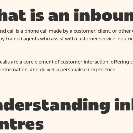
at is an inboun
d call is a phone call made by a customer, client, or other e
y trained agents who assist with customer service inquiries
calls are a core element of customer interaction, offering
information, and deliver a personalised experience.
derstanding in
ntres