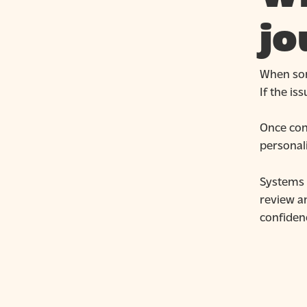
jo
When som
If the is
Once con
personal
Systems t
review an
confidenc