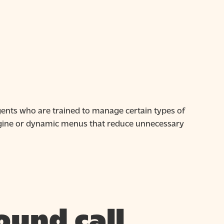
agents who are trained to manage certain types of
engine or dynamic menus that reduce unnecessary
ound call