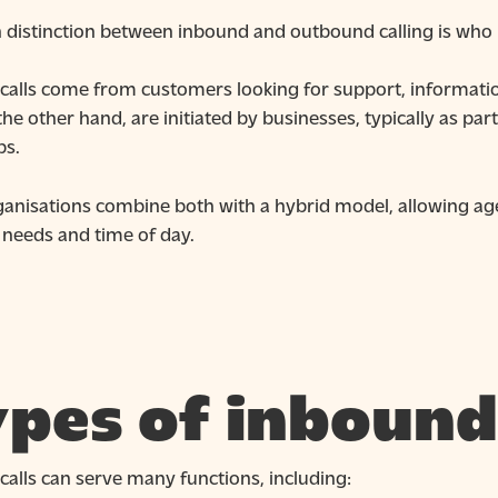
distinction between inbound and outbound calling is who in
calls come from customers looking for support, information
 the other hand, are initiated by businesses, typically as p
ps.
anisations combine both with a hybrid model, allowing age
 needs and time of day.
pes of inbound 
alls can serve many functions, including: