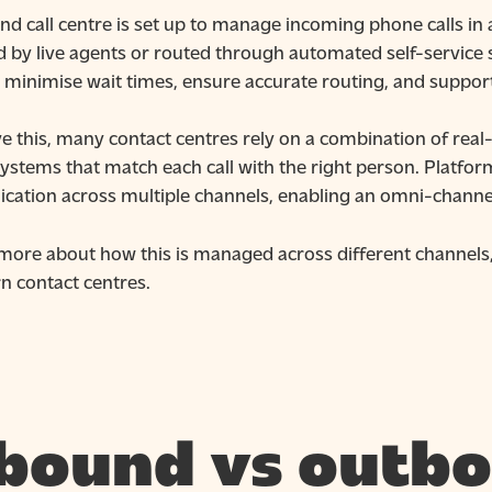
d call centre is set up to manage incoming phone calls in 
 by live agents or routed through automated self-service s
o minimise wait times, ensure accurate routing, and support
ve this, many contact centres rely on a combination of re
ystems that match each call with the right person. Platform
ation across multiple channels, enabling an omni-channel 
 more about how this is managed across different channels,
n contact centres.
bound vs outbo