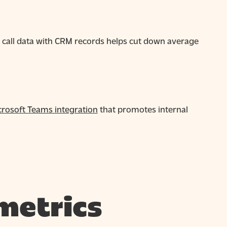
d call data with CRM records helps cut down average
crosoft Teams integration
that promotes internal
metrics