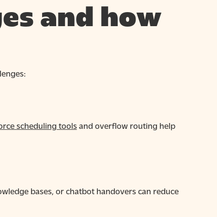
es and how
lenges:
rce scheduling tools
and overflow routing help
knowledge bases, or chatbot handovers can reduce