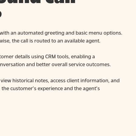
?
 with an automated greeting and basic menu options.
ise, the call is routed to an available agent.
omer details using CRM tools, enabling a
nversation and better overall service outcomes.
view historical notes, access client information, and
h the customer’s experience and the agent’s