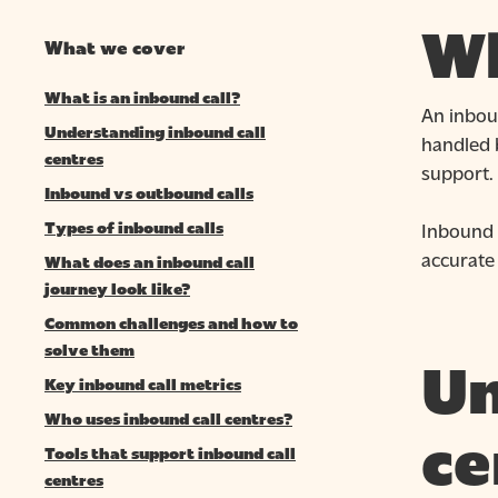
Wh
What we cover
What is an inbound call?
An inboun
Understanding inbound call
handled b
centres
support.
Inbound vs outbound calls
Inbound 
Types of inbound calls
accurate 
What does an inbound call
journey look like?
Common challenges and how to
solve them
Un
Key inbound call metrics
Hit enter to search or ESC to close
Who uses inbound call centres?
ce
Tools that support inbound call
centres