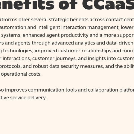
nefits of CCaa
tforms offer several strategic benefits across contact cent
automation and intelligent interaction management, lower
y systems, enhanced agent productivity and a more support
s and agents through advanced analytics and data-driven d
 technologies, improved customer relationships and more co
 interactions, customer journeys, and insights into custom
protocols, and robust data security measures, and the abil
 operational costs.
so improves communication tools and collaboration platfo
tive service delivery.