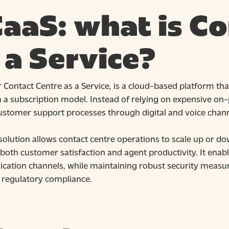
aaS: what is Co
 a Service?
 Contact Centre as a Service, is a cloud-based platform tha
 a subscription model. Instead of relying on expensive on-
customer support processes through digital and voice chann
olution allows contact centre operations to scale up or dow
oth customer satisfaction and agent productivity. It enable
ation channels, while maintaining robust security measur
 regulatory compliance.