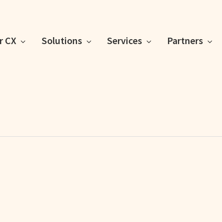
or CX
Solutions
Services
Partners