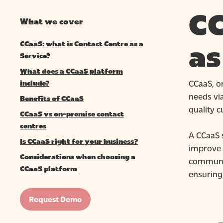
CC
What we cover
CCaaS: what is Contact Centre as a
as
Service?
What does a CCaaS platform
CCaaS, or
include?
needs via
Benefits of CCaaS
quality 
CCaaS vs on-premise contact
centres
A CCaaS s
Is CCaaS right for your business?
improve b
Considerations when choosing a
communic
CCaaS platform
ensuring
Hit enter to search or ESC to close
Request Demo