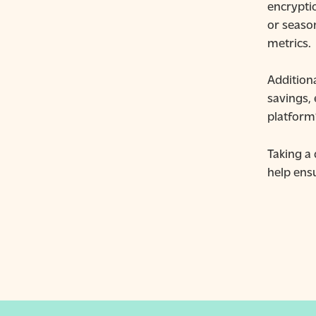
encrypti
or seaso
metrics.
Addition
savings,
platform’
Taking a
help ens