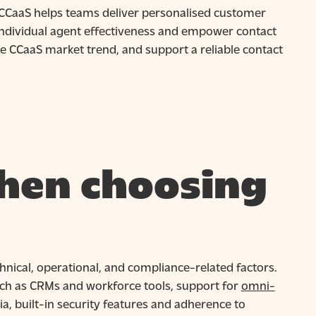
 CCaaS helps teams deliver personalised customer
ndividual agent effectiveness and empower contact
he CCaaS market trend, and support a reliable contact
hen choosing
hnical, operational, and compliance-related factors.
such as CRMs and workforce tools, support for
omni-
a, built-in security features and adherence to