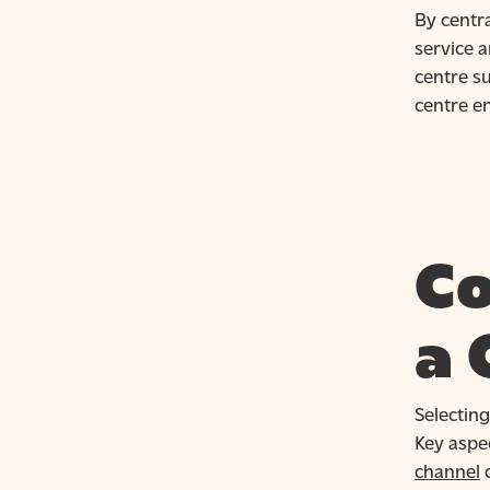
By centr
service 
centre su
centre e
Co
a 
Selecting
Key aspec
channel
c