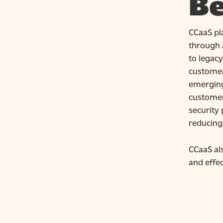
Be
CCaaS pla
through 
to legac
customer
emerging
customer
security 
reducing
CCaaS al
and effec