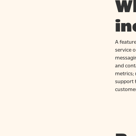
Wh
in
A featur
service o
messagin
and conta
metrics; 
support 
customer