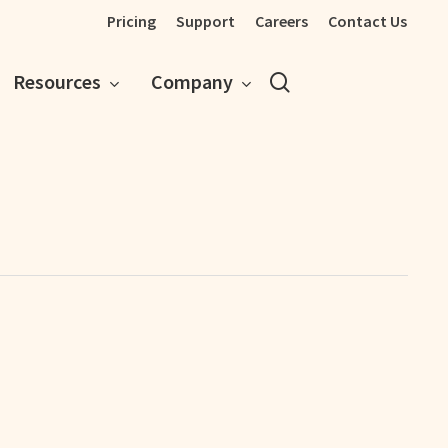
Pricing
Support
Careers
Contact Us
search
Resources
Company