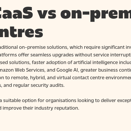
aaS vs on-prem
ntres
aditional on-premise solutions, which require significant i
atforms offer seamless upgrades without service interrupti
ed solutions, faster adoption of artificial intelligence in
mazon Web Services, and Google AI, greater business contin
n to remote, hybrid, and virtual contact centre environmen
, and regular security audits.
a suitable option for organisations looking to deliver exce
d improve their industry reputation.