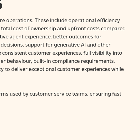
S
re operations. These include operational efficiency
 total cost of ownership and upfront costs compared
ive agent experience, better outcomes for
ecisions, support for generative AI and other
nsistent customer experiences, full visibility into
er behaviour, built-in compliance requirements,
ity to deliver exceptional customer experiences while
rms used by customer service teams, ensuring fast