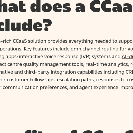
at does a CCaa
clude?
e-rich CCaaS solution provides everything needed to supp
perations. Key features include omnichannel routing for voi
g apps; interactive voice response (IVR) systems and
AI-d
ct centre quality management tools; real-time analytics, r
native and third-party integration capabilities including
CR
for customer follow-ups, escalation paths, responses to c
 communication preferences, and agent experience impr