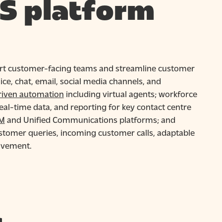
S platform
ort customer-facing teams and streamline customer
ce, chat, email, social media channels, and
riven automation
including virtual agents; workforce
eal-time data, and reporting for key contact centre
M
and Unified Communications platforms; and
ustomer queries, incoming customer calls, adaptable
ovement.