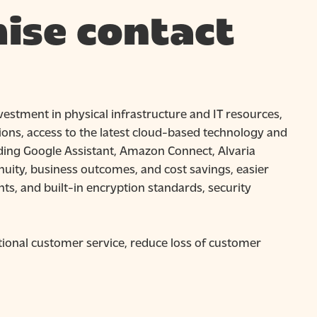
ise contact
nvestment in physical infrastructure and IT resources,
ons, access to the latest cloud-based technology and
cluding Google Assistant, Amazon Connect, Alvaria
uity, business outcomes, and cost savings, easier
ts, and built-in encryption standards, security
ptional customer service, reduce loss of customer