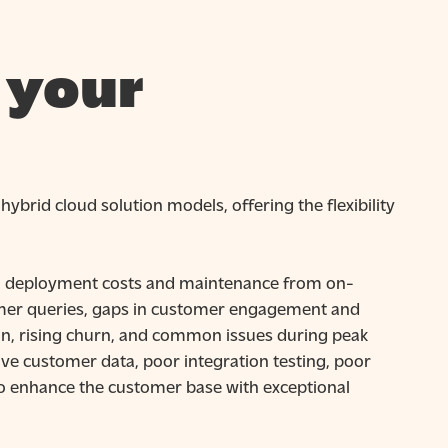
 your
ybrid cloud solution models, offering the flexibility
gh deployment costs and maintenance from on-
omer queries, gaps in customer engagement and
tion, rising churn, and common issues during peak
ive customer data, poor integration testing, poor
 to enhance the customer base with exceptional