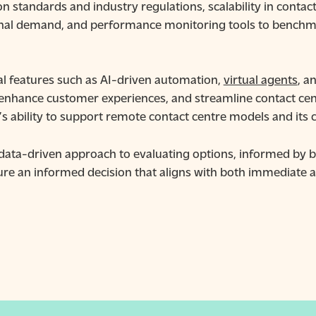
on standards and industry regulations, scalability in cont
nal demand, and performance monitoring tools to benchma
al features such as AI-driven automation,
virtual agents
, a
 enhance customer experiences, and streamline contact cen
s ability to support remote contact centre models and its 
 data-driven approach to evaluating options, informed by b
ure an informed decision that aligns with both immediate a