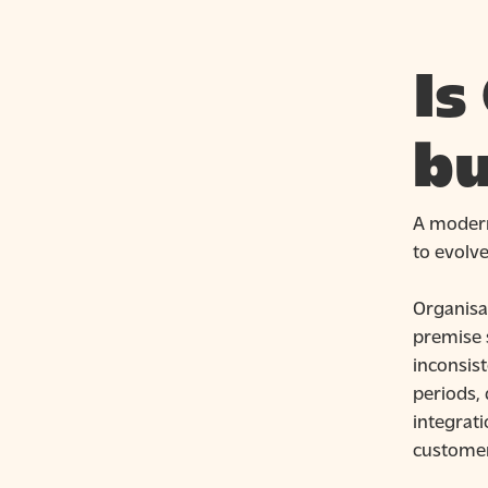
Is
bu
A mode
to evolv
Organisa
premise 
inconsist
periods, 
integrati
customer