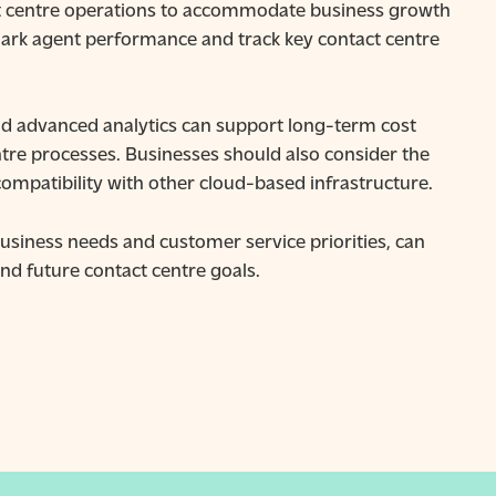
act centre operations to accommodate business growth
rk agent performance and track key contact centre
nd advanced analytics can support long-term cost
tre processes. Businesses should also consider the
compatibility with other cloud-based infrastructure.
usiness needs and customer service priorities, can
nd future contact centre goals.