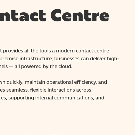
ntact Centre
t provides all the tools a modern contact centre
premise infrastructure, businesses can deliver high-
els — all powered by the cloud.
n quickly, maintain operational efficiency, and
s seamless, flexible interactions across
es, supporting internal communications, and