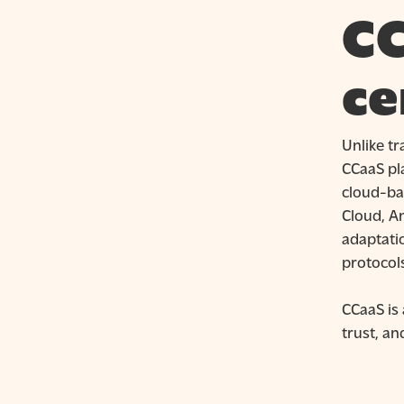
CC
ce
Unlike tr
CCaaS pl
cloud-bas
Cloud, A
adaptatio
protocols
CCaaS is 
trust, an