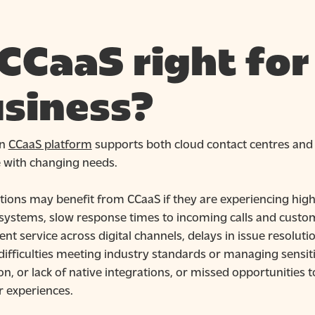
 CCaaS right for
siness?
rn
CCaaS platform
supports both cloud contact centres and h
e with changing needs.
tions may benefit from CCaaS if they are experiencing hi
systems, slow response times to incoming calls and cust
ent service across digital channels, delays in issue resolu
difficulties meeting industry standards or managing sensit
on, or lack of native integrations, or missed opportunities
 experiences.