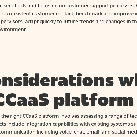
alising tools and focusing on customer support processes,
and consistent customer contact, benchmark and improve i
pervisors, adapt quickly to future trends and changes in t
nvironment.
nsiderations w
CCaaS platform
 the right CCaaS platform involves assessing a range of tec
ts include integration capabilities with existing systems 
ommunication including voice, chat, email, and social medi