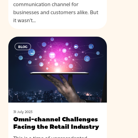
communication channel for
businesses and customers alike. But
it wasn't…
Omni-
BLOG
channel
Challenges
Facing
the
Retail
Industry
31 July 2023
Omni-channel Challenges
Facing the Retail Industry
This is a time of unprecedented