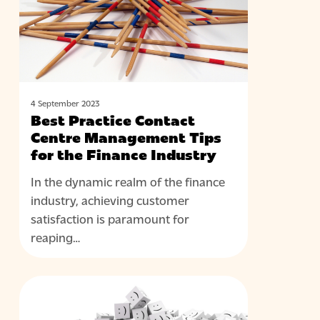
Management
Tips
for
the
Finance
Industry
4 September 2023
Best Practice Contact
Centre Management Tips
for the Finance Industry
In the dynamic realm of the finance
industry, achieving customer
satisfaction is paramount for
reaping…
Why
BLOG
Change