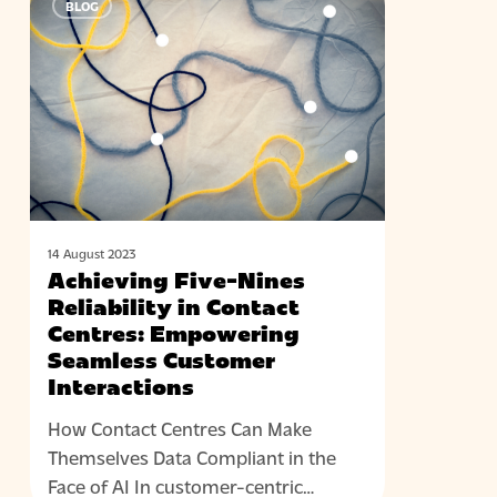
BLOG
Five-
Nines
Reliability
in
Contact
Centres:
Empowering
Seamless
Customer
14 August 2023
Interactions
Achieving Five-Nines
Reliability in Contact
Centres: Empowering
Seamless Customer
Interactions
How Contact Centres Can Make
Themselves Data Compliant in the
Face of AI In customer-centric…