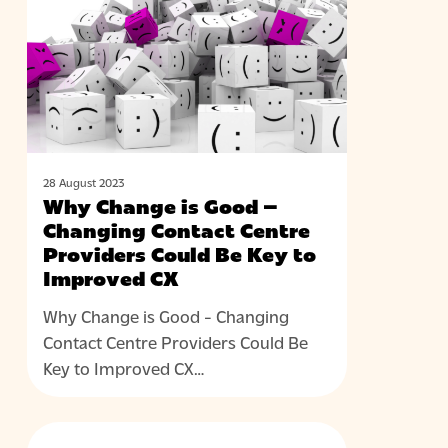
is
Good
–
Changing
Contact
Centre
Providers
Could
28 August 2023
Why Change is Good –
Be
Changing Contact Centre
Key
Providers Could Be Key to
to
Improved CX
Improved
CX
Why Change is Good - Changing
Contact Centre Providers Could Be
Key to Improved CX…
Unlocking