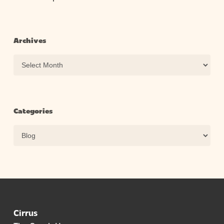
Archives
Archives
Categories
Categories
Cirrus