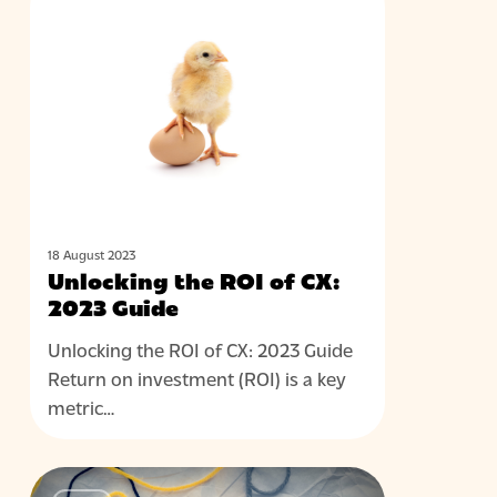
BLOG
the
ROI
of
CX:
2023
Guide
18 August 2023
Unlocking the ROI of CX:
2023 Guide
Unlocking the ROI of CX: 2023 Guide
Return on investment (ROI) is a key
metric…
Achieving