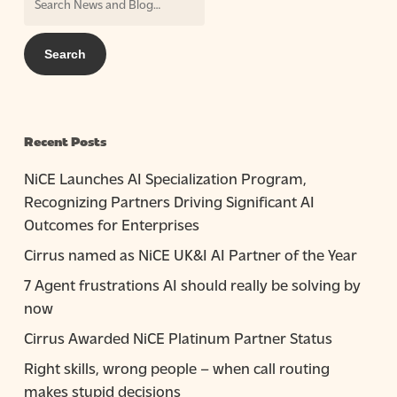
Recent Posts
NiCE Launches AI Specialization Program,
Recognizing Partners Driving Significant AI
Outcomes for Enterprises
Cirrus named as NiCE UK&I AI Partner of the Year
7 Agent frustrations AI should really be solving by
now
Cirrus Awarded NiCE Platinum Partner Status
Right skills, wrong people – when call routing
makes stupid decisions