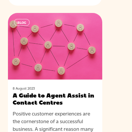
A
BLOG
Guide
to
Agent
Assist
in
Contact
Centres
8 August 2023
A Guide to Agent Assist in
Contact Centres
Positive customer experiences are
the cornerstone of a successful
business. A significant reason many