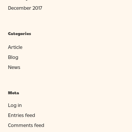
December 2017
Categories
Article
Blog
News
Meta
Log in
Entries feed
Comments feed