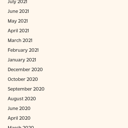
July 2021
June 2021
May 2021
April 2021
March 2021
February 2021
January 2021
December 2020
October 2020
September 2020
August 2020
June 2020
April 2020
March 2020