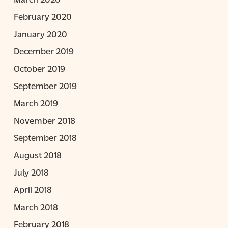
February 2020
January 2020
December 2019
October 2019
September 2019
March 2019
November 2018
September 2018
August 2018
July 2018
April 2018
March 2018
February 2018