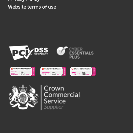
Website terms of use