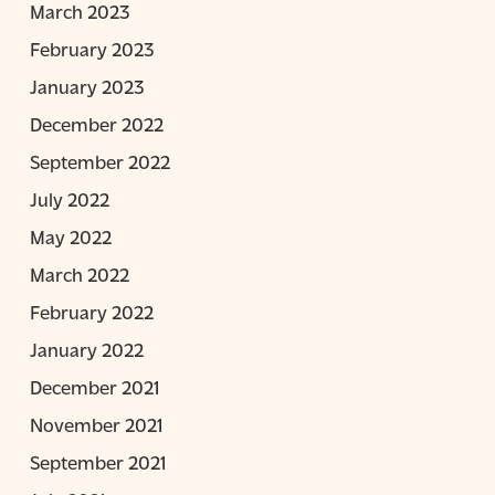
March 2023
February 2023
January 2023
December 2022
September 2022
July 2022
May 2022
March 2022
February 2022
January 2022
December 2021
November 2021
September 2021