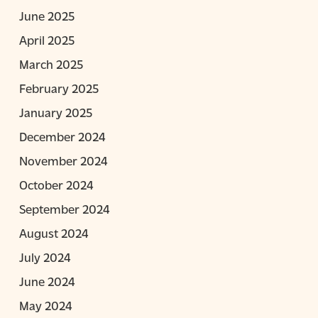
June 2025
April 2025
March 2025
February 2025
January 2025
December 2024
November 2024
October 2024
September 2024
August 2024
July 2024
June 2024
May 2024