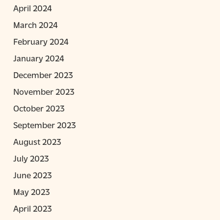
April 2024
March 2024
February 2024
January 2024
December 2023
November 2023
October 2023
September 2023
August 2023
July 2023
June 2023
May 2023
April 2023