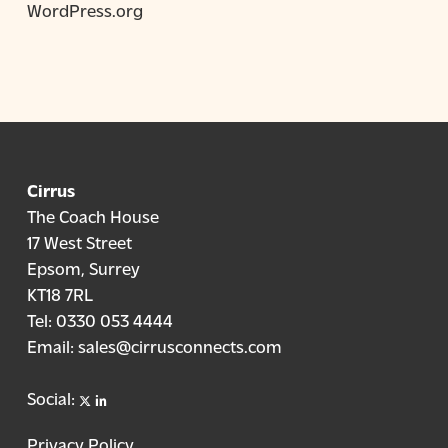
WordPress.org
Cirrus
The Coach House
17 West Street
Epsom, Surrey
KT18 7RL
Tel:
0330 053 4444
Email:
sales@cirrusconnects.com
X
linkedin
Social:
Privacy Policy