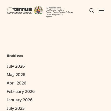
Skip
Menu
to
By Appointment to
search
His Majesty The King
Contact Centre Service Software
Close
main
Cirrus Response Ltd
Epsom
Menu
content
Archives
July 2026
May 2026
April 2026
February 2026
January 2026
July 2025