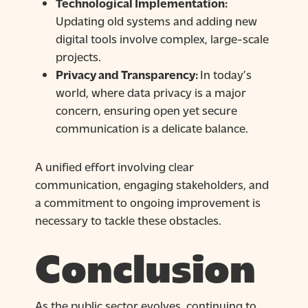
Technological Implementation:
Updating old systems and adding new
digital tools involve complex, large-scale
projects.
Privacy and Transparency:
In today’s
world, where data privacy is a major
concern, ensuring open yet secure
communication is a delicate balance.
A unified effort involving clear
communication, engaging stakeholders, and
a commitment to ongoing improvement is
necessary to tackle these obstacles.
Conclusion
As the public sector evolves, continuing to