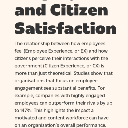
and Citizen
Satisfaction
The relationship between how employees
feel (Employee Experience, or EX) and how
citizens perceive their interactions with the
government (Citizen Experience, or CX) is
more than just theoretical. Studies show that
organisations that focus on employee
engagement see substantial benefits. For
example, companies with highly engaged
employees can outperform their rivals by up
to 147%. This highlights the impact a
motivated and content workforce can have
on an organisation’s overall performance.