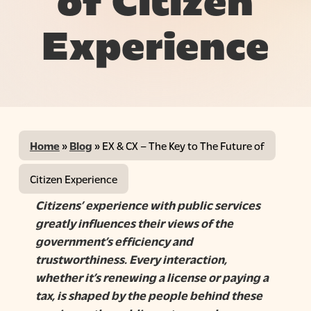
of Citizen
Experience
Home
»
Blog
»
EX & CX – The Key to The Future of
Citizen Experience
Citizens’ experience with public services
greatly influences their views of the
government’s efficiency and
trustworthiness. Every interaction,
whether it’s renewing a license or paying a
tax, is shaped by the people behind these