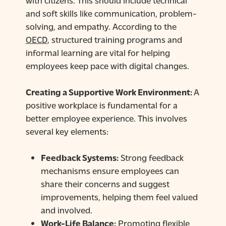
and soft skills like communication, problem-
solving, and empathy. According to the
OECD
, structured training programs and
informal learning are vital for helping
employees keep pace with digital changes.
Creating a Supportive Work Environment:
A
positive workplace is fundamental for a
better employee experience. This involves
several key elements:
Feedback Systems:
Strong feedback
mechanisms ensure employees can
share their concerns and suggest
improvements, helping them feel valued
and involved.
Work-Life Balance:
Promoting flexible