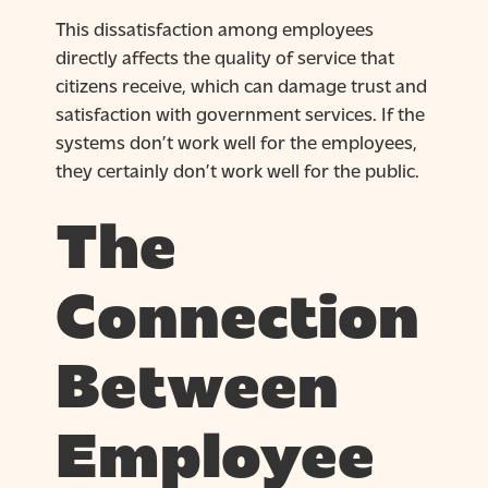
This dissatisfaction among employees
directly affects the quality of service that
citizens receive, which can damage trust and
satisfaction with government services. If the
systems don’t work well for the employees,
they certainly don’t work well for the public.
The
Connection
Between
Employee