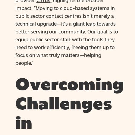
impact: “Moving to cloud-based systems in
public sector contact centres isn’t merely a
technical upgrade—it’s a giant leap towards
better serving our community. Our goal is to
equip public sector staff with the tools they
need to work efficiently, freeing them up to
focus on what truly matters—helping
people.”
Overcoming
Challenges
in