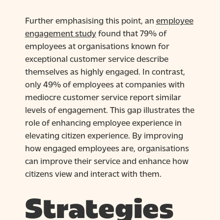
Further emphasising this point, an
employee
engagement study
found that 79% of
employees at organisations known for
exceptional customer service describe
themselves as highly engaged. In contrast,
only 49% of employees at companies with
mediocre customer service report similar
levels of engagement. This gap illustrates the
role of enhancing employee experience in
elevating citizen experience. By improving
how engaged employees are, organisations
can improve their service and enhance how
citizens view and interact with them.
Strategies