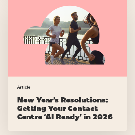
New
Year’s
Resolutions:
Getting
Your
Contact
Centre
‘AI
Ready’
in
2026
Article
New Year’s Resolutions:
Getting Your Contact
Centre ‘AI Ready’ in 2026