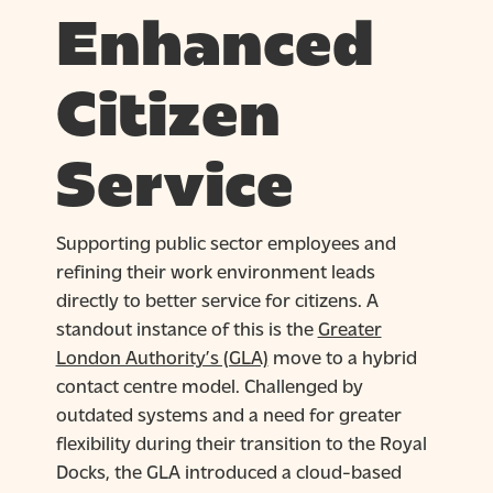
Enhanced
Citizen
Service
Supporting public sector employees and
refining their work environment leads
directly to better service for citizens. A
standout instance of this is the
Greater
London Authority’s (GLA)
move to a hybrid
contact centre model. Challenged by
outdated systems and a need for greater
flexibility during their transition to the Royal
Docks, the GLA introduced a cloud-based