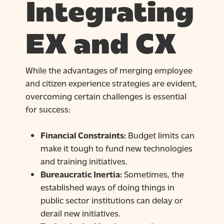
Integrating
EX and CX
While the advantages of merging employee
and citizen experience strategies are evident,
overcoming certain challenges is essential
for success:
Financial Constraints:
Budget limits can
make it tough to fund new technologies
and training initiatives.
Bureaucratic Inertia:
Sometimes, the
established ways of doing things in
public sector institutions can delay or
derail new initiatives.