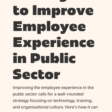
to Improve
Employee
Experience
in Public
Sector
Improving the employee experience in the
public sector calls for a well-rounded
strategy focusing on technology, training,
and organisational culture. Here’s how it can