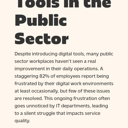
Tools in the
Public
Sector
Despite introducing digital tools, many public
sector workplaces haven’t seen a real
improvement in their daily operations. A
staggering 82% of employees report being
frustrated by their digital work environments
at least occasionally, but few of these issues
are resolved. This ongoing frustration often
goes unnoticed by IT departments, leading
to a silent struggle that impacts service
quality.