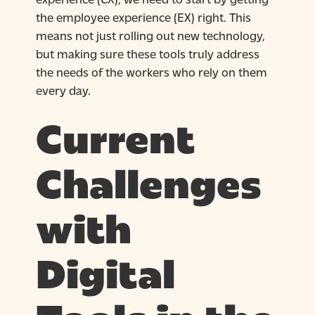
the employee experience (EX) right. This
means not just rolling out new technology,
but making sure these tools truly address
the needs of the workers who rely on them
every day.
Current
Challenges
with
Digital