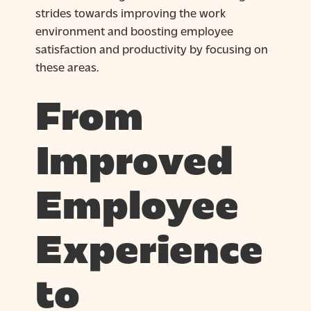
strides towards improving the work
environment and boosting employee
satisfaction and productivity by focusing on
these areas.
From
Improved
Employee
Experience
to