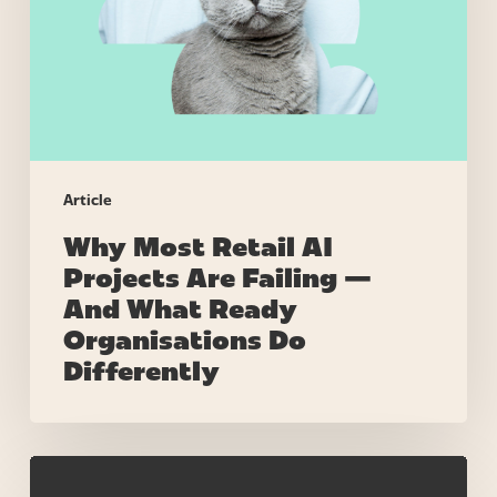
Are
Failing
—
And
What
Ready
Organisations
Article
Do
Why Most Retail AI
Differently
Projects Are Failing —
And What Ready
Organisations Do
Differently
Why