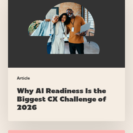
AI
Readiness
Is
the
Biggest
CX
Challenge
of
2026
Article
Why AI Readiness Is the
Biggest CX Challenge of
2026