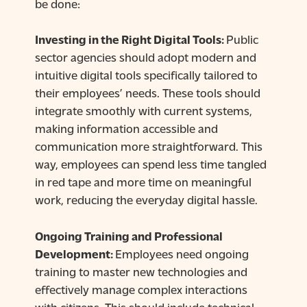
be done:
Investing in the Right Digital Tools:
Public
sector agencies should adopt modern and
intuitive digital tools specifically tailored to
their employees’ needs. These tools should
integrate smoothly with current systems,
making information accessible and
communication more straightforward. This
way, employees can spend less time tangled
in red tape and more time on meaningful
work, reducing the everyday digital hassle.
Ongoing Training and Professional
Development:
Employees need ongoing
training to master new technologies and
effectively manage complex interactions
with citizens. This should include technical