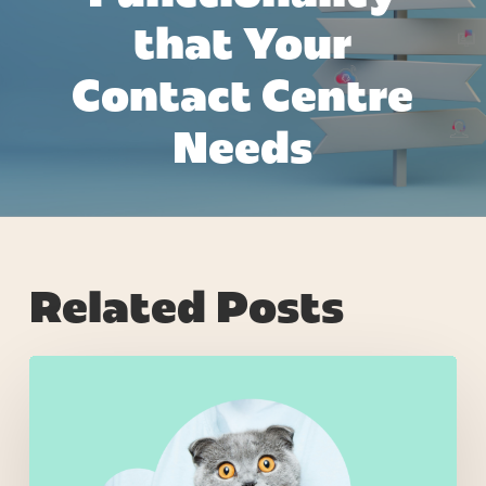
that Your
Contact Centre
Needs
Related Posts
Why
Most
Retail
AI
Projects