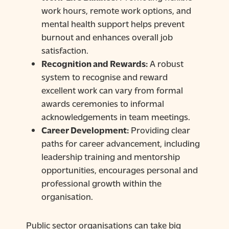
work hours, remote work options, and
mental health support helps prevent
burnout and enhances overall job
satisfaction.
Recognition and Rewards:
A robust
system to recognise and reward
excellent work can vary from formal
awards ceremonies to informal
acknowledgements in team meetings.
Career Development:
Providing clear
paths for career advancement, including
leadership training and mentorship
opportunities, encourages personal and
professional growth within the
organisation.
Public sector organisations can take big