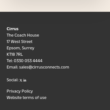
Cirrus
The Coach House
17 West Street
Epsom, Surrey
KT18 7RL
Tel:
0330 053 4444
Email:
sales@cirrusconnects.com
X
linkedin
Social:
Privacy Policy
Website terms of use