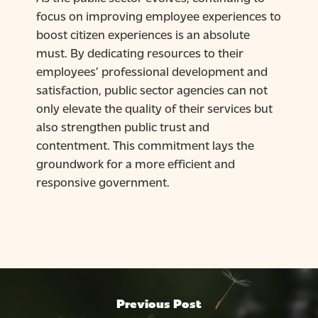
focus on improving employee experiences to
boost citizen experiences is an absolute
must. By dedicating resources to their
employees’ professional development and
satisfaction, public sector agencies can not
only elevate the quality of their services but
also strengthen public trust and
contentment. This commitment lays the
groundwork for a more efficient and
responsive government.
Previous Post