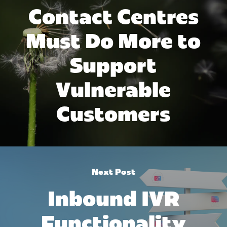
Contact Centres
Must Do More to
Support
Vulnerable
Customers
Next Post
Inbound IVR
Functionality