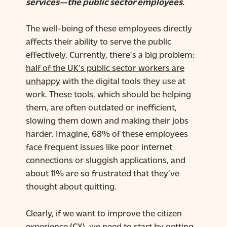
services—the public sector employees.
The well-being of these employees directly
affects their ability to serve the public
effectively. Currently, there’s a big problem:
half of the UK’s public sector workers are
unhappy
with the digital tools they use at
work. These tools, which should be helping
them, are often outdated or inefficient,
slowing them down and making their jobs
harder. Imagine, 68% of these employees
face frequent issues like poor internet
connections or sluggish applications, and
about 11% are so frustrated that they’ve
thought about quitting.
Clearly, if we want to improve the citizen
experience (CX), we need to start by getting