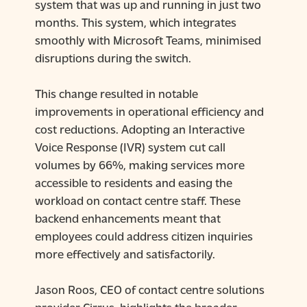
system that was up and running in just two
months. This system, which integrates
smoothly with Microsoft Teams, minimised
disruptions during the switch.
This change resulted in notable
improvements in operational efficiency and
cost reductions. Adopting an Interactive
Voice Response (IVR) system cut call
volumes by 66%, making services more
accessible to residents and easing the
workload on contact centre staff. These
backend enhancements meant that
employees could address citizen inquiries
more effectively and satisfactorily.
Jason Roos, CEO of contact centre solutions
provider
Cirrus,
highlights the broader