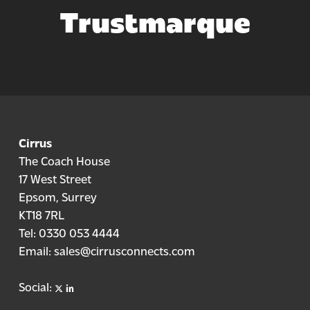
Trustmarque
Cirrus
The Coach House
17 West Street
Epsom, Surrey
KT18 7RL
Tel:
0330 053 4444
Email:
sales@cirrusconnects.com
X
linkedin
Social: