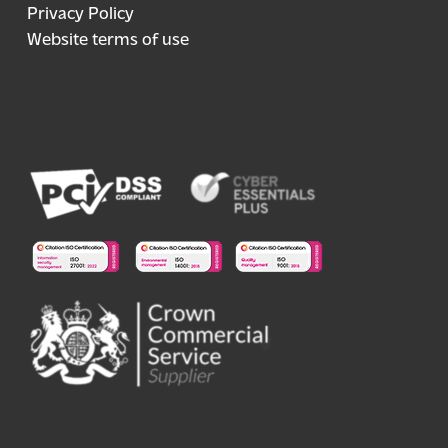
Privacy Policy
Website terms of use