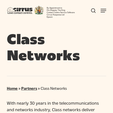
Skip
Menu
to
By Appointment to
search
His Majesty The King
Contact Centre Service Software
Close
main
Cirrus Response Ltd
Epsom
Menu
content
Class
Networks
Home
»
Partners
»
Class Networks
With nearly 30 years in the telecommunications
and networks industry, Class networks deliver