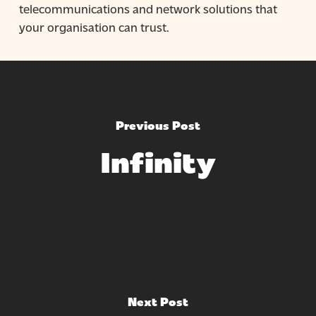
telecommunications and network solutions that
your organisation can trust.
Previous Post
Infinity
Next Post