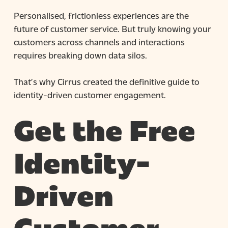
Personalised, frictionless experiences are the
future of customer service. But truly knowing your
customers across channels and interactions
requires breaking down data silos.
That’s why Cirrus created the definitive guide to
identity-driven customer engagement.
Get the Free
Identity-
Driven