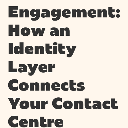
Engagement:
How an
Identity
Layer
Connects
Your Contact
Centre