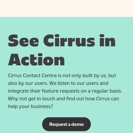
See Cirrus in
Action
Cirrus Contact Centre is not only built by us, but
also by our users. We listen to our users and
integrate their feature requests on a regular basis.
Why not get in touch and find out how Cirrus can
help your business?
Request a demo