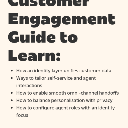
Customer
Engagement
Guide to
Learn:
How an identity layer unifies customer data
Ways to tailor self-service and agent
interactions
How to enable smooth omni-channel handoffs
How to balance personalisation with privacy
How to configure agent roles with an identity
focus