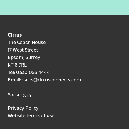
Cirrus
The Coach House
17 West Street
Epsom, Surrey
KT18 7RL
Tel:
0330 053 4444
Email:
sales@cirrusconnects.com
X
linkedin
Social:
Privacy Policy
Website terms of use