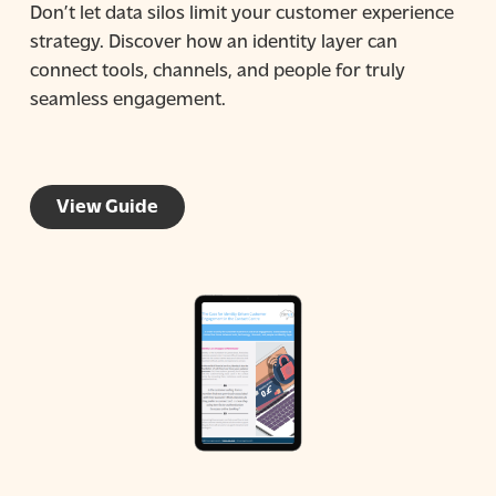
Don’t let data silos limit your customer experience
strategy. Discover how an identity layer can
connect tools, channels, and people for truly
seamless engagement.
View Guide