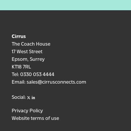
Cirrus
The Coach House
17 West Street
Epsom, Surrey
KT18 7RL
Tel:
0330 053 4444
Email:
sales@cirrusconnects.com
X
linkedin
Social:
Privacy Policy
Website terms of use