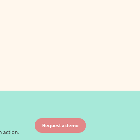
Request a demo
 action.