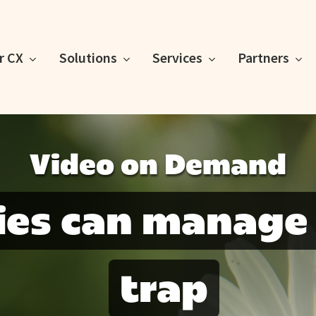
or CX
Solutions
Services
Partners
Video on Demand
ies can manage
trap