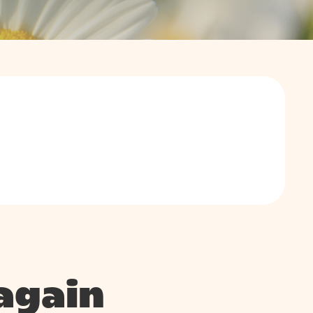
again