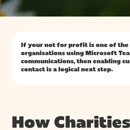
Hit enter to search or ESC to close
If your not for profit is one of th
organisations using Microsoft Tea
communications, then enabling cu
contact is a logical next step.
How Charities