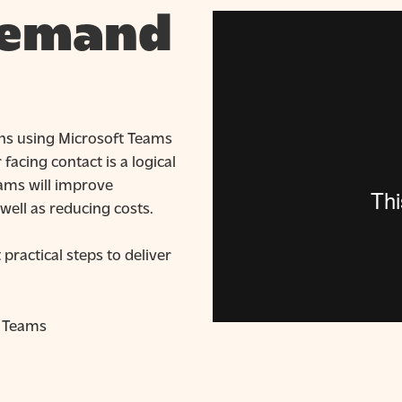
demand
ions using Microsoft Teams
acing contact is a logical
eams will improve
well as reducing costs.
ractical steps to deliver
t Teams