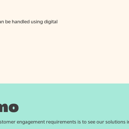
 be handled using digital
mo
tomer engagement requirements is to see our solutions in