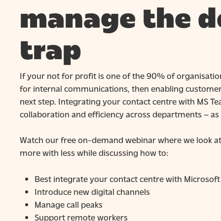
manage the 
trap
If your not for profit is one of the 90% of organisat
for internal communications, then enabling customer f
next step. Integrating your contact centre with MS T
collaboration and efficiency across departments – as 
Watch our free on-demand webinar where we look at p
more with less while discussing how to:
Best integrate your contact centre with Microsof
Introduce new digital channels
Manage call peaks
Support remote workers