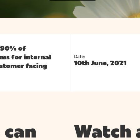
e 90% of
Date:
ms for internal
10th June, 2021
stomer facing
 can
Watch 