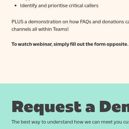
Identify and prioritise critical callers
PLUS a demonstration on how FAQs and donations can
channels all within Teams!
To watch webinar, simply fill out the form opposite.
Request a De
The best way to understand how we can meet you cus