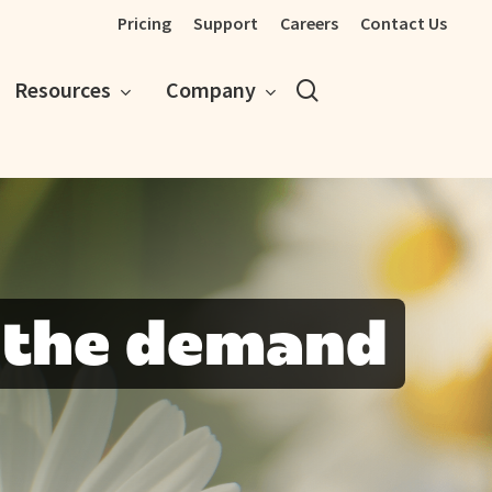
Pricing
Support
Careers
Contact Us
search
Resources
Company
 the demand