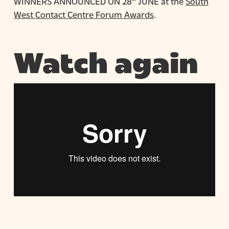
WINNERS ANNOUNCED ON 28
JUNE at the
South
West Contact Centre Forum Awards
.
Watch again