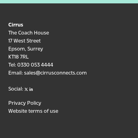
Cirrus
The Coach House
17 West Street
Epsom, Surrey
KT18 7RL
Tel:
0330 053 4444
Email:
sales@cirrusconnects.com
X
linkedin
Social:
Privacy Policy
Website terms of use