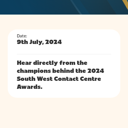
Date:
9th July, 2024
Hear directly from the
champions behind the 2024
South West Contact Centre
Awards.