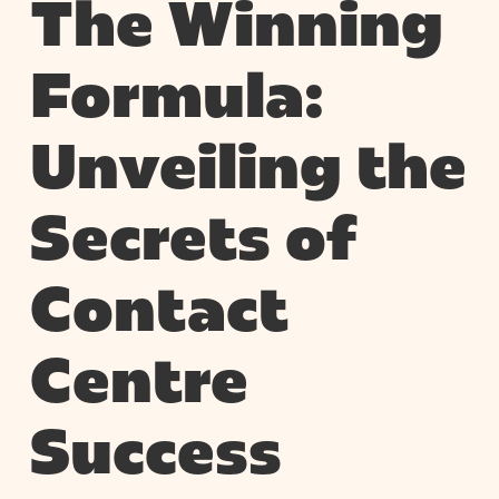
The Winning
Formula:
Unveiling the
Secrets of
Contact
Centre
Success