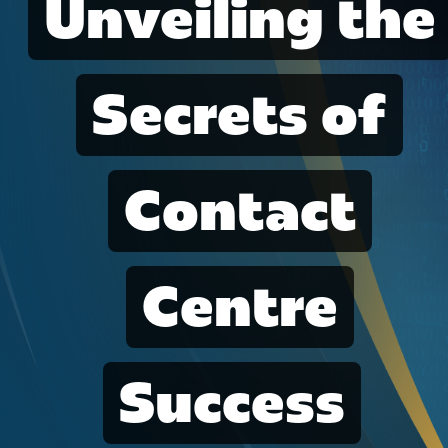
Unveiling the
Secrets of
Contact
Centre
Success