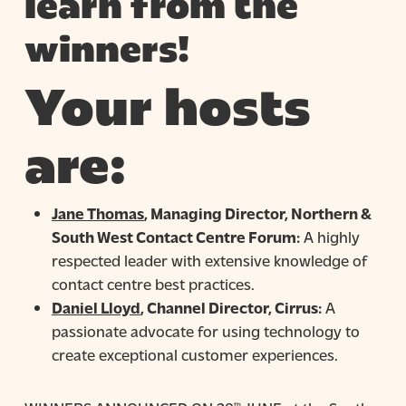
learn from the
winners!
Your hosts
are:
Jane Thomas
, Managing Director, Northern &
South West Contact Centre Forum:
A highly
respected leader with extensive knowledge of
contact centre best practices.
Daniel Lloyd
, Channel Director, Cirrus:
A
passionate advocate for using technology to
create exceptional customer experiences.
th