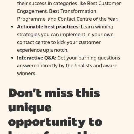
their success in categories like Best Customer
Engagement, Best Transformation
Programme, and Contact Centre of the Year.
Actionable best practices:
Learn winning
strategies you can implement in your own
contact centre to kick your customer
experience up a notch.
Interactive Q&A:
Get your burning questions
answered directly by the finalists and award
winners.
Don’t miss this
unique
opportunity to