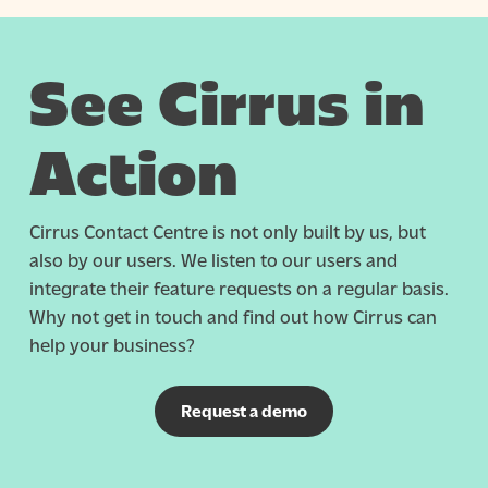
See Cirrus in
Action
Cirrus Contact Centre is not only built by us, but
also by our users. We listen to our users and
integrate their feature requests on a regular basis.
Why not get in touch and find out how Cirrus can
help your business?
Request a demo