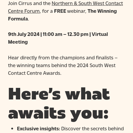
Join Cirrus and the
Northern & South West Contact
Centre Forum
, for a
FREE
webinar,
The Winning
Formula
.
9th July 2024 | 11:00 am – 12.30 pm | Virtual
Meeting
Hear directly from the champions and finalists –
the winning teams behind the 2024 South West
Contact Centre Awards.
Here’s what
awaits you:
Exclusive insights:
Discover the secrets behind