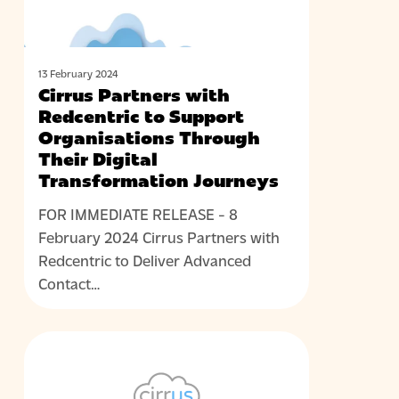
Organisations
Through
Their
Digital
13 February 2024
Cirrus Partners with
Transformation
Redcentric to Support
Journeys
Organisations Through
Their Digital
Transformation Journeys
FOR IMMEDIATE RELEASE - 8
February 2024 Cirrus Partners with
Redcentric to Deliver Advanced
Contact…
Cirrus
NEWS
and
DuoCall