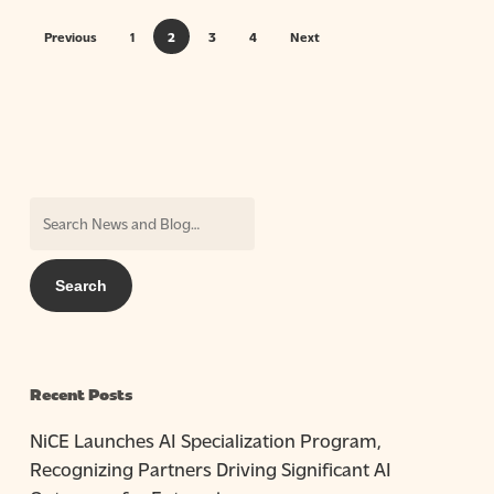
Previous
1
2
3
4
Next
Recent Posts
NiCE Launches AI Specialization Program,
Recognizing Partners Driving Significant AI