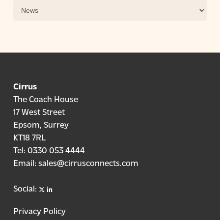
Categories
Cirrus
The Coach House
17 West Street
Epsom, Surrey
KT18 7RL
Tel:
0330 053 4444
Email:
sales@cirrusconnects.com
X
linkedin
Social:
Privacy Policy