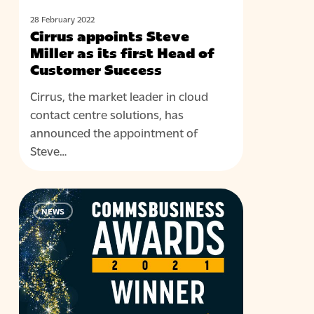
of
Customer
28 February 2022
Cirrus appoints Steve
Success
Miller as its first Head of
Customer Success
Cirrus, the market leader in cloud
contact centre solutions, has
announced the appointment of
Steve…
Cirrus
NEWS
named
best
contact
centre
vendor
at