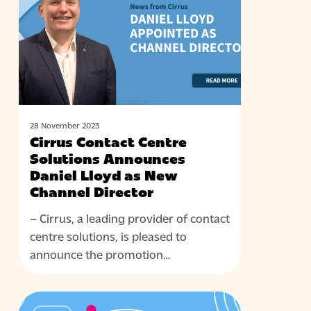
Solutions
Announces
Daniel
Lloyd
as
New
Channel
28 November 2023
Cirrus Contact Centre
Director
Solutions Announces
Daniel Lloyd as New
Channel Director
– Cirrus, a leading provider of contact
centre solutions, is pleased to
announce the promotion…
Cirrus