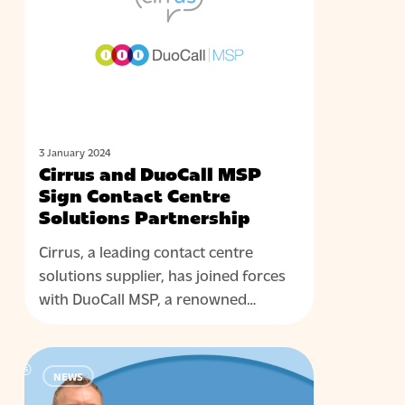
MSP
Sign
Contact
Centre
Solutions
Partnership
3 January 2024
Cirrus and DuoCall MSP
Sign Contact Centre
Solutions Partnership
Cirrus, a leading contact centre
solutions supplier, has joined forces
with DuoCall MSP, a renowned…
Cirrus
NEWS
Contact
Centre