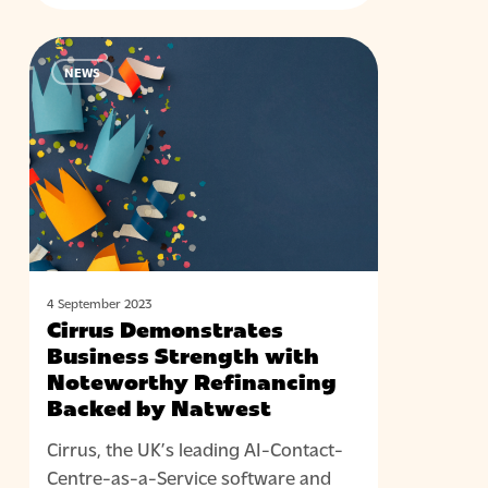
Cirrus
NEWS
Demonstrates
Business
Strength
with
Noteworthy
Refinancing
Backed
by
Natwest
4 September 2023
Cirrus Demonstrates
Business Strength with
Noteworthy Refinancing
Backed by Natwest
Cirrus, the UK’s leading AI-Contact-
Centre-as-a-Service software and