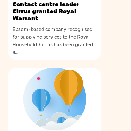
Contact centre leader
Cirrus granted Royal
Warrant
Epsom-based company recognised
for supplying services to the Royal
Household. Cirrus has been granted
a…
Cirrus
NEWS
appoints
Steve
Miller
as
its
first
Head