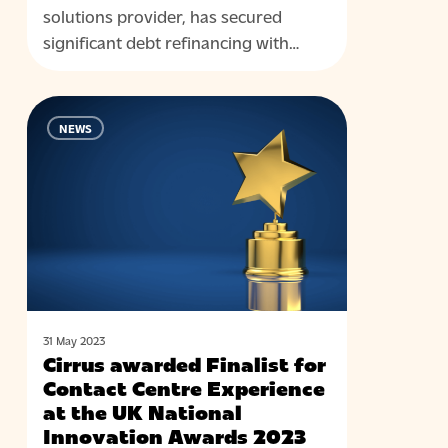
solutions provider, has secured
significant debt refinancing with…
Cirrus
NEWS
awarded
Finalist
for
Contact
Centre
Experience
at
the
UK
31 May 2023
Cirrus awarded Finalist for
National
Contact Centre Experience
Innovation
at the UK National
Awards
Innovation Awards 2023
2023