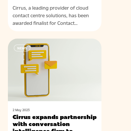
Cirrus, a leading provider of cloud
contact centre solutions, has been
awarded finalist for Contact…
Cirrus
NEWS
expands
partnership
with
conversation
intelligence
firm
to
enhance
CX
2 May 2023
Cirrus expands partnership
delivery
with conversation