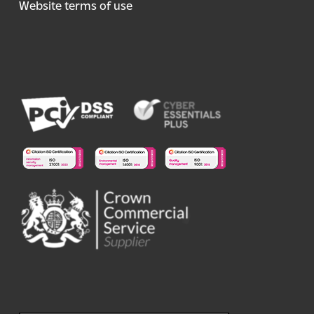
Website terms of use