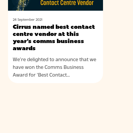
this
year’s
comms
24 September 2021
Cirrus named best contact
business
centre vendor at this
awards
year’s comms business
awards
We’re delighted to announce that we
have won the Comms Business
Award for ‘Best Contact…