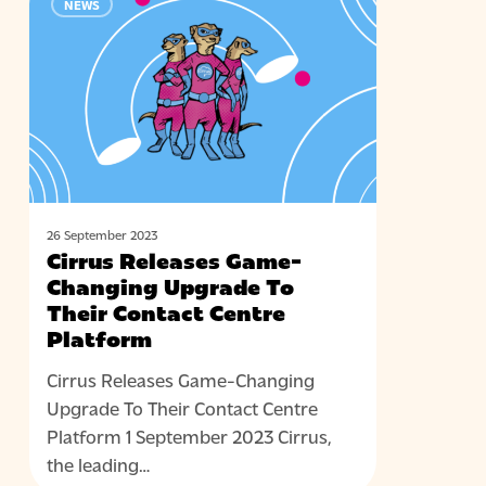
NEWS
Releases
Game-
Changing
Upgrade
To
Their
Contact
Centre
Platform
26 September 2023
Cirrus Releases Game-
Changing Upgrade To
Their Contact Centre
Platform
Cirrus Releases Game-Changing
Upgrade To Their Contact Centre
Platform 1 September 2023 Cirrus,
the leading…