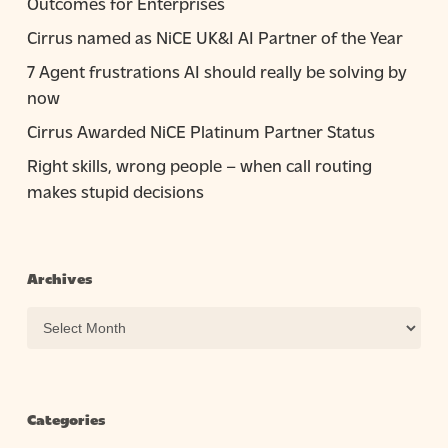
Outcomes for Enterprises
Cirrus named as NiCE UK&I AI Partner of the Year
7 Agent frustrations AI should really be solving by
now
Cirrus Awarded NiCE Platinum Partner Status
Right skills, wrong people – when call routing
makes stupid decisions
Archives
Archives
Categories