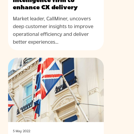
intelligence firm to
enhance CX delivery
Market leader, CallMiner, uncovers
deep customer insights to improve
operational efficiency and deliver
better experiences…
Contact
NEWS
centre
leader
Cirrus
granted
Royal
Warrant
5 May 2022