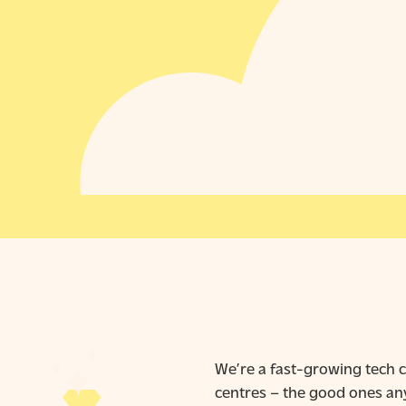
We’re a fast-growing tech c
centres – the good ones any