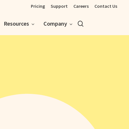
Pricing
Support
Careers
Contact Us
search
Resources
Company