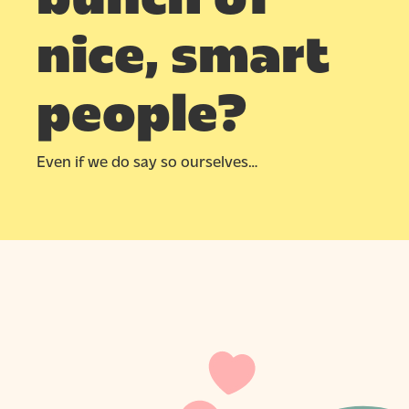
Hit enter to search or ESC to close
nice, smart
people?
Even if we do say so ourselves…