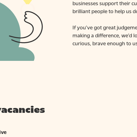
businesses support their cu
brilliant people to help us d
If you’ve got great judgeme
making a difference, we’d l
curious, brave enough to us
vacancies
ive