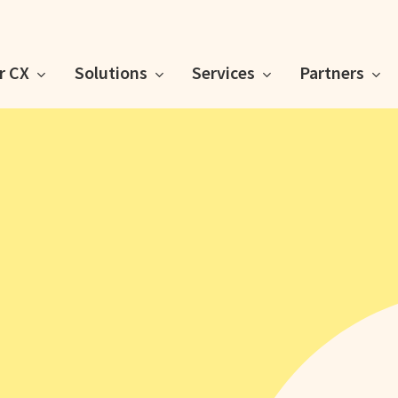
or CX
Solutions
Services
Partners