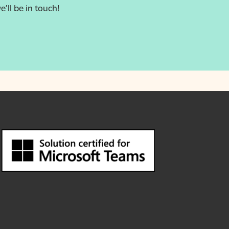
e’ll be in touch!