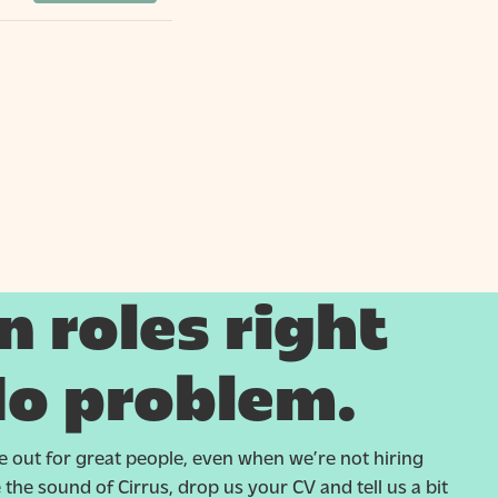
 roles right
o problem.
 out for great people, even when we’re not hiring
ike the sound of Cirrus, drop us your CV and tell us a bit