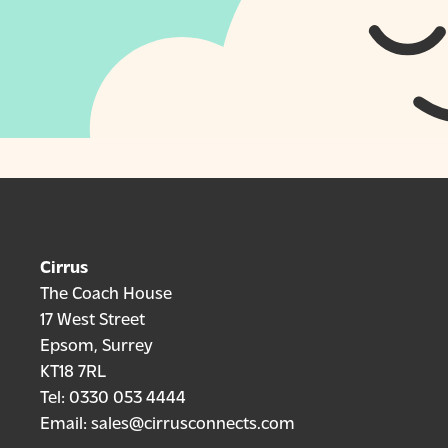
Cirrus
The Coach House
17 West Street
Epsom, Surrey
KT18 7RL
Tel:
0330 053 4444
Email:
sales@cirrusconnects.com