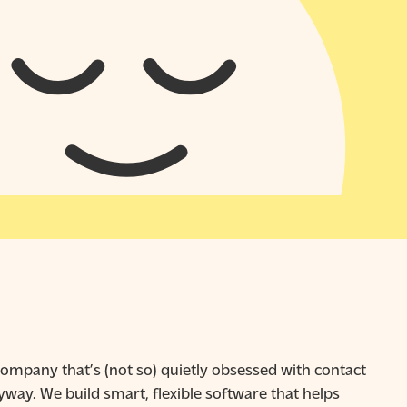
ompany that’s (not so) quietly obsessed with contact
way. We build smart, flexible software that helps