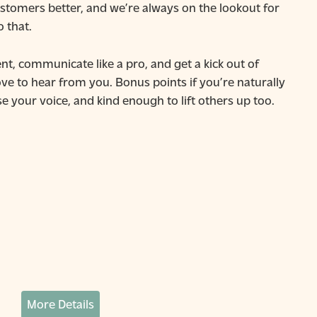
stomers better, and we’re always on the lookout for
o that.
nt, communicate like a pro, and get a kick out of
ove to hear from you. Bonus points if you’re naturally
e your voice, and kind enough to lift others up too.
More Details