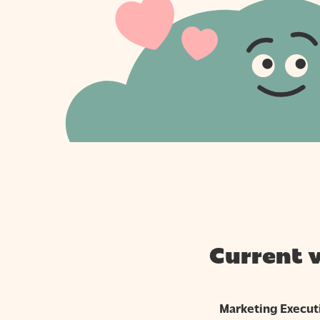
Current 
Marketing Execut