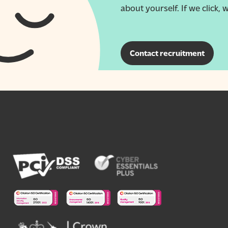
about yourself. If we click, w
Contact recruitment