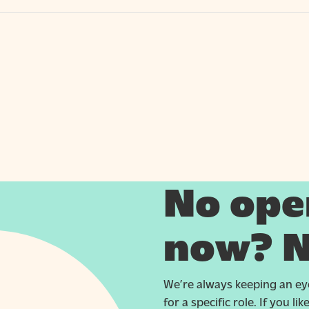
No open
now? N
We’re always keeping an eye
for a specific role. If you l