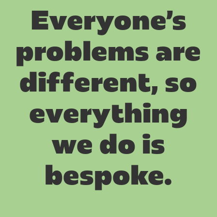
Everyone’s
problems are
different, so
everything
we do is
bespoke.