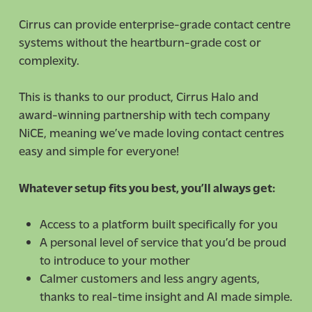
Cirrus can provide enterprise-grade contact centre
systems without the heartburn-grade cost or
complexity.
This is thanks to our product, Cirrus Halo and
award-winning partnership with tech company
NiCE, meaning we’ve made loving contact centres
easy and simple for everyone!
Whatever setup fits you best, you’ll always get:
Access to a platform built specifically for you
A personal level of service that you’d be proud
to introduce to your mother
Calmer customers and less angry agents,
thanks to real-time insight and AI made simple.