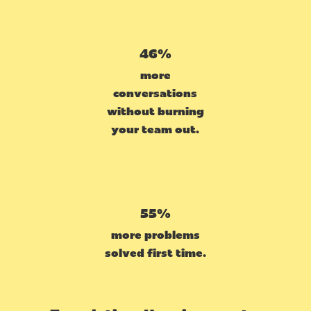
46%
more
conversations
without burning
your team out.
55%
more problems
solved first time.