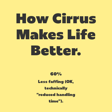
How Cirrus
Makes Life
Better.
60%
Less faffing (OK,
technically
“reduced handling
time”).