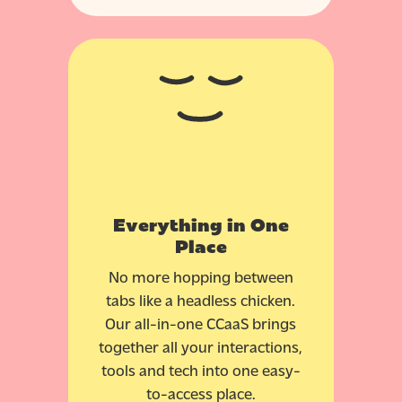
Everything in One
Place
No more hopping between
tabs like a headless chicken.
Our all-in-one CCaaS brings
together all your interactions,
tools and tech into one easy-
to-access place.