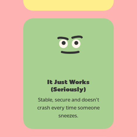
It Just Works
(Seriously)
Stable, secure and doesn’t
crash every time someone
sneezes.