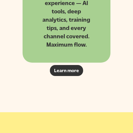
experience — AI
tools, deep
analytics, training
tips, and every
channel covered.
Maximum flow.
Learn more