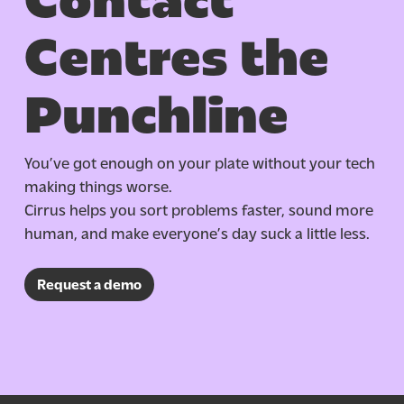
Centres the
Punchline
You’ve got enough on your plate without your tech
making things worse.
Cirrus helps you sort problems faster, sound more
human, and make everyone’s day suck a little less.
Request a demo