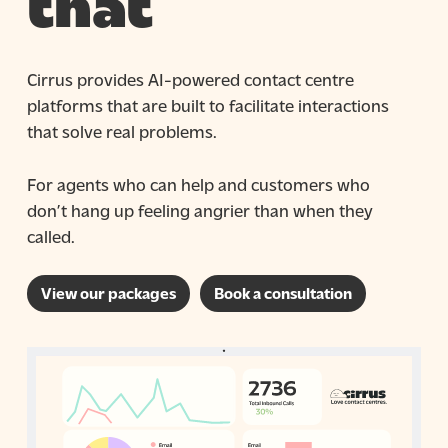
that
Cirrus provides AI-powered contact centre
platforms that are built to facilitate interactions
that solve real problems.
For agents who can help and customers who
don’t hang up feeling angrier than when they
called.
View our packages
Book a consultation