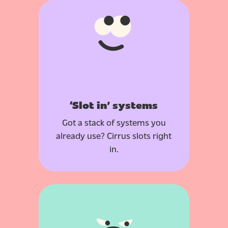
‘Slot in’ systems
Got a stack of systems you
already use? Cirrus slots right
in.