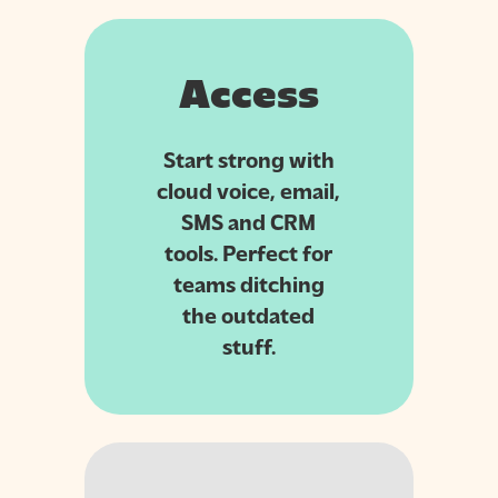
Access
Start strong with
cloud voice, email,
SMS and CRM
tools. Perfect for
teams ditching
the outdated
stuff.