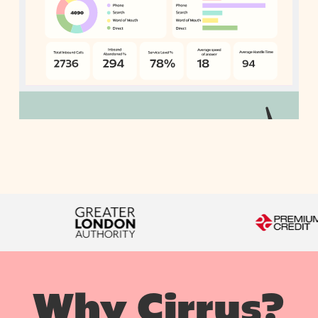
Why Cirrus?