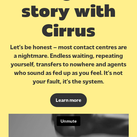
story with
Cirrus
Let’s be honest – most contact centres are
a nightmare. Endless waiting, repeating
yourself, transfers to nowhere and agents
who sound as fed up as you feel. It’s not
your fault, it’s the system.
Learn more