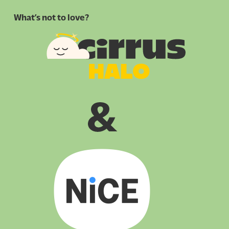
What’s not to love?