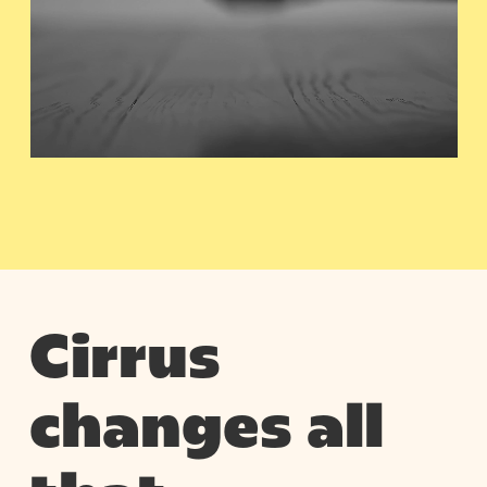
Cirrus
changes all