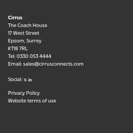
Cirrus
The Coach House
17 West Street
Epsom, Surrey
KT18 7RL
Tel:
0330 053 4444
Email:
sales@cirrusconnects.com
X
linkedin
Social:
Privacy Policy
Website terms of use