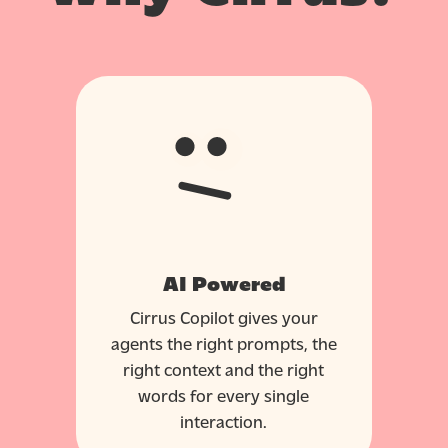
AI Powered
Cirrus Copilot gives your
agents the right prompts, the
right context and the right
words for every single
interaction.