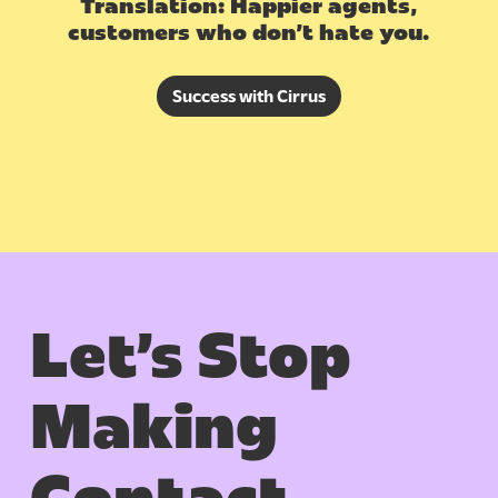
Translation: Happier agents,
customers who don’t hate you.
Success with Cirrus
Let’s Stop
Making
Contact