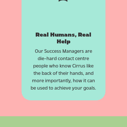
Real Humans, Real
Help
Our Success Managers are
die-hard contact centre
people who know Cirrus like
the back of their hands, and
more importantly, how it can
be used to achieve your goals.