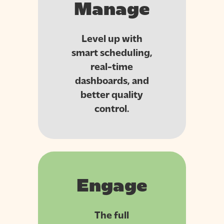
Manage
Level up with
smart scheduling,
real-time
dashboards, and
better quality
control.
Engage
The full