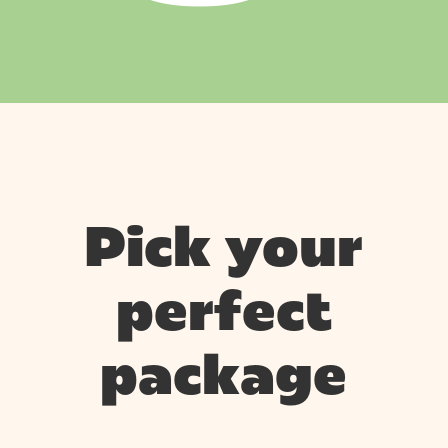
Pick your
perfect
package