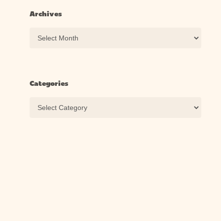
Archives
Archives
Categories
Categories