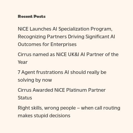
Recent Posts
NiCE Launches AI Specialization Program,
Recognizing Partners Driving Significant AI
Outcomes for Enterprises
Cirrus named as NiCE UK&I AI Partner of the
Year
7 Agent frustrations AI should really be
solving by now
Cirrus Awarded NiCE Platinum Partner
Status
Right skills, wrong people – when call routing
makes stupid decisions