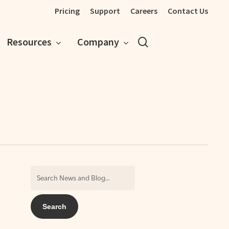
Pricing
Support
Careers
Contact Us
search
Resources
Company