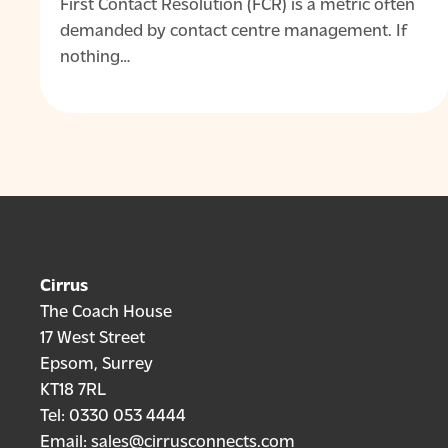
First Contact Resolution (FCR) is a metric often
demanded by contact centre management. If
nothing…
Cirrus
The Coach House
17 West Street
Epsom, Surrey
KT18 7RL
Tel:
0330 053 4444
Email:
sales@cirrusconnects.com