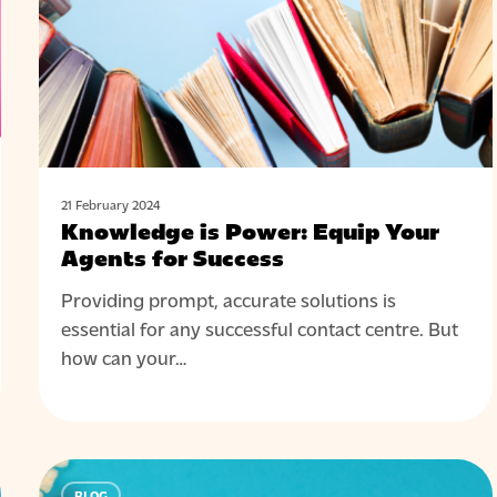
Agents
for
Success
21 February 2024
Knowledge is Power: Equip Your
Agents for Success
Providing prompt, accurate solutions is
essential for any successful contact centre. But
how can your…
Screen
BLOG