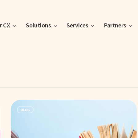
or CX
Solutions
Services
Partners
Knowledge
BLOG
is
Power:
Equip
Your