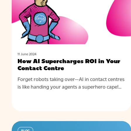
Your
Hit enter to search or ESC to close
Contact
Centre
11 June 2024
How AI Supercharges ROI in Your
Contact Centre
Forget robots taking over—AI in contact centres
is like handing your agents a superhero cape!…
How
BLOG