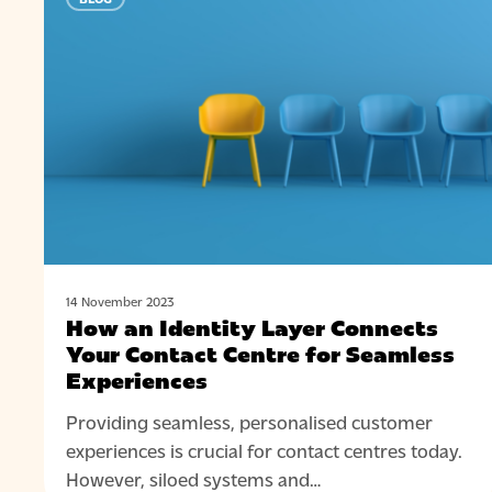
an
Identity
Layer
Connects
Your
Contact
Centre
for
Seamless
Experiences
14 November 2023
How an Identity Layer Connects
Your Contact Centre for Seamless
Experiences
Providing seamless, personalised customer
experiences is crucial for contact centres today.
However, siloed systems and…