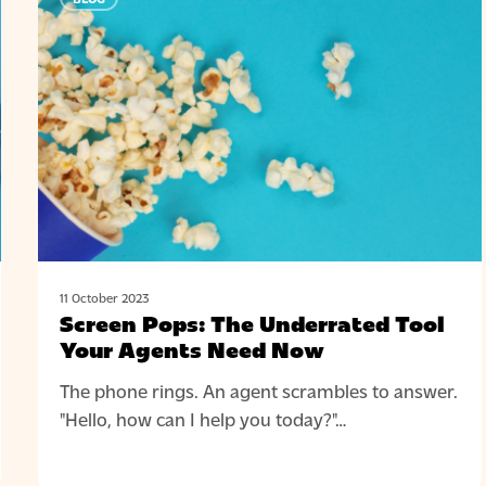
Pops:
The
Underrated
Tool
Your
Agents
Need
Now
11 October 2023
Screen Pops: The Underrated Tool
Your Agents Need Now
The phone rings. An agent scrambles to answer.
"Hello, how can I help you today?"…