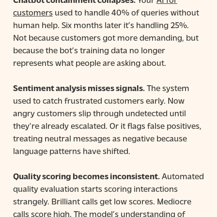
customers
used to handle 40% of queries without
human help. Six months later it’s handling 25%.
Not because customers got more demanding, but
because the bot’s training data no longer
represents what people are asking about.
Sentiment analysis misses signals.
The system
used to catch frustrated customers early. Now
angry customers slip through undetected until
they’re already escalated. Or it flags false positives,
treating neutral messages as negative because
language patterns have shifted.
Quality scoring becomes inconsistent.
Automated
quality evaluation starts scoring interactions
strangely. Brilliant calls get low scores. Mediocre
calls score high. The model’s understanding of