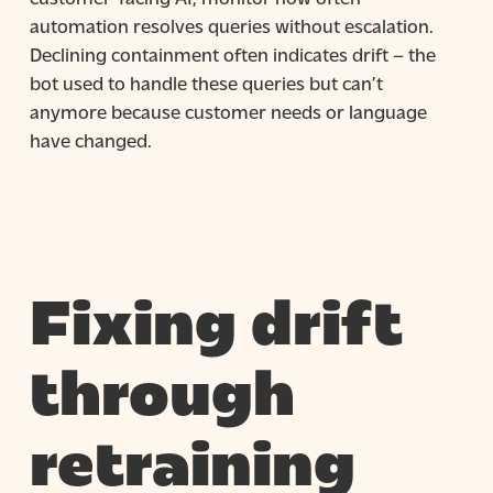
automation resolves queries without escalation.
Declining containment often indicates drift – the
bot used to handle these queries but can’t
anymore because customer needs or language
have changed.
Fixing drift
through
retraining