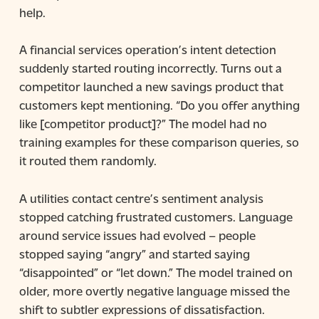
help.
A financial services operation’s intent detection
suddenly started routing incorrectly. Turns out a
competitor launched a new savings product that
customers kept mentioning. “Do you offer anything
like [competitor product]?” The model had no
training examples for these comparison queries, so
it routed them randomly.
A utilities contact centre’s sentiment analysis
stopped catching frustrated customers. Language
around service issues had evolved – people
stopped saying “angry” and started saying
“disappointed” or “let down.” The model trained on
older, more overtly negative language missed the
shift to subtler expressions of dissatisfaction.