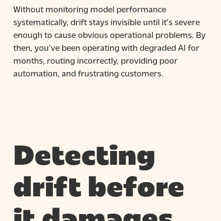
Without monitoring model performance
systematically, drift stays invisible until it’s severe
enough to cause obvious operational problems. By
then, you’ve been operating with degraded AI for
months, routing incorrectly, providing poor
automation, and frustrating customers.
Detecting
drift before
it damages