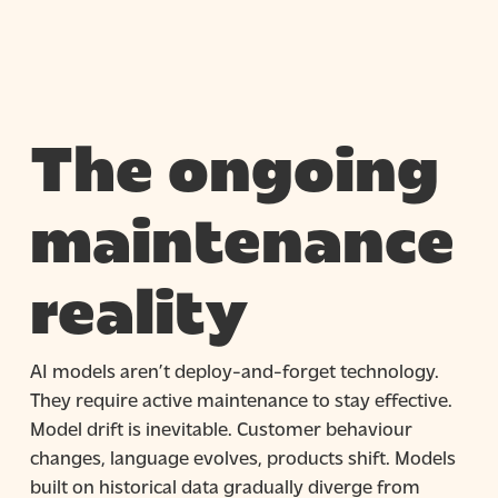
The ongoing
maintenance
reality
AI models aren’t deploy-and-forget technology.
They require active maintenance to stay effective.
Model drift is inevitable. Customer behaviour
changes, language evolves, products shift. Models
built on historical data gradually diverge from