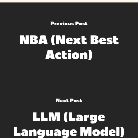
Previous Post
NBA (Next Best
Action)
Next Post
LLM (Large
Language Model)