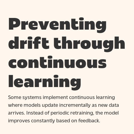
Preventing
drift through
continuous
learning
Some systems implement continuous learning
where models update incrementally as new data
arrives. Instead of periodic retraining, the model
improves constantly based on feedback.